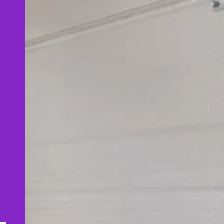
,
e
s