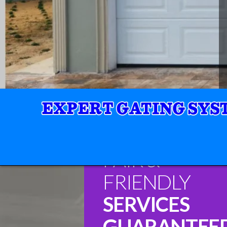
FAIR &
FRIENDLY
SERVICES
GUARANTEE