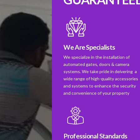
We Are Specialists
We specialize in the installation of
automated gates, doors & camera
systems. We take pride in deivering a
wide range of high-quality accessories
and systems to enhance the security
and convenience of your property
Professional Standards