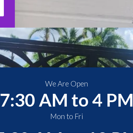
We Are Open
7:30 AM to 4 P
Mon to Fri