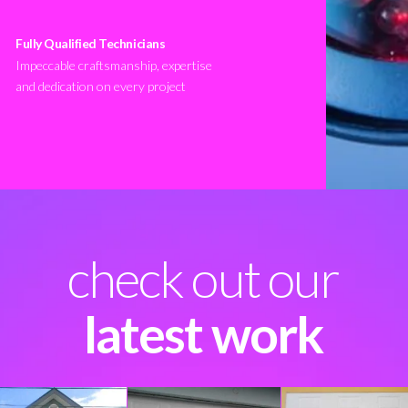
Fully Qualified Technicians
Impeccable craftsmanship, expertise
and dedication on every project
check out our
latest work