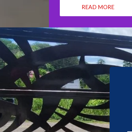
READ MORE