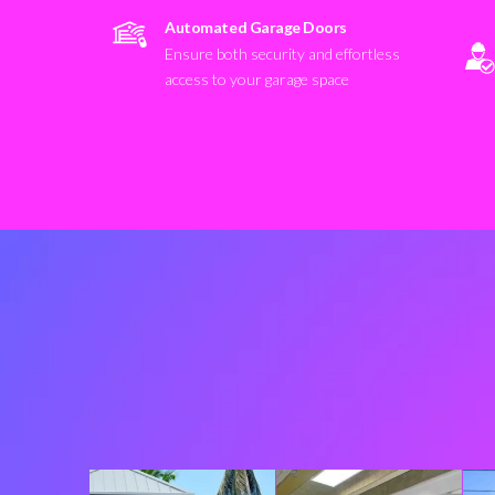
Automated Garage Doors
Ensure both security and effortless
access to your garage space