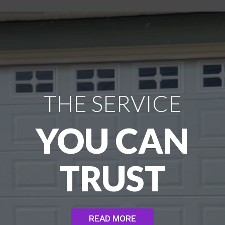
THE SERVICE
YOU CAN
TRUST
READ MORE