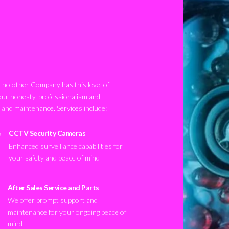
no other Company has this level of
our honesty, professionalism and
n and maintenance. Services include:
CCTV Security Cameras
Enhanced surveillance capabilities for
your safety and peace of mind
After Sales Service and Parts
We offer prompt support and
maintenance for your ongoing peace of
mind