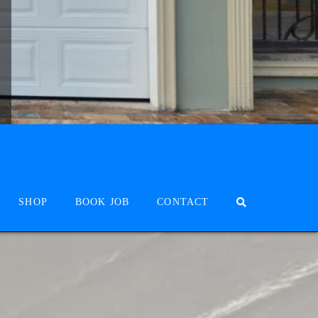
SHOP
BOOK JOB
CONTACT