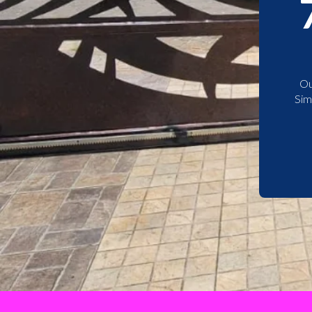
Ou
Sim