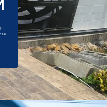
M
st.
egin