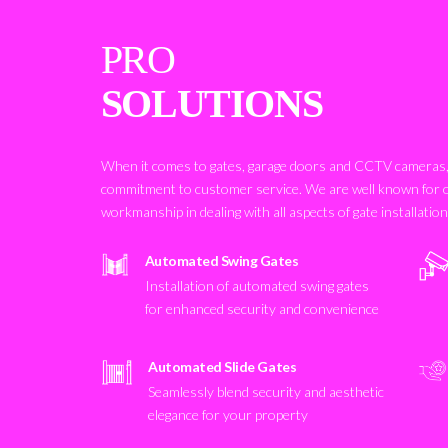
PRO
SOLUTIONS
When it comes to gates, garage doors and CCTV cameras, 
commitment to customer service. We are well known for 
workmanship in dealing with all aspects of gate installatio
Automated Swing Gates
Installation of automated swing gates
for enhanced security and convenience
Automated Slide Gates
Seamlessly blend security and aesthetic
elegance for your property