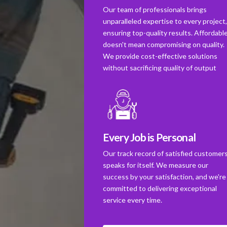
Our team of professionals brings
unparalleled expertise to every project
ensuring top-quality results. Affordabl
doesn't mean compromising on quality.
We provide cost-effective solutions
without sacrificing quality of output
Every Job is Personal
Our track record of satisfied customer
speaks for itself. We measure our
success by your satisfaction, and we're
committed to delivering exceptional
service every time.