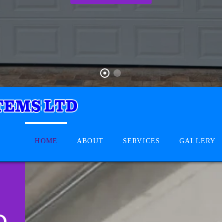
HOME
ABOUT
SERVICES
GALLERY
D