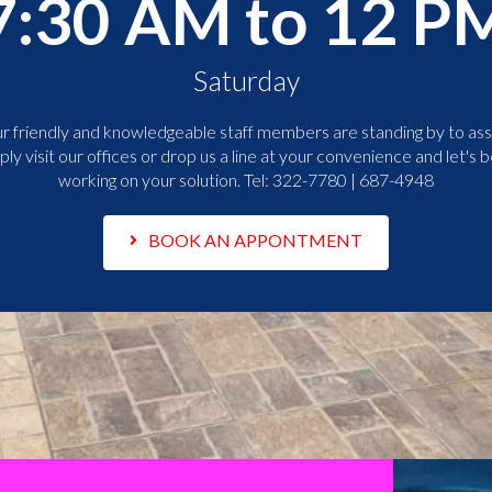
7:30 AM to 12 P
Saturday
r friendly and knowledgeable staff members are standing by to assi
ply visit our offices or drop us a line at your convenience and let's b
working on your solution. Tel:
322-7780 | 687-4948
BOOK AN APPONTMENT