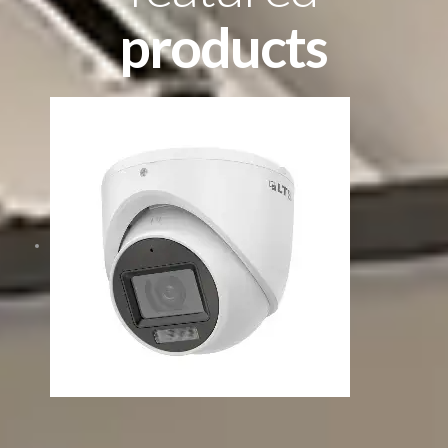
products