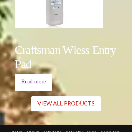
Craftsman Wless Entry
Pad
Read more
VIEW ALL PRODUCTS