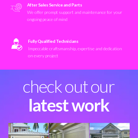
After Sales Service and Parts
We offer prompt support and maintenance for your
ongoing peace of mind
Fully Qualified Technicians
Impeccable craftsmanship, expertise and dedication
on every project
check out our
latest work