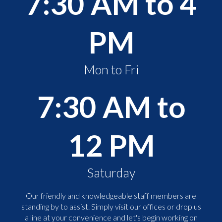
7:30 AM to 4
PM
Mon to Fri
7:30 AM to
12 PM
Saturday
Our friendly and knowledgeable staff members are
standing by to assist. Simply visit our offices or drop us
a line at your convenience and let's begin working on