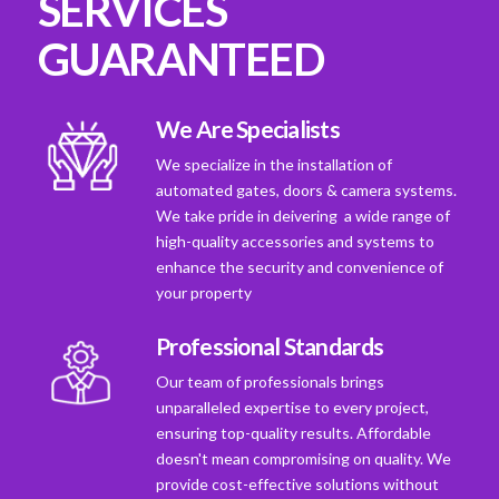
SERVICES
GUARANTEED
We Are Specialists
We specialize in the installation of
automated gates, doors & camera systems.
We take pride in deivering a wide range of
high-quality accessories and systems to
enhance the security and convenience of
your property
Professional Standards
Our team of professionals brings
unparalleled expertise to every project,
ensuring top-quality results. Affordable
doesn't mean compromising on quality. We
provide cost-effective solutions without