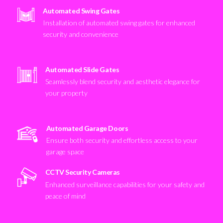
Automated Swing Gates
Installation of automated swing gates for enhanced
security and convenience
Automated Slide Gates
Seamlessly blend security and aesthetic elegance for
your property
Automated Garage Doors
Ensure both security and effortless access to your
garage space
CCTV Security Cameras
Enhanced surveillance capabilities for your safety and
peace of mind