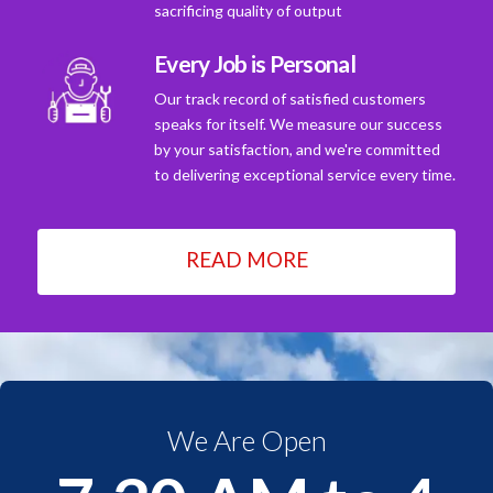
sacrificing quality of output
Every Job is Personal
Our track record of satisfied customers
speaks for itself. We measure our success
by your satisfaction, and we're committed
to delivering exceptional service every time.
READ MORE
We Are Open