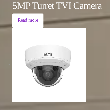
5MP Turret TVI Camera
Read more