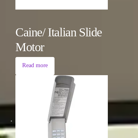
Caine/ Italian Slide
Motor
Read more