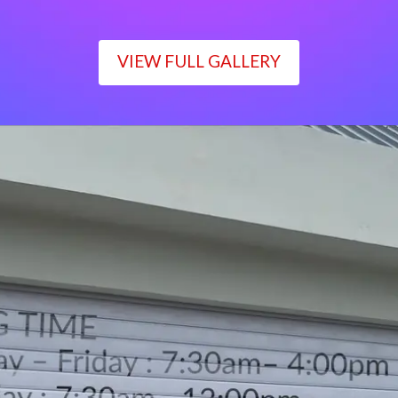
VIEW FULL GALLERY
WORKING TIME
Monday – Friday : 7:30am– 4:00pm
Saturday : 7:30am– 12:00pm
Sunday : Closed