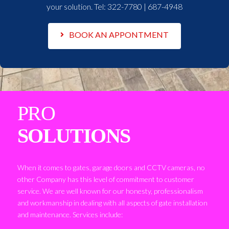
your solution. Tel:
322-7780 | 687-4948
BOOK AN APPONTMENT
PRO
SOLUTIONS
When it comes to gates, garage doors and CCTV cameras, no
other Company has this level of commitment to customer
service. We are well known for our honesty, professionalism
and workmanship in dealing with all aspects of gate installation
and maintenance. Services include: