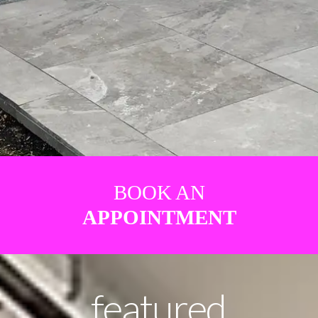
BOOK AN
APPOINTMENT
featured