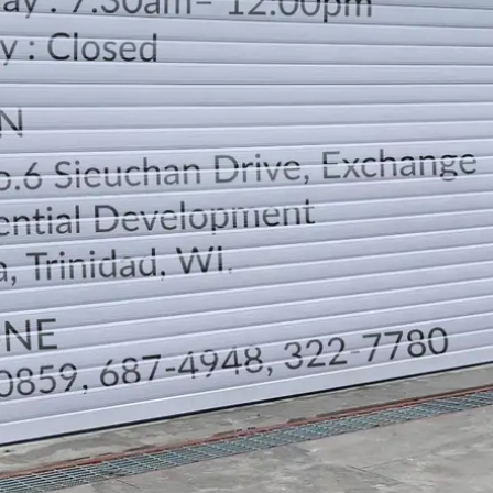
LOCATION
DIRECTION
TELEPHONE CONTACTS