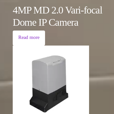
4MP MD 2.0 Vari-focal
Dome IP Camera
Read more