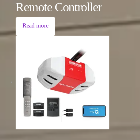
Remote Controller
Read more