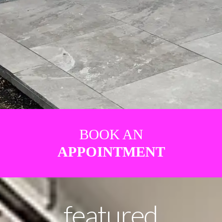
BOOK AN
APPOINTMENT
featured