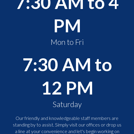
7:30 AM to 4
PM
Mon to Fri
7:30 AM to
12 PM
Saturday
Our friendly and knowledgeable staff members are
standing by to assist. Simply visit our offices or drop us
a line at your convenience and let's begin working on