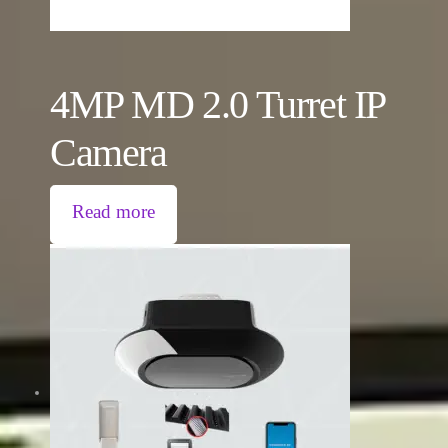
4MP MD 2.0 Turret IP
Camera
Read more