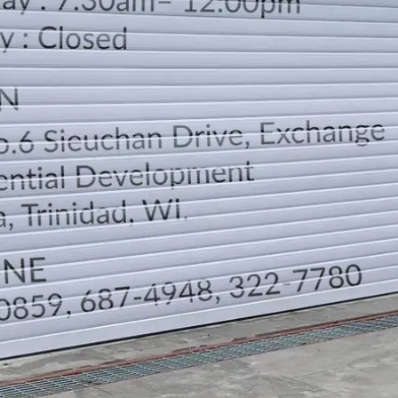
LOCATION
DIRECTION
TELEPHONE CONTACTS