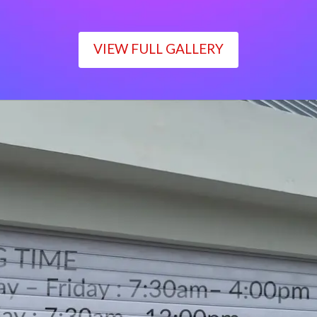
VIEW FULL GALLERY
WORKING TIME
Monday – Friday : 7:30am– 4:00pm
Saturday : 7:30am– 12:00pm
Sunday : Closed