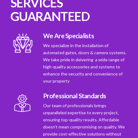
SERVICES
GUARANTEED
We Are Specialists
We specialize in the installation of
automated gates, doors & camera systems.
We take pride in deivering a wide range of
high-quality accessories and systems to
enhance the security and convenience of
your property
Professional Standards
Our team of professionals brings
unparalleled expertise to every project,
ensuring top-quality results. Affordable
doesn't mean compromising on quality. We
provide cost-effective solutions without