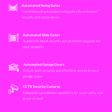
Automated Swing Gates
Installation of automated swing gates for enhanced
security and convenience
Automated Slide Gates
Seamlessly blend security and aesthetic elegance for
your property
Automated Garage Doors
Ensure both security and effortless access to your
garage space
CCTV Security Cameras
Enhanced surveillance capabilities for your safety and
peace of mind