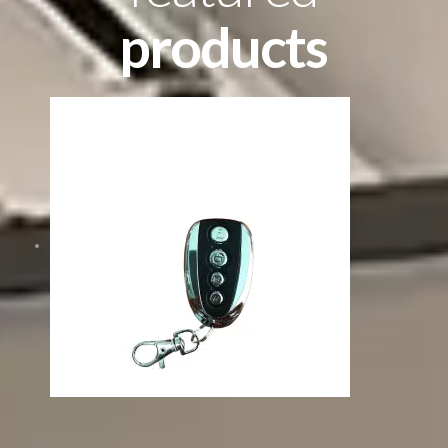
products