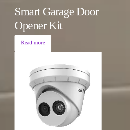
Smart Garage Door
Opener Kit
Read more