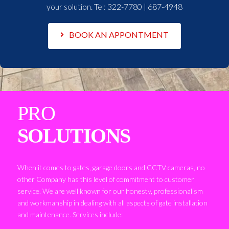
your solution. Tel:
322-7780 | 687-4948
BOOK AN APPONTMENT
PRO
SOLUTIONS
When it comes to gates, garage doors and CCTV cameras, no
other Company has this level of commitment to customer
service. We are well known for our honesty, professionalism
and workmanship in dealing with all aspects of gate installation
and maintenance. Services include: