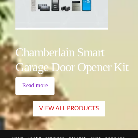
Chamberlain Smart
Garage Door Opener Kit
Read more
VIEW ALL PRODUCTS