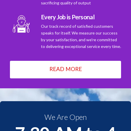
sacrificing quality of output
Every Job is Personal
Our track record of satisfied customers
speaks for itself. We measure our success
by your satisfaction, and we're committed
to delivering exceptional service every time.
READ MORE
We Are Open