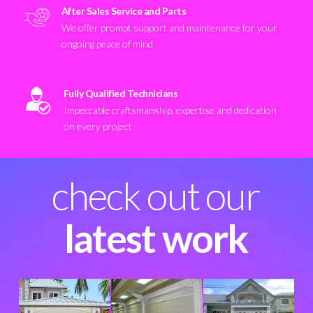
After Sales Service and Parts
We offer prompt support and maintenance for your
ongoing peace of mind
Fully Qualified Technicians
Impeccable craftsmanship, expertise and dedication
on every project
check out our
latest work