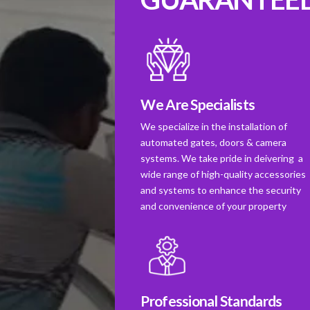
We Are Specialists
We specialize in the installation of
automated gates, doors & camera
systems. We take pride in deivering a
wide range of high-quality accessories
and systems to enhance the security
and convenience of your property
Professional Standards