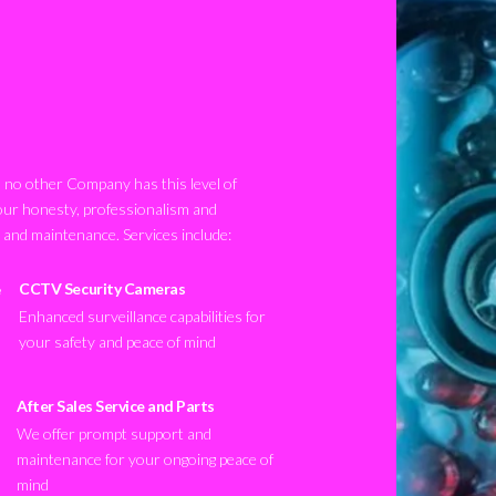
no other Company has this level of
our honesty, professionalism and
n and maintenance. Services include:
CCTV Security Cameras
Enhanced surveillance capabilities for
your safety and peace of mind
After Sales Service and Parts
We offer prompt support and
maintenance for your ongoing peace of
mind