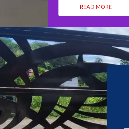
READ MORE