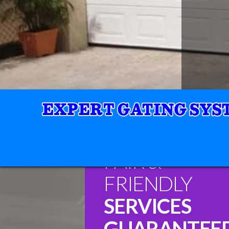
FAIR &
FRIENDLY
SERVICES
GUARANTEE