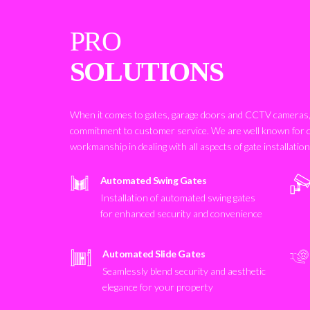
PRO
SOLUTIONS
When it comes to gates, garage doors and CCTV cameras, 
commitment to customer service. We are well known for 
workmanship in dealing with all aspects of gate installatio
Automated Swing Gates
Installation of automated swing gates
for enhanced security and convenience
Automated Slide Gates
Seamlessly blend security and aesthetic
elegance for your property