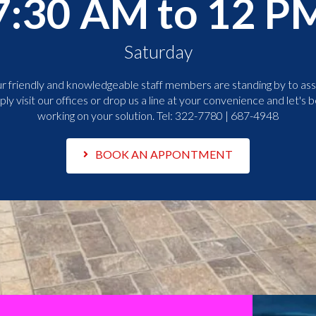
7:30 AM to 12 P
Saturday
r friendly and knowledgeable staff members are standing by to assi
ply visit our offices or drop us a line at your convenience and let's b
working on your solution. Tel:
322-7780 | 687-4948
BOOK AN APPONTMENT