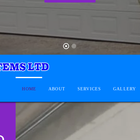
HOME
ABOUT
SERVICES
GALLERY
D