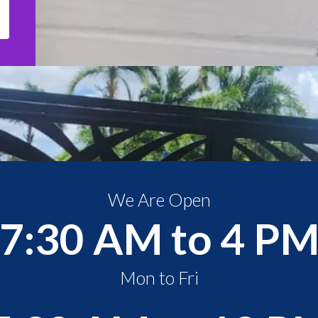
We Are Open
7:30 AM to 4 P
Mon to Fri