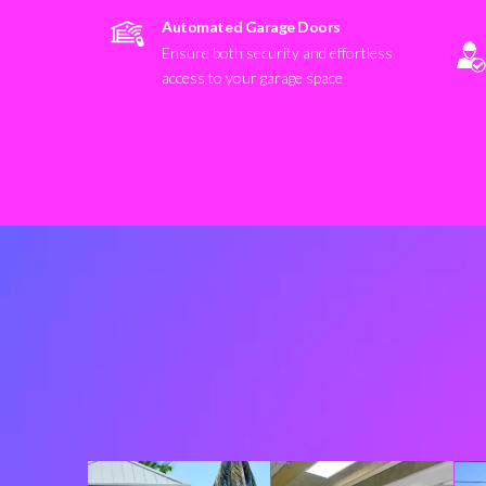
Automated Garage Doors
Ensure both security and effortless
access to your garage space