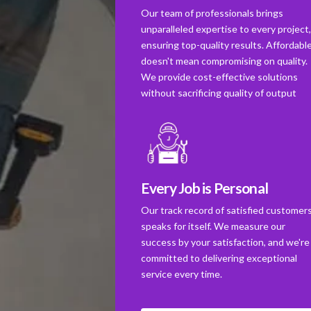
Our team of professionals brings
unparalleled expertise to every project
ensuring top-quality results. Affordabl
doesn't mean compromising on quality.
We provide cost-effective solutions
without sacrificing quality of output
Every Job is Personal
Our track record of satisfied customer
speaks for itself. We measure our
success by your satisfaction, and we're
committed to delivering exceptional
service every time.