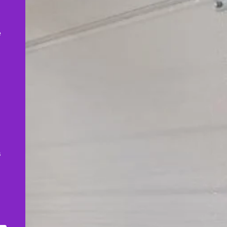
,
e
s