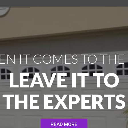
N IT COMES TO THE
LEAVE IT TO
THE EXPERTS
READ MORE