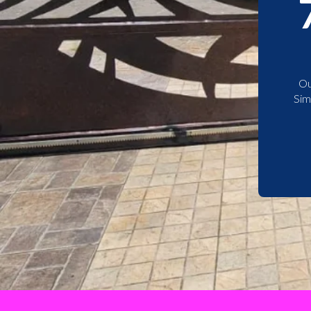
Ou
Sim