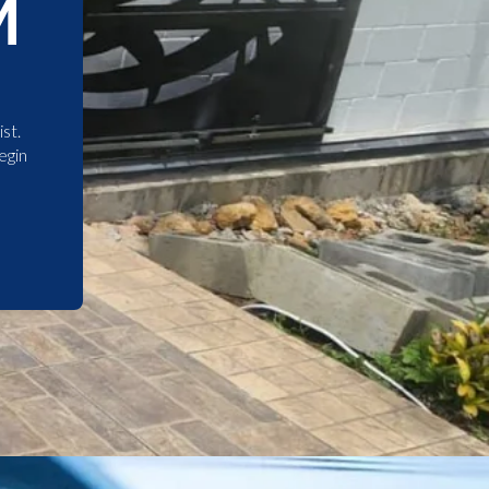
M
st.
egin