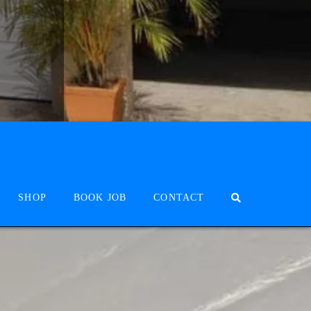
SHOP
BOOK JOB
CONTACT