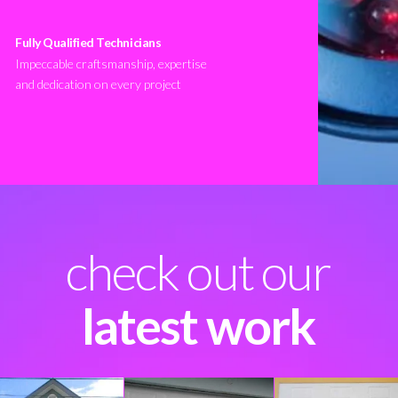
Fully Qualified Technicians
Impeccable craftsmanship, expertise
and dedication on every project
check out our
latest work