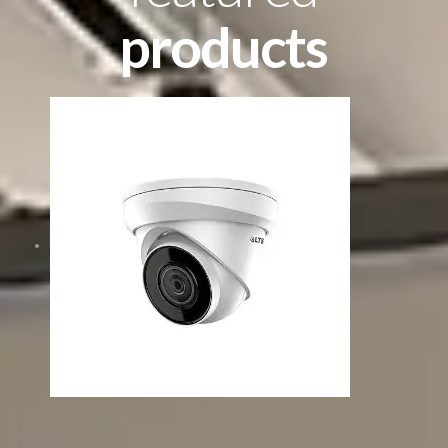
products