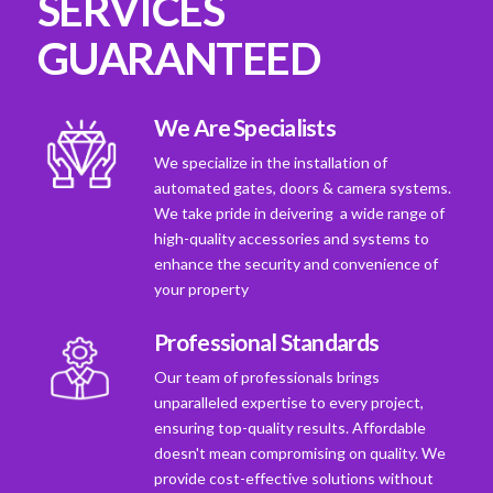
SERVICES
GUARANTEED
We Are Specialists
We specialize in the installation of
automated gates, doors & camera systems.
We take pride in deivering a wide range of
high-quality accessories and systems to
enhance the security and convenience of
your property
Professional Standards
Our team of professionals brings
unparalleled expertise to every project,
ensuring top-quality results. Affordable
doesn't mean compromising on quality. We
provide cost-effective solutions without