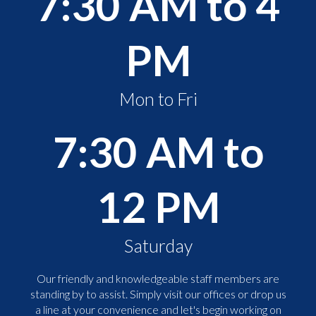
7:30 AM to 4
PM
Mon to Fri
7:30 AM to
12 PM
Saturday
Our friendly and knowledgeable staff members are
standing by to assist. Simply visit our offices or drop us
a line at your convenience and let's begin working on