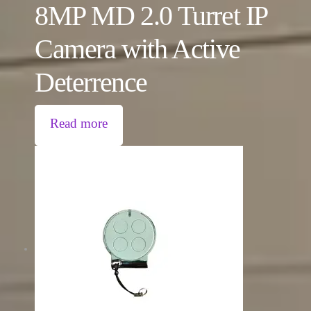
8MP MD 2.0 Turret IP
Camera with Active
Deterrence
Read more