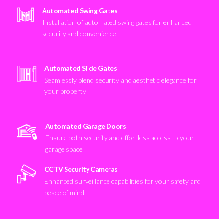
Automated Swing Gates
Installation of automated swing gates for enhanced
security and convenience
Automated Slide Gates
Seamlessly blend security and aesthetic elegance for
your property
Automated Garage Doors
Ensure both security and effortless access to your
garage space
CCTV Security Cameras
Enhanced surveillance capabilities for your safety and
peace of mind