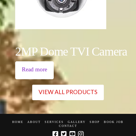
2MP Dome TVI Camera
Read more
VIEW ALL PRODUCTS
HOME
ABOUT
SERVICES
GALLERY
SHOP
BOOK JOB
CONTACT