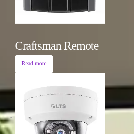
Craftsman Remote
Read more