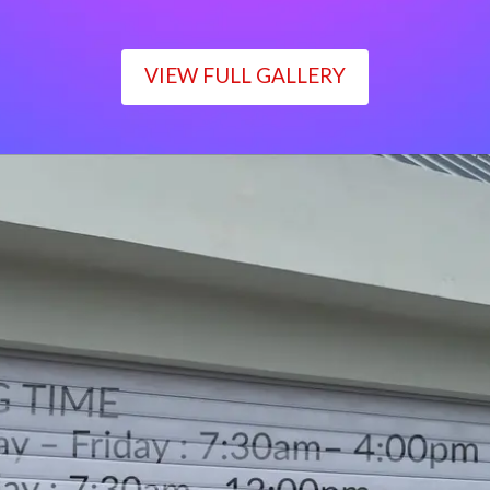
VIEW FULL GALLERY
WORKING TIME
Monday – Friday : 7:30am– 4:00pm
Saturday : 7:30am– 12:00pm
Sunday : Closed