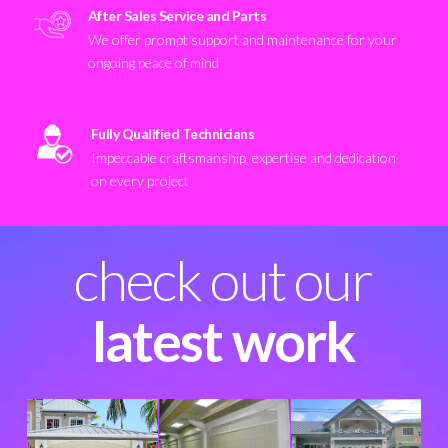
After Sales Service and Parts
We offer prompt support and maintenance for your
ongoing peace of mind
Fully Qualified Technicians
Impeccable craftsmanship, expertise and dedication
on every project
check out our
latest work