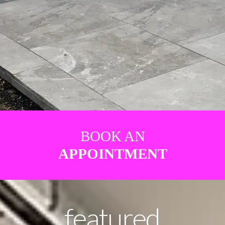
BOOK AN
APPOINTMENT
featured