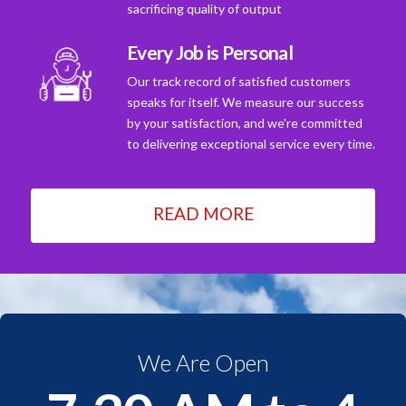
sacrificing quality of output
Every Job is Personal
Our track record of satisfied customers
speaks for itself. We measure our success
by your satisfaction, and we're committed
to delivering exceptional service every time.
READ MORE
We Are Open