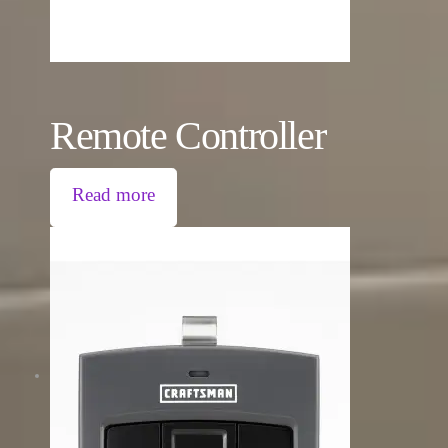
Remote Controller
Read more