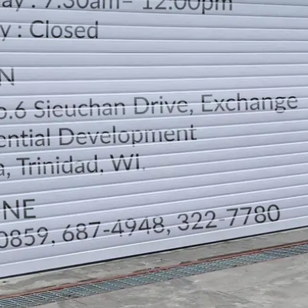
LOCATION
DIRECTION
TELEPHONE CONTACTS