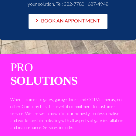
your solution. Tel:
322-7780 | 687-4948
BOOK AN APPONTMENT
PRO
SOLUTIONS
When it comes to gates, garage doors and CCTV cameras, no
other Company has this level of commitment to customer
service. We are well known for our honesty, professionalism
and workmanship in dealing with all aspects of gate installation
and maintenance. Services include: