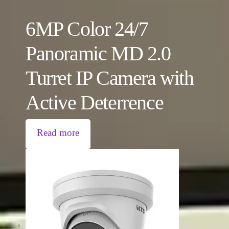
6MP Color 24/7
Panoramic MD 2.0
Turret IP Camera with
Active Deterrence
Read more