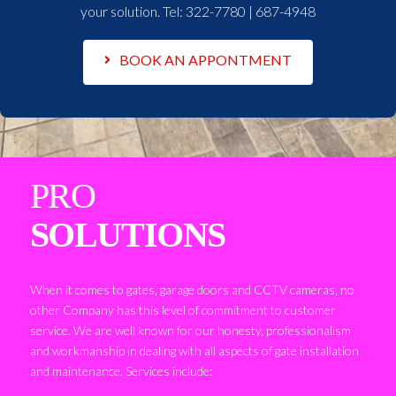
your solution. Tel:
322-7780 | 687-4948
BOOK AN APPONTMENT
PRO
SOLUTIONS
When it comes to gates, garage doors and CCTV cameras, no
other Company has this level of commitment to customer
service. We are well known for our honesty, professionalism
and workmanship in dealing with all aspects of gate installation
and maintenance. Services include: