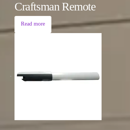
Craftsman Remote
Read more