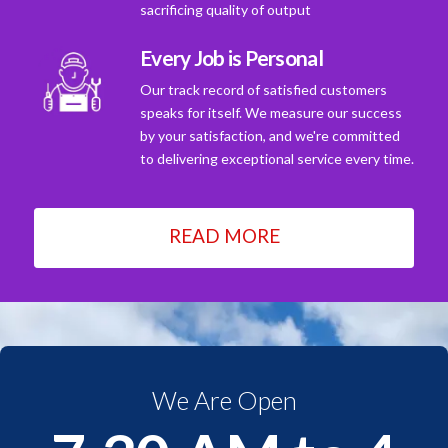
sacrificing quality of output
Every Job is Personal
Our track record of satisfied customers
speaks for itself. We measure our success
by your satisfaction, and we're committed
to delivering exceptional service every time.
READ MORE
We Are Open