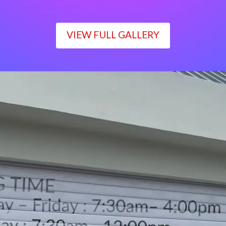
VIEW FULL GALLERY
WORKING TIME
Monday – Friday : 7:30am– 4:00pm
Saturday : 7:30am– 12:00pm
Sunday : Closed