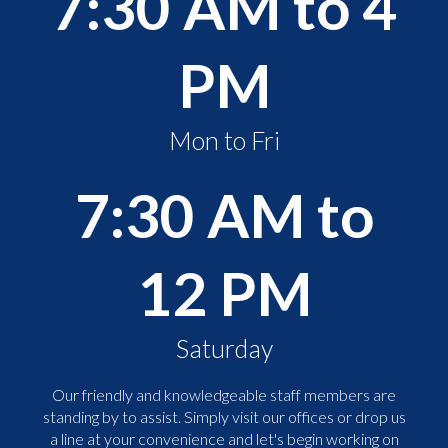
7:30 AM to 4
PM
Mon to Fri
7:30 AM to
12 PM
Saturday
Our friendly and knowledgeable staff members are
standing by to assist. Simply visit our offices or drop us
a line at your convenience and let's begin working on