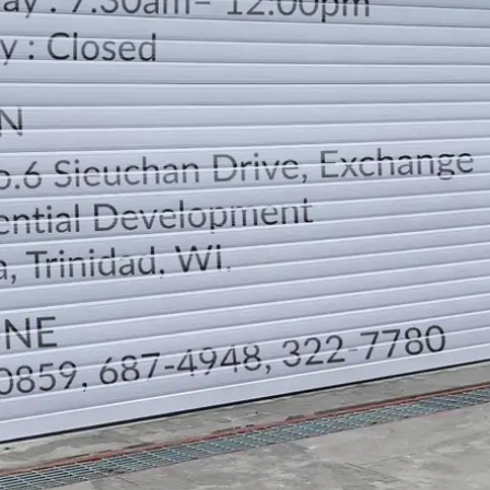
LOCATION
DIRECTION
TELEPHONE CONTACTS