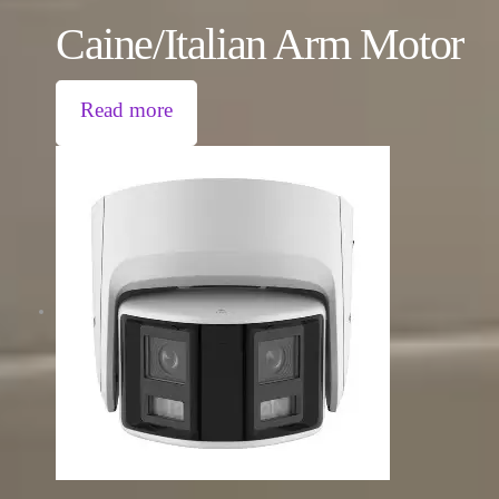
Caine/Italian Arm Motor
Read more