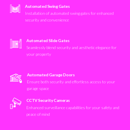
Automated Swing Gates
Installation of automated swing gates for enhanced
security and convenience
Automated Slide Gates
Seamlessly blend security and aesthetic elegance for
your property
Automated Garage Doors
Ensure both security and effortless access to your
garage space
CCTV Security Cameras
Enhanced surveillance capabilities for your safety and
peace of mind