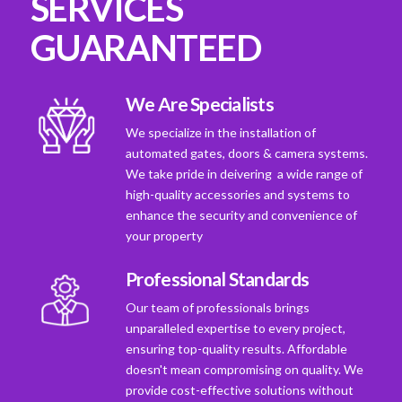
SERVICES
GUARANTEED
We Are Specialists
We specialize in the installation of
automated gates, doors & camera systems.
We take pride in deivering a wide range of
high-quality accessories and systems to
enhance the security and convenience of
your property
Professional Standards
Our team of professionals brings
unparalleled expertise to every project,
ensuring top-quality results. Affordable
doesn't mean compromising on quality. We
provide cost-effective solutions without