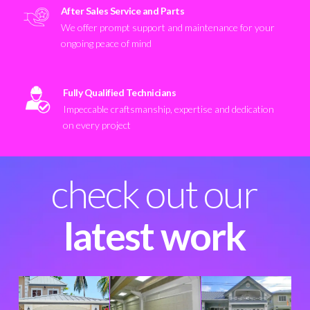
After Sales Service and Parts
We offer prompt support and maintenance for your
ongoing peace of mind
Fully Qualified Technicians
Impeccable craftsmanship, expertise and dedication
on every project
check out our
latest work