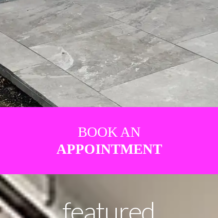
BOOK AN
APPOINTMENT
featured