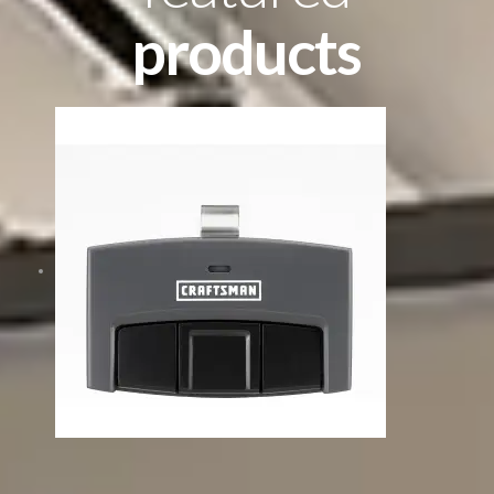
products