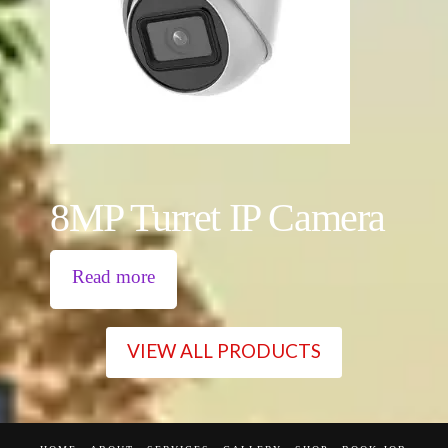
8MP Turret IP Camera
Read more
VIEW ALL PRODUCTS