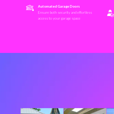
Automated Garage Doors
Ensure both security and effortless
access to your garage space