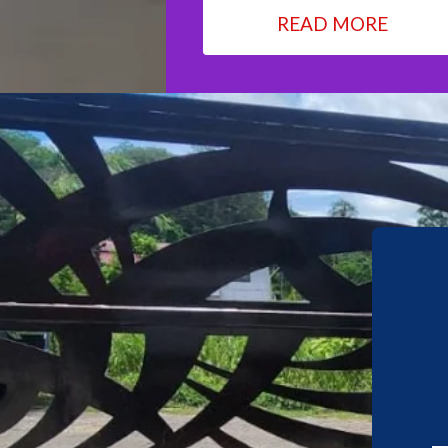
READ MORE