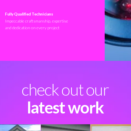
Fully Qualified Technicians
Impeccable craftsmanship, expertise
and dedication on every project
check out our
latest work