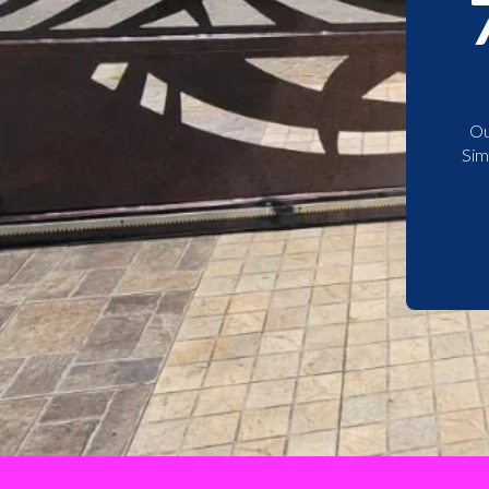
Ou
Sim