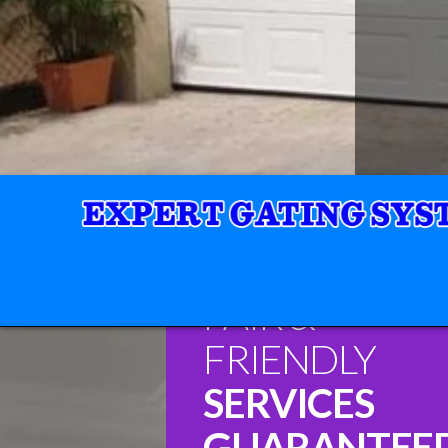
FAIR &
FRIENDLY
SERVICES
GUARANTEE