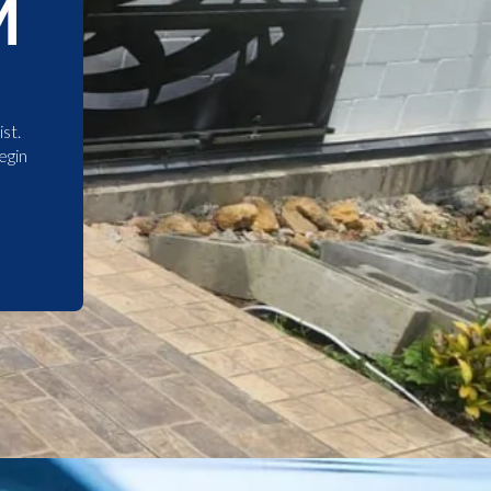
M
st.
egin