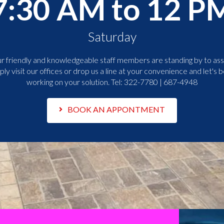
7:30 AM to 12 P
Saturday
r friendly and knowledgeable staff members are standing by to assi
ply visit our offices or drop us a line at your convenience and let's b
working on your solution. Tel:
322-7780 | 687-4948
BOOK AN APPONTMENT