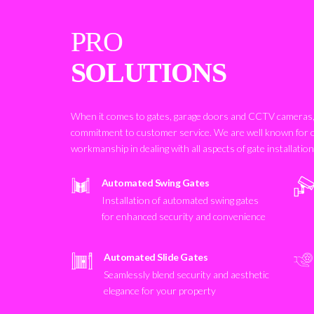
PRO
SOLUTIONS
When it comes to gates, garage doors and CCTV cameras, 
commitment to customer service. We are well known for 
workmanship in dealing with all aspects of gate installatio
Automated Swing Gates
Installation of automated swing gates
for enhanced security and convenience
Automated Slide Gates
Seamlessly blend security and aesthetic
elegance for your property