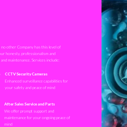
no other Company has this level of
our honesty, professionalism and
n and maintenance. Services include:
CCTV Security Cameras
Enhanced surveillance capabilities for
your safety and peace of mind
After Sales Service and Parts
We offer prompt support and
maintenance for your ongoing peace of
mind