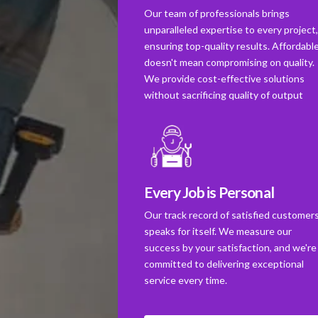
Our team of professionals brings
unparalleled expertise to every project
ensuring top-quality results. Affordabl
doesn't mean compromising on quality.
We provide cost-effective solutions
without sacrificing quality of output
Every Job is Personal
Our track record of satisfied customer
speaks for itself. We measure our
success by your satisfaction, and we're
committed to delivering exceptional
service every time.