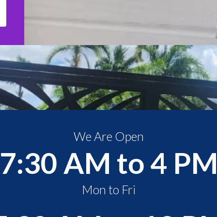
We Are Open
7:30 AM to 4 P
Mon to Fri