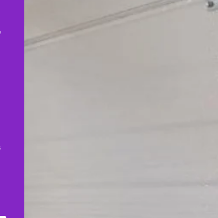
,
e
s