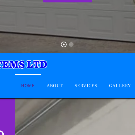
HOME
ABOUT
SERVICES
GALLERY
D