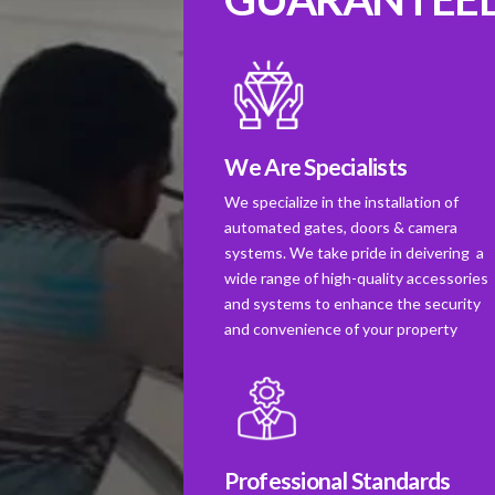
We Are Specialists
We specialize in the installation of
automated gates, doors & camera
systems. We take pride in deivering a
wide range of high-quality accessories
and systems to enhance the security
and convenience of your property
Professional Standards