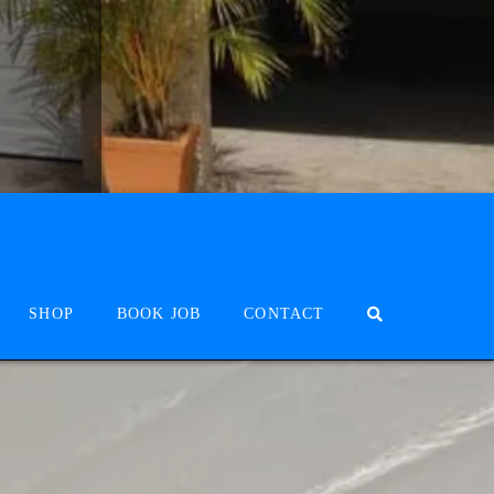
SHOP
BOOK JOB
CONTACT