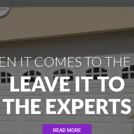
N IT COMES TO THE
LEAVE IT TO
THE EXPERTS
READ MORE