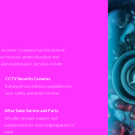
no other Company has this level of
our honesty, professionalism and
n and maintenance. Services include:
CCTV Security Cameras
Enhanced surveillance capabilities for
your safety and peace of mind
After Sales Service and Parts
We offer prompt support and
maintenance for your ongoing peace of
mind