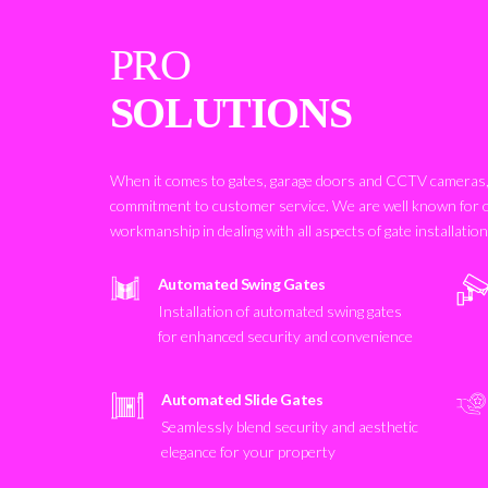
PRO
SOLUTIONS
When it comes to gates, garage doors and CCTV cameras, 
commitment to customer service. We are well known for 
workmanship in dealing with all aspects of gate installatio
Automated Swing Gates
Installation of automated swing gates
for enhanced security and convenience
Automated Slide Gates
Seamlessly blend security and aesthetic
elegance for your property