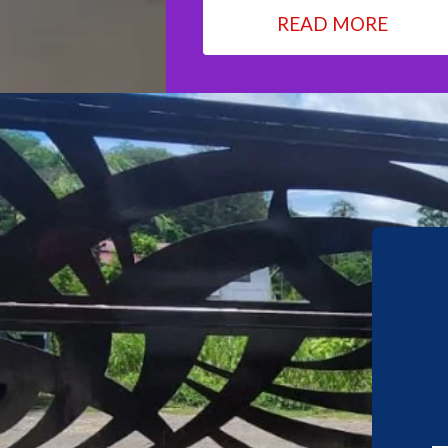
READ MORE