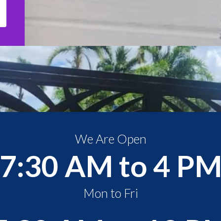
We Are Open
7:30 AM to 4 P
Mon to Fri