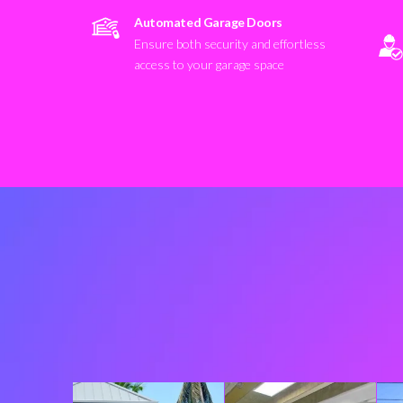
Automated Garage Doors
Ensure both security and effortless
access to your garage space