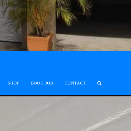
SHOP
BOOK JOB
CONTACT