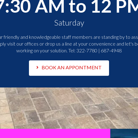
7:30 AM to 12 P
Saturday
r friendly and knowledgeable staff members are standing by to assi
ply visit our offices or drop us a line at your convenience and let's b
working on your solution. Tel:
322-7780 | 687-4948
BOOK AN APPONTMENT