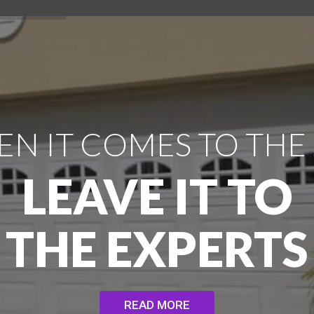
N IT COMES TO THE
LEAVE IT TO
THE EXPERTS
READ MORE