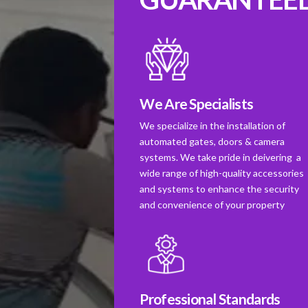
We Are Specialists
We specialize in the installation of
automated gates, doors & camera
systems. We take pride in deivering a
wide range of high-quality accessories
and systems to enhance the security
and convenience of your property
Professional Standards