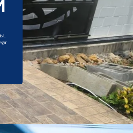
M
st.
egin