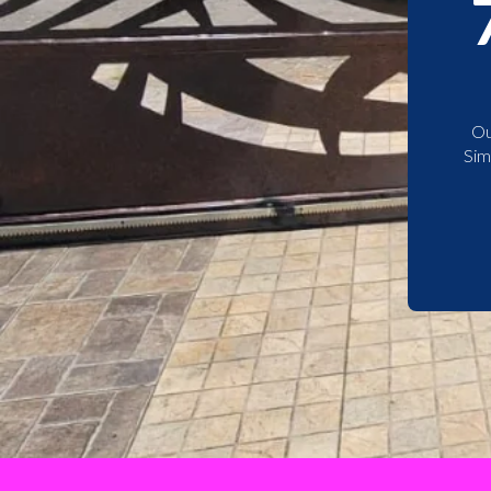
Ou
Sim