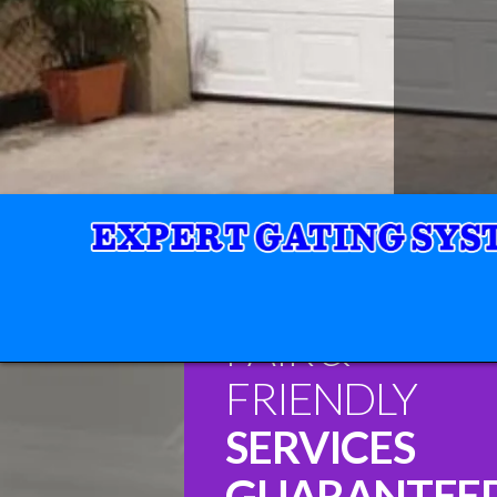
FAIR &
FRIENDLY
SERVICES
GUARANTEE