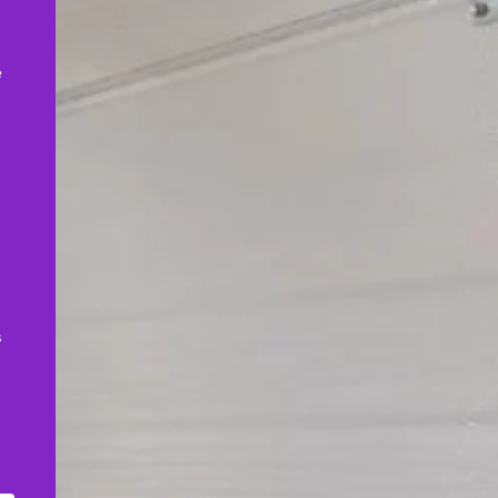
,
e
s