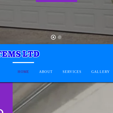
HOME
ABOUT
SERVICES
GALLERY
D