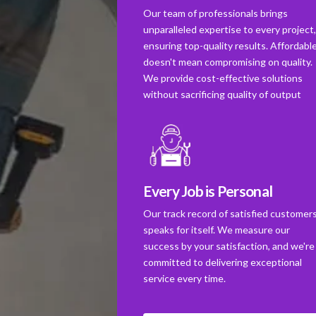
Our team of professionals brings
unparalleled expertise to every project
ensuring top-quality results. Affordabl
doesn't mean compromising on quality.
We provide cost-effective solutions
without sacrificing quality of output
Every Job is Personal
Our track record of satisfied customer
speaks for itself. We measure our
success by your satisfaction, and we're
committed to delivering exceptional
service every time.