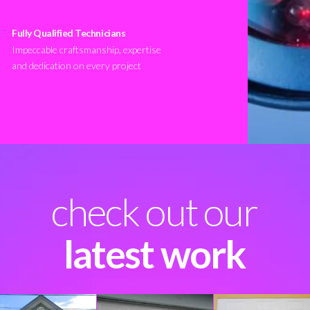
Fully Qualified Technicians
Impeccable craftsmanship, expertise
and dedication on every project
check out our
latest work