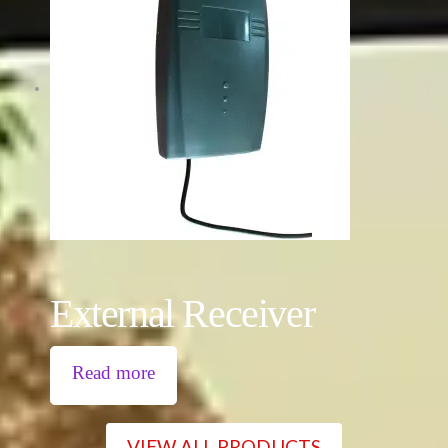
External Receiver
Read more
VIEW ALL PRODUCTS