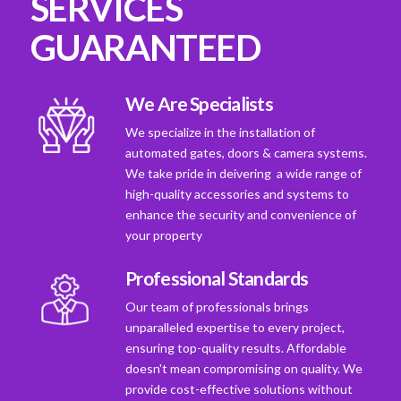
SERVICES
GUARANTEED
We Are Specialists
We specialize in the installation of
automated gates, doors & camera systems.
We take pride in deivering a wide range of
high-quality accessories and systems to
enhance the security and convenience of
your property
Professional Standards
Our team of professionals brings
unparalleled expertise to every project,
ensuring top-quality results. Affordable
doesn't mean compromising on quality. We
provide cost-effective solutions without