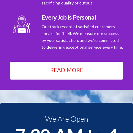
sacrificing quality of output
Every Job is Personal
Our track record of satisfied customers
speaks for itself. We measure our success
by your satisfaction, and we're committed
to delivering exceptional service every time.
READ MORE
We Are Open