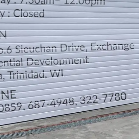
LOCATION
DIRECTION
TELEPHONE CONTACTS