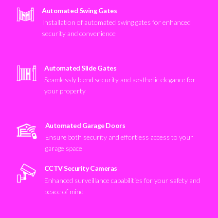
Automated Swing Gates
Installation of automated swing gates for enhanced
security and convenience
Automated Slide Gates
Seamlessly blend security and aesthetic elegance for
your property
Automated Garage Doors
Ensure both security and effortless access to your
garage space
CCTV Security Cameras
Enhanced surveillance capabilities for your safety and
peace of mind