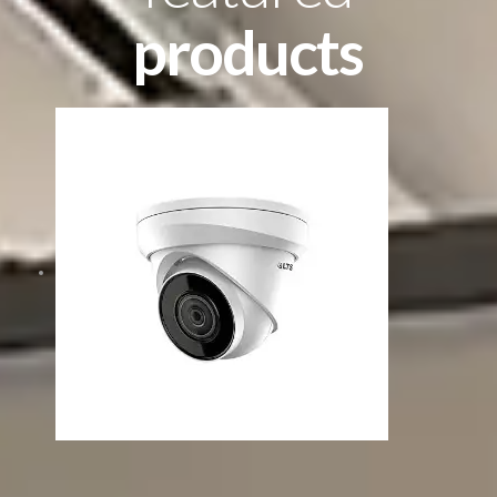
products