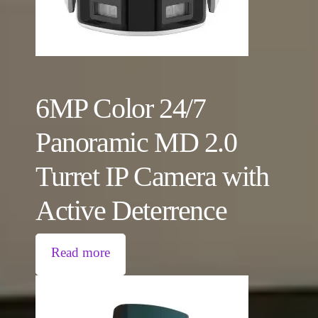
6MP Color 24/7
Panoramic MD 2.0
Turret IP Camera with
Active Deterrence
Read more