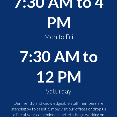
7:30 AM to 4
PM
Mon to Fri
7:30 AM to
12 PM
Saturday
Our friendly and knowledgeable staff members are
standing by to assist. Simply visit our offices or drop us
a line at your convenience and let's begin working on