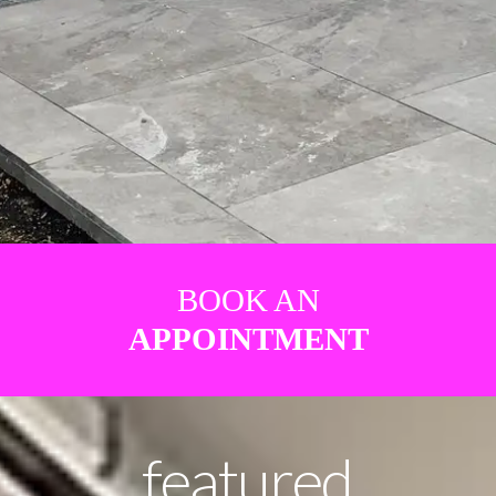
BOOK AN
APPOINTMENT
featured