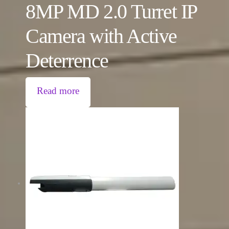
8MP MD 2.0 Turret IP
Camera with Active
Deterrence
Read more