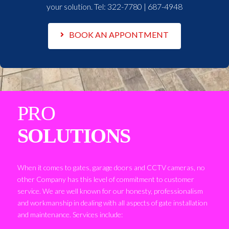
your solution. Tel:
322-7780 | 687-4948
BOOK AN APPONTMENT
PRO
SOLUTIONS
When it comes to gates, garage doors and CCTV cameras, no
other Company has this level of commitment to customer
service. We are well known for our honesty, professionalism
and workmanship in dealing with all aspects of gate installation
and maintenance. Services include: