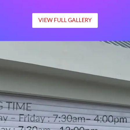
VIEW FULL GALLERY
WORKING TIME
Monday – Friday : 7:30am– 4:00pm
Saturday : 7:30am– 12:00pm
Sunday : Closed