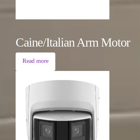
Caine/Italian Arm Motor
Read more