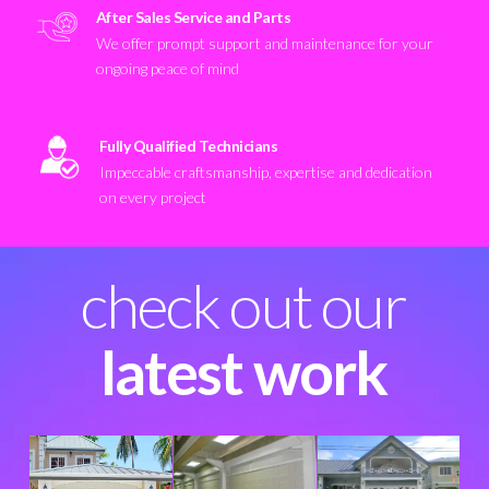
After Sales Service and Parts
We offer prompt support and maintenance for your
ongoing peace of mind
Fully Qualified Technicians
Impeccable craftsmanship, expertise and dedication
on every project
check out our
latest work