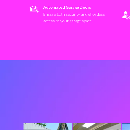
Automated Garage Doors
Ensure both security and effortless
access to your garage space