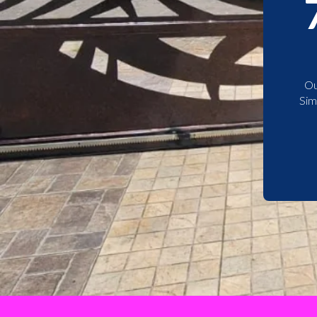
Ou
Sim