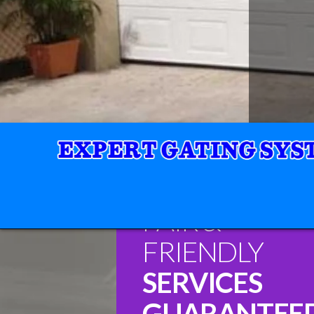
FAIR &
FRIENDLY
SERVICES
GUARANTEE