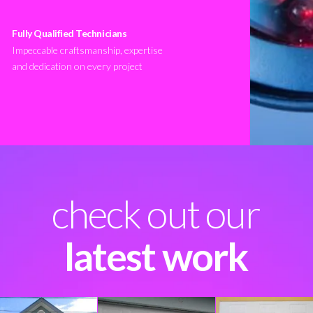
Fully Qualified Technicians
Impeccable craftsmanship, expertise
and dedication on every project
check out our
latest work