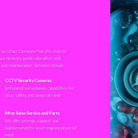
no other Company has this level of
our honesty, professionalism and
n and maintenance. Services include:
CCTV Security Cameras
Enhanced surveillance capabilities for
your safety and peace of mind
After Sales Service and Parts
We offer prompt support and
maintenance for your ongoing peace of
mind