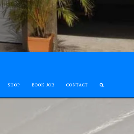
SHOP
BOOK JOB
CONTACT