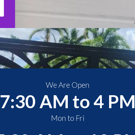
We Are Open
7:30 AM to 4 P
Mon to Fri