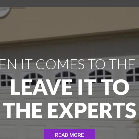
N IT COMES TO THE
LEAVE IT TO
THE EXPERTS
READ MORE