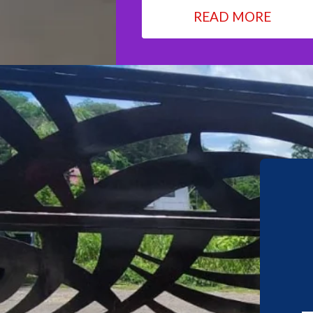
READ MORE