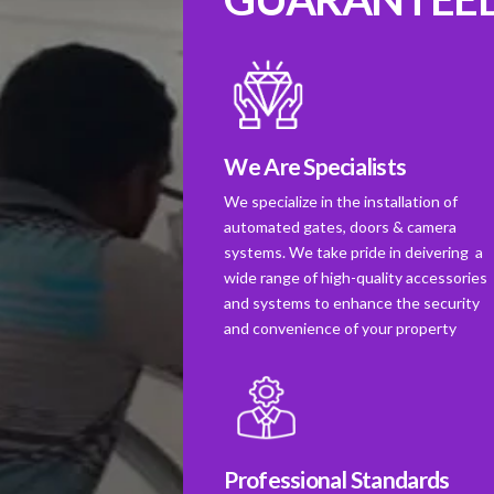
We Are Specialists
We specialize in the installation of
automated gates, doors & camera
systems. We take pride in deivering a
wide range of high-quality accessories
and systems to enhance the security
and convenience of your property
Professional Standards