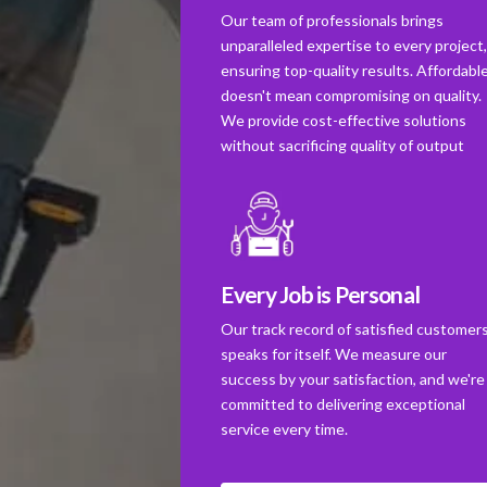
Our team of professionals brings
unparalleled expertise to every project
ensuring top-quality results. Affordabl
doesn't mean compromising on quality.
We provide cost-effective solutions
without sacrificing quality of output
Every Job is Personal
Our track record of satisfied customer
speaks for itself. We measure our
success by your satisfaction, and we're
committed to delivering exceptional
service every time.