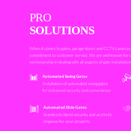
PRO
SOLUTIONS
When it comes to gates, garage doors and CCTV cameras, 
commitment to customer service. We are well known for 
workmanship in dealing with all aspects of gate installatio
Automated Swing Gates
Installation of automated swing gates
for enhanced security and convenience
Automated Slide Gates
Seamlessly blend security and aesthetic
elegance for your property