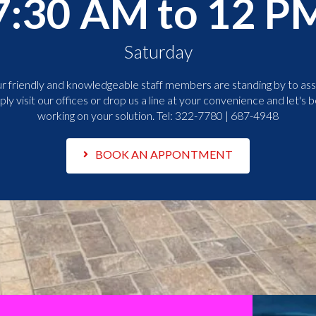
7:30 AM to 12 P
Saturday
r friendly and knowledgeable staff members are standing by to assi
ply visit our offices or drop us a line at your convenience and let's b
working on your solution. Tel:
322-7780 | 687-4948
BOOK AN APPONTMENT