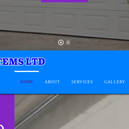
HOME
ABOUT
SERVICES
GALLERY
D