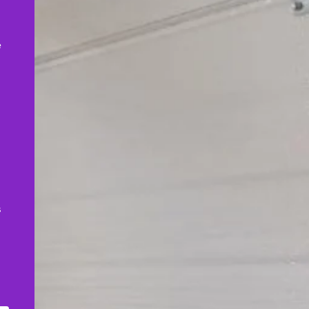
,
e
s