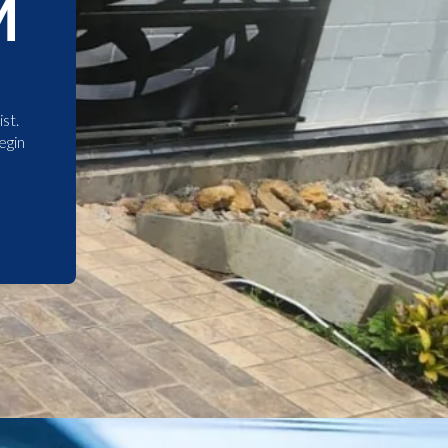
M
st.
egin