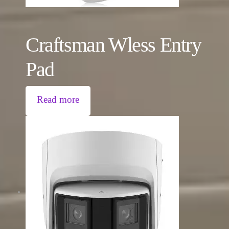
Craftsman Wless Entry
Pad
Read more