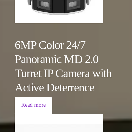
6MP Color 24/7
Panoramic MD 2.0
Turret IP Camera with
Active Deterrence
Read more