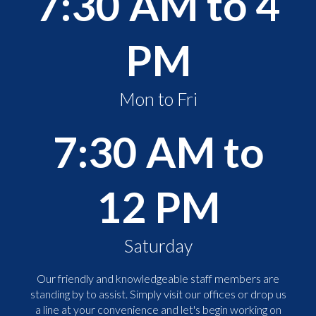
7:30 AM to 4
PM
Mon to Fri
7:30 AM to
12 PM
Saturday
Our friendly and knowledgeable staff members are
standing by to assist. Simply visit our offices or drop us
a line at your convenience and let's begin working on