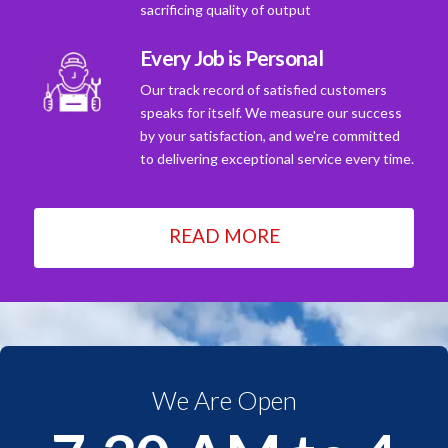
sacrificing quality of output
Every Job is Personal
Our track record of satisfied customers
speaks for itself. We measure our success
by your satisfaction, and we're committed
to delivering exceptional service every time.
READ MORE
We Are Open