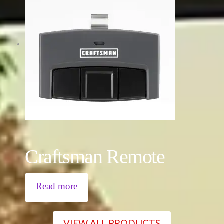
Craftsman Remote
Read more
VIEW ALL PRODUCTS