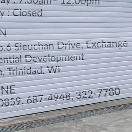
LOCATION
DIRECTION
TELEPHONE CONTACTS