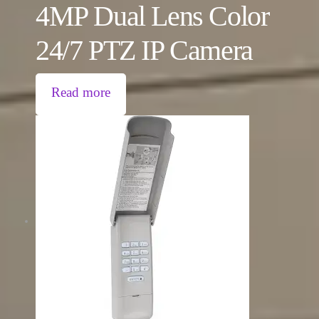
4MP Dual Lens Color
24/7 PTZ IP Camera
Read more