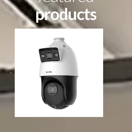
products