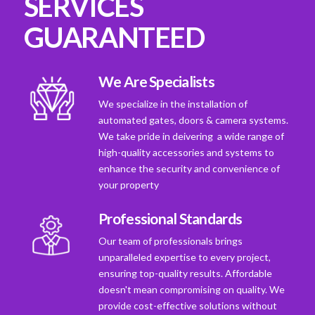
SERVICES
GUARANTEED
We Are Specialists
We specialize in the installation of
automated gates, doors & camera systems.
We take pride in deivering a wide range of
high-quality accessories and systems to
enhance the security and convenience of
your property
Professional Standards
Our team of professionals brings
unparalleled expertise to every project,
ensuring top-quality results. Affordable
doesn't mean compromising on quality. We
provide cost-effective solutions without