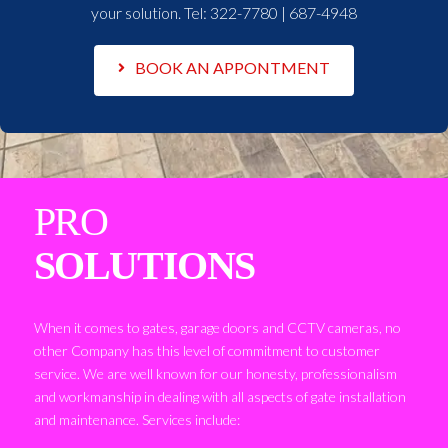
your solution. Tel:
322-7780 | 687-4948
BOOK AN APPONTMENT
PRO
SOLUTIONS
When it comes to gates, garage doors and CCTV cameras, no
other Company has this level of commitment to customer
service. We are well known for our honesty, professionalism
and workmanship in dealing with all aspects of gate installation
and maintenance. Services include: