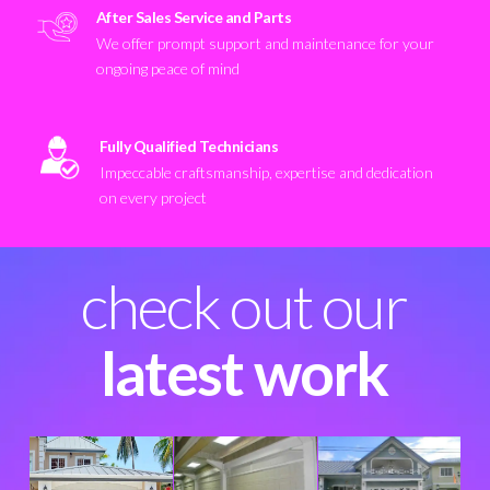
After Sales Service and Parts
We offer prompt support and maintenance for your
ongoing peace of mind
Fully Qualified Technicians
Impeccable craftsmanship, expertise and dedication
on every project
check out our
latest work