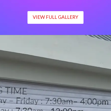
VIEW FULL GALLERY
WORKING TIME
Monday – Friday : 7:30am– 4:00pm
Saturday : 7:30am– 12:00pm
Sunday : Closed