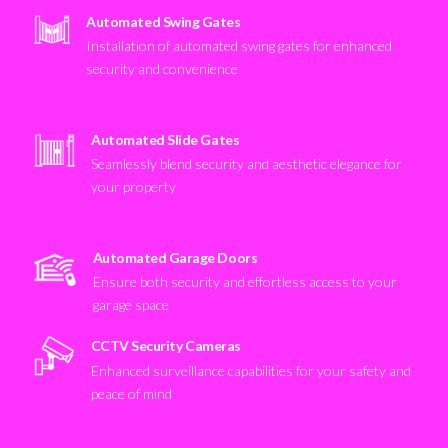
Automated Swing Gates
Installation of automated swing gates for enhanced
security and convenience
Automated Slide Gates
Seamlessly blend security and aesthetic elegance for
your property
Automated Garage Doors
Ensure both security and effortless access to your
garage space
CCTV Security Cameras
Enhanced surveillance capabilities for your safety and
peace of mind