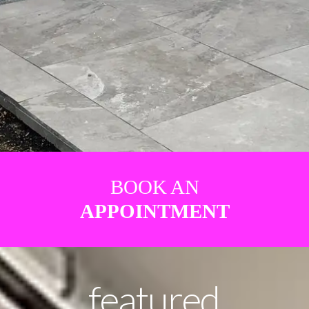
BOOK AN
APPOINTMENT
featured