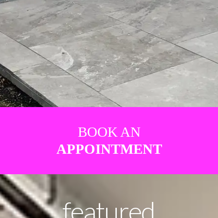
BOOK AN
APPOINTMENT
featured