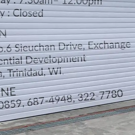
LOCATION
DIRECTION
TELEPHONE CONTACTS