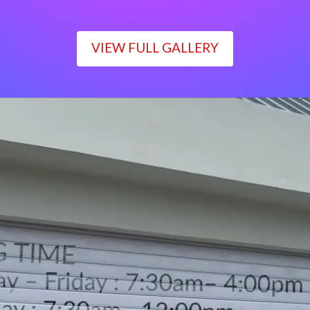
VIEW FULL GALLERY
WORKING TIME
Monday – Friday : 7:30am– 4:00pm
Saturday : 7:30am– 12:00pm
Sunday : Closed