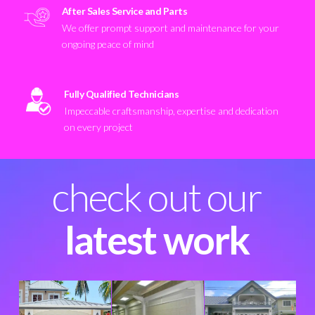
After Sales Service and Parts
We offer prompt support and maintenance for your
ongoing peace of mind
Fully Qualified Technicians
Impeccable craftsmanship, expertise and dedication
on every project
check out our
latest work