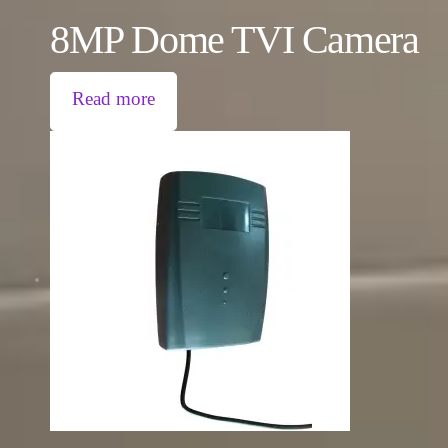
8MP Dome TVI Camera
Read more