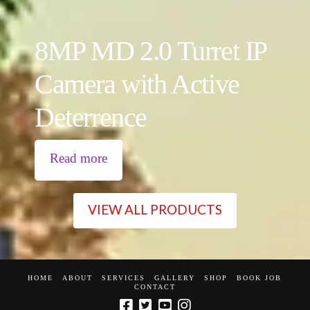
8MP MD 2.0 Turret IP
Camera with Active
Deterrence
Read more
VIEW ALL PRODUCTS
HOME
ABOUT
SERVICES
GALLERY
SHOP
BOOK JOB
CONTACT