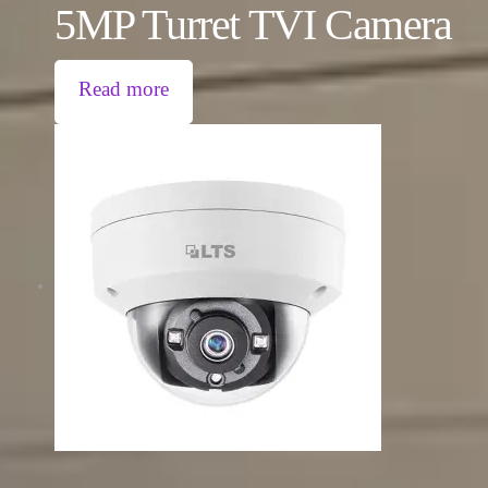
5MP Turret TVI Camera
Read more