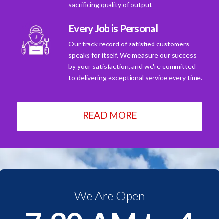
sacrificing quality of output
Every Job is Personal
Our track record of satisfied customers
speaks for itself. We measure our success
by your satisfaction, and we're committed
to delivering exceptional service every time.
READ MORE
We Are Open