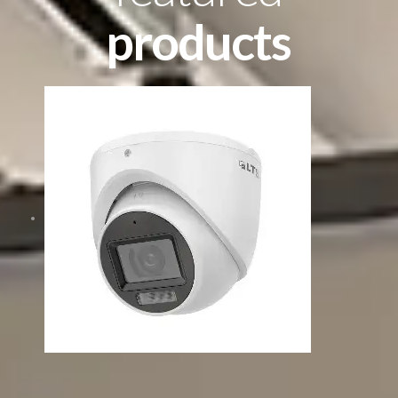
products