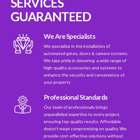
SERVICES
GUARANTEED
We Are Specialists
We specialize in the installation of
automated gates, doors & camera systems.
We take pride in deivering a wide range of
high-quality accessories and systems to
enhance the security and convenience of
your property
Professional Standards
Our team of professionals brings
unparalleled expertise to every project,
ensuring top-quality results. Affordable
doesn't mean compromising on quality. We
provide cost-effective solutions without