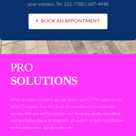
your solution. Tel:
322-7780 | 687-4948
BOOK AN APPONTMENT
PRO
SOLUTIONS
When it comes to gates, garage doors and CCTV cameras, no
other Company has this level of commitment to customer
service. We are well known for our honesty, professionalism
and workmanship in dealing with all aspects of gate installation
and maintenance. Services include: