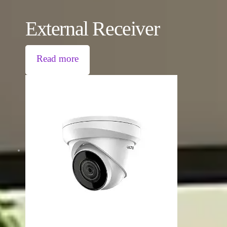
External Receiver
Read more