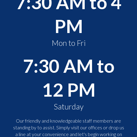
7:30 AM to 4
PM
Mon to Fri
7:30 AM to
12 PM
Saturday
Our friendly and knowledgeable staff members are
standing by to assist. Simply visit our offices or drop us
a line at your convenience and let's begin working on