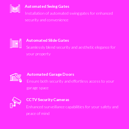
Automated Swing Gates
Installation of automated swing gates for enhanced
security and convenience
Automated Slide Gates
Seamlessly blend security and aesthetic elegance for
your property
Automated Garage Doors
Ensure both security and effortless access to your
garage space
CCTV Security Cameras
Enhanced surveillance capabilities for your safety and
peace of mind