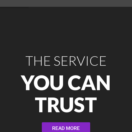
THE SERVICE
YOU CAN
TRUST
READ MORE