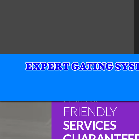
FAIR &
FRIENDLY
SERVICES
GUARANTEE