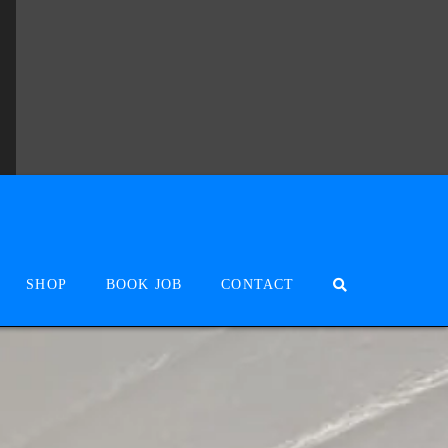
SHOP
BOOK JOB
CONTACT