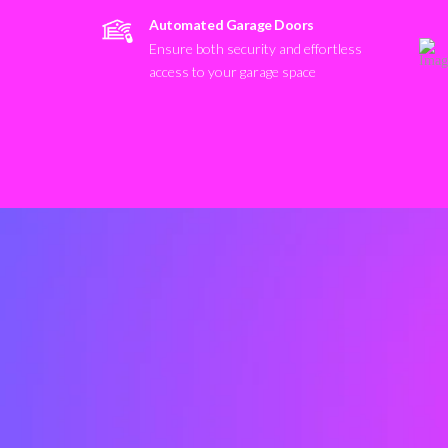
Automated Garage Doors
Ensure both security and effortless
access to your garage space