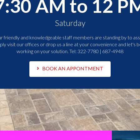
7:30 AM to 12 P
Saturday
r friendly and knowledgeable staff members are standing by to assi
ply visit our offices or drop us a line at your convenience and let's b
working on your solution. Tel:
322-7780 | 687-4948
BOOK AN APPONTMENT