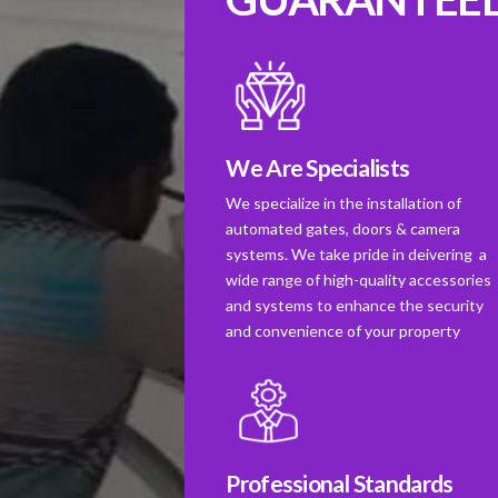
We Are Specialists
We specialize in the installation of
automated gates, doors & camera
systems. We take pride in deivering a
wide range of high-quality accessories
and systems to enhance the security
and convenience of your property
Professional Standards