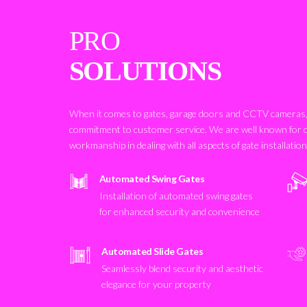
PRO
SOLUTIONS
When it comes to gates, garage doors and CCTV cameras, 
commitment to customer service. We are well known for 
workmanship in dealing with all aspects of gate installatio
Automated Swing Gates
Installation of automated swing gates
for enhanced security and convenience
Automated Slide Gates
Seamlessly blend security and aesthetic
elegance for your property