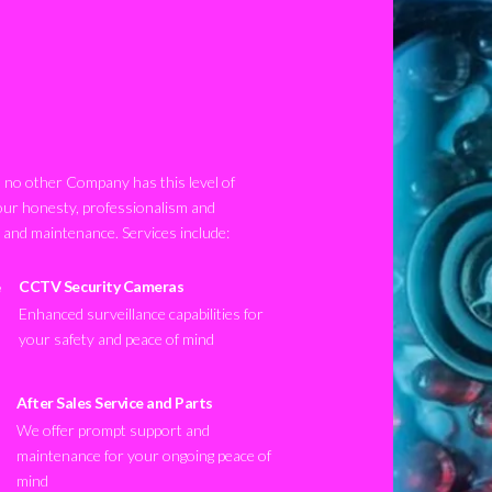
no other Company has this level of
our honesty, professionalism and
n and maintenance. Services include:
CCTV Security Cameras
Enhanced surveillance capabilities for
your safety and peace of mind
After Sales Service and Parts
We offer prompt support and
maintenance for your ongoing peace of
mind