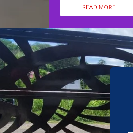
READ MORE