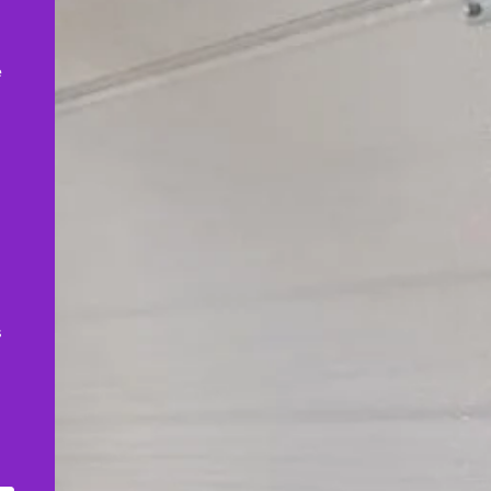
,
e
s