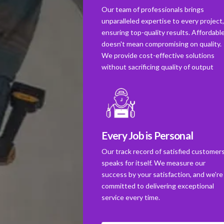
Our team of professionals brings
unparalleled expertise to every project
ensuring top-quality results. Affordabl
doesn't mean compromising on quality.
We provide cost-effective solutions
without sacrificing quality of output
Every Job is Personal
Our track record of satisfied customer
speaks for itself. We measure our
success by your satisfaction, and we're
committed to delivering exceptional
service every time.