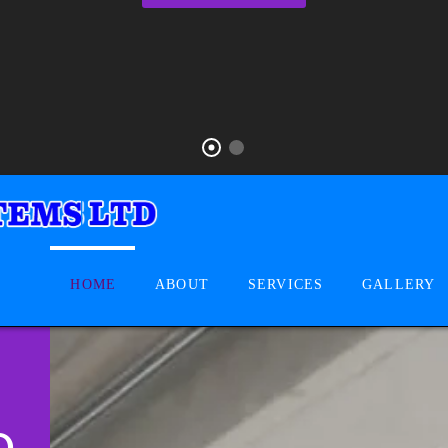
HOME
ABOUT
SERVICES
GALLERY
D