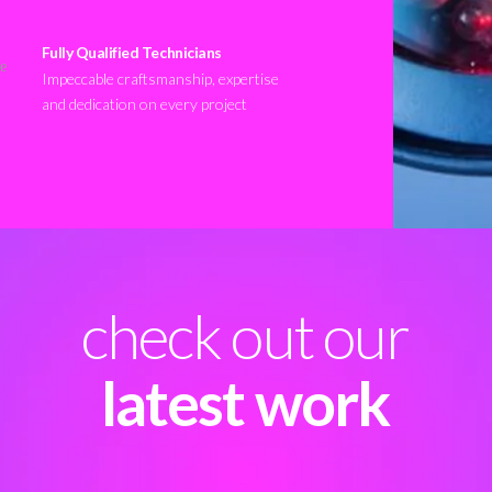
Fully Qualified Technicians
Impeccable craftsmanship, expertise
and dedication on every project
check out our
latest work