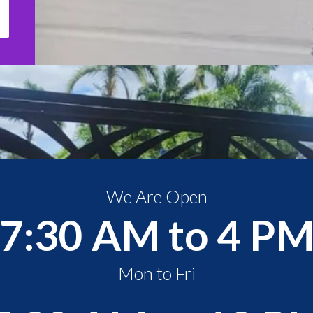
We Are Open
7:30 AM to 4 P
Mon to Fri