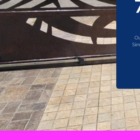
Ou
Sim