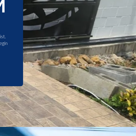
M
st.
egin