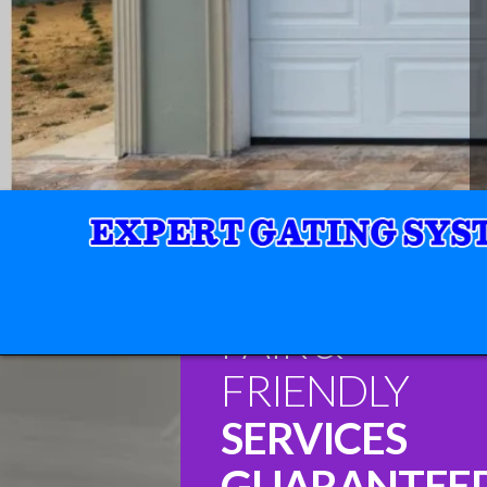
FAIR &
FRIENDLY
SERVICES
GUARANTEE