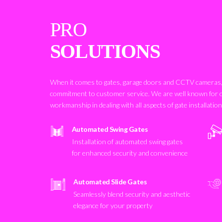
PRO
SOLUTIONS
When it comes to gates, garage doors and CCTV cameras, 
commitment to customer service. We are well known for 
workmanship in dealing with all aspects of gate installatio
Automated Swing Gates
Installation of automated swing gates
for enhanced security and convenience
Automated Slide Gates
Seamlessly blend security and aesthetic
elegance for your property