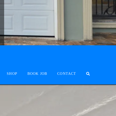
SHOP
BOOK JOB
CONTACT