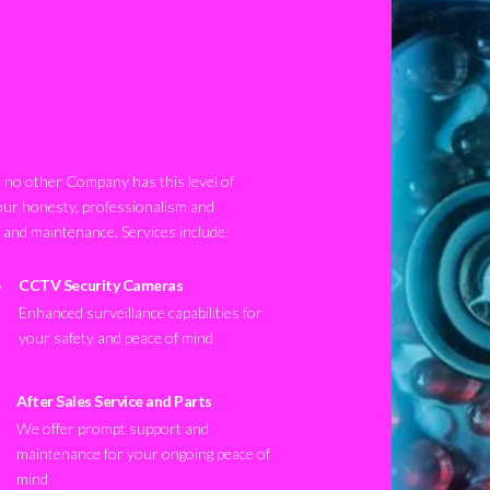
no other Company has this level of
our honesty, professionalism and
n and maintenance. Services include:
CCTV Security Cameras
Enhanced surveillance capabilities for
your safety and peace of mind
After Sales Service and Parts
We offer prompt support and
maintenance for your ongoing peace of
mind