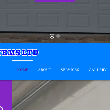
HOME
ABOUT
SERVICES
GALLERY
D