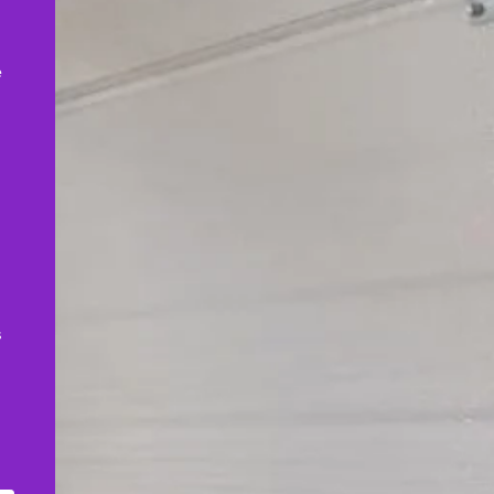
,
e
s