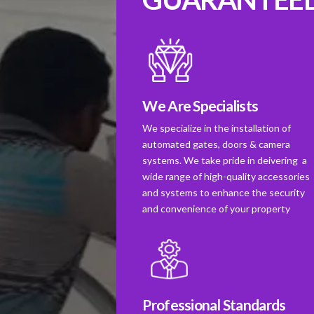
We Are Specialists
We specialize in the installation of
automated gates, doors & camera
systems. We take pride in deivering a
wide range of high-quality accessories
and systems to enhance the security
and convenience of your property
Professional Standards