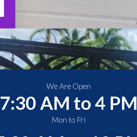
We Are Open
7:30 AM to 4 P
Mon to Fri