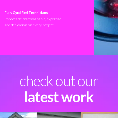
Fully Qualified Technicians
Impeccable craftsmanship, expertise
and dedication on every project
check out our
latest work