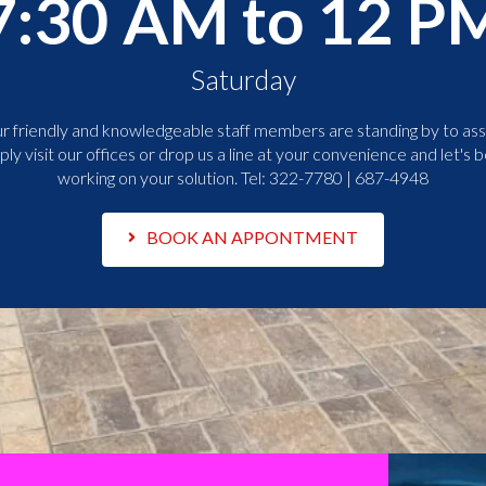
7:30 AM to 12 P
Saturday
r friendly and knowledgeable staff members are standing by to assi
ply visit our offices or drop us a line at your convenience and let's b
working on your solution. Tel:
322-7780 | 687-4948
BOOK AN APPONTMENT