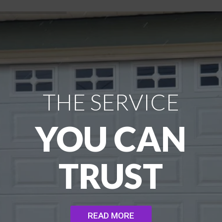
THE SERVICE
YOU CAN
TRUST
READ MORE