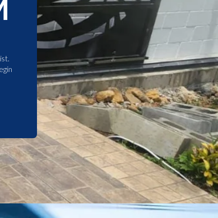
M
st.
egin