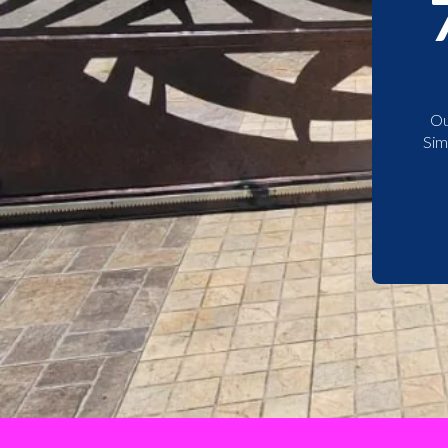
Ou
Sim