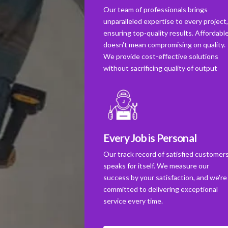
Our team of professionals brings
unparalleled expertise to every project
ensuring top-quality results. Affordabl
doesn't mean compromising on quality.
We provide cost-effective solutions
without sacrificing quality of output
Every Job is Personal
Our track record of satisfied customer
speaks for itself. We measure our
success by your satisfaction, and we're
committed to delivering exceptional
service every time.