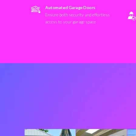
Automated Garage Doors
Ensure both security and effortless
access to your garage space