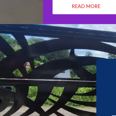
READ MORE