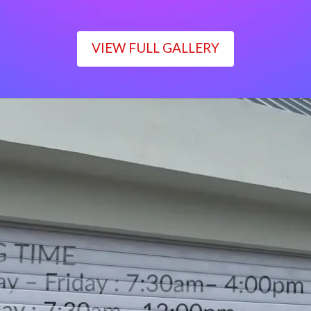
VIEW FULL GALLERY
WORKING TIME
Monday – Friday : 7:30am– 4:00pm
Saturday : 7:30am– 12:00pm
Sunday : Closed