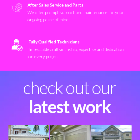
After Sales Service and Parts
We offer prompt support and maintenance for your
ongoing peace of mind
Fully Qualified Technicians
Impeccable craftsmanship, expertise and dedication
on every project
check out our
latest work