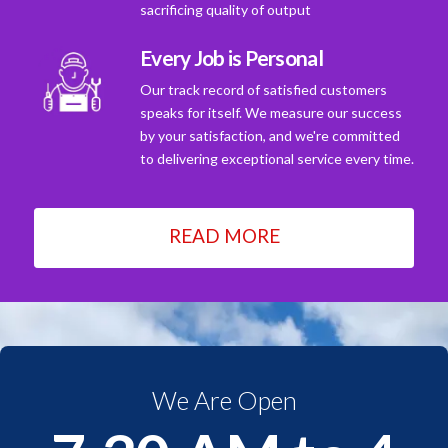
sacrificing quality of output
Every Job is Personal
Our track record of satisfied customers
speaks for itself. We measure our success
by your satisfaction, and we're committed
to delivering exceptional service every time.
READ MORE
We Are Open