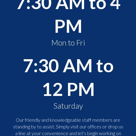
7:30 AM to 4
PM
Mon to Fri
7:30 AM to
12 PM
Saturday
Our friendly and knowledgeable staff members are
standing by to assist. Simply visit our offices or drop us
a line at your convenience and let's begin working on