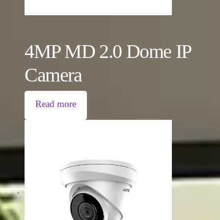
4MP MD 2.0 Dome IP
Camera
Read more