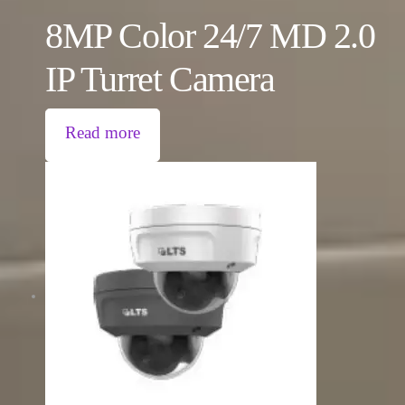
8MP Color 24/7 MD 2.0
IP Turret Camera
Read more