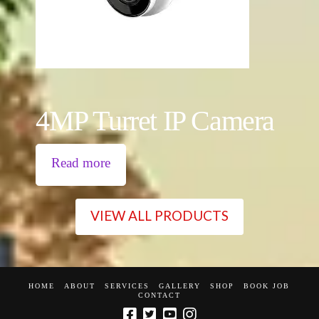
4MP Turret IP Camera
Read more
VIEW ALL PRODUCTS
HOME
ABOUT
SERVICES
GALLERY
SHOP
BOOK JOB
CONTACT