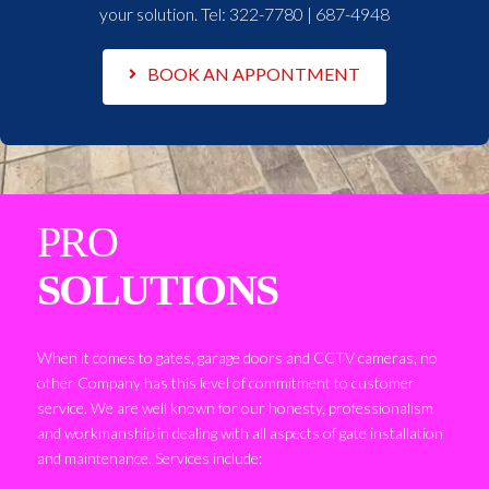
your solution. Tel:
322-7780 | 687-4948
BOOK AN APPONTMENT
PRO
SOLUTIONS
When it comes to gates, garage doors and CCTV cameras, no
other Company has this level of commitment to customer
service. We are well known for our honesty, professionalism
and workmanship in dealing with all aspects of gate installation
and maintenance. Services include: