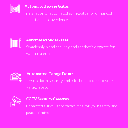
Automated Swing Gates
Installation of automated swing gates for enhanced
security and convenience
Automated Slide Gates
Seamlessly blend security and aesthetic elegance for
your property
Automated Garage Doors
Ensure both security and effortless access to your
garage space
CCTV Security Cameras
Enhanced surveillance capabilities for your safety and
peace of mind