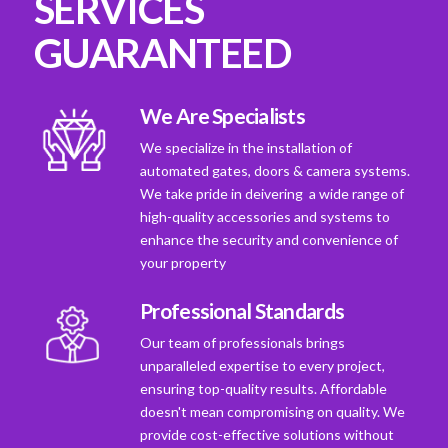
SERVICES
GUARANTEED
We Are Specialists
We specialize in the installation of
automated gates, doors & camera systems.
We take pride in deivering a wide range of
high-quality accessories and systems to
enhance the security and convenience of
your property
Professional Standards
Our team of professionals brings
unparalleled expertise to every project,
ensuring top-quality results. Affordable
doesn't mean compromising on quality. We
provide cost-effective solutions without