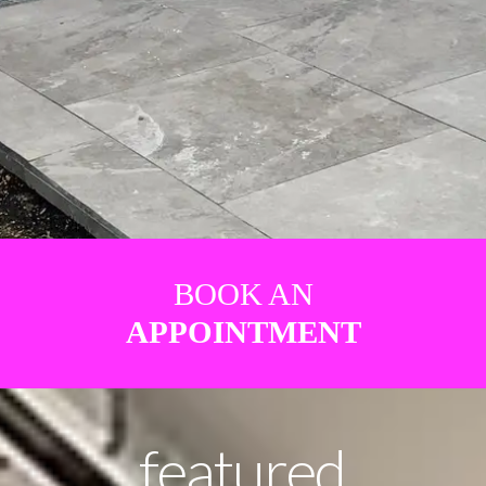
BOOK AN
APPOINTMENT
featured