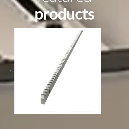
products