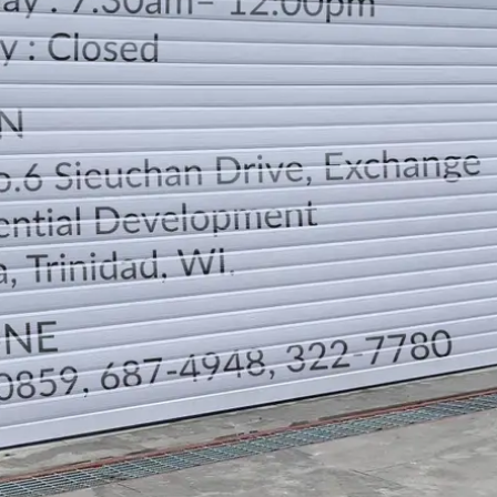
LOCATION
DIRECTION
TELEPHONE CONTACTS