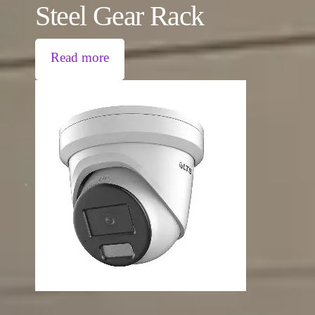
Steel Gear Rack
Read more