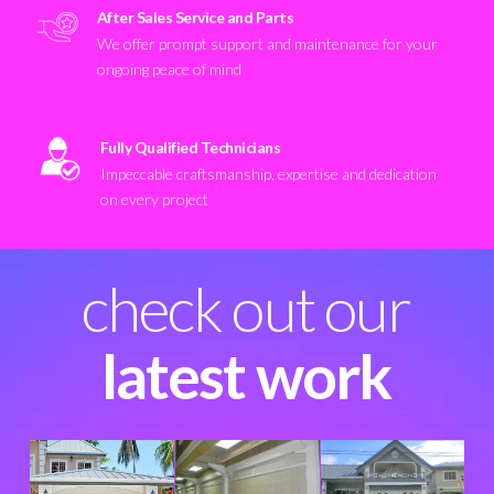
After Sales Service and Parts
We offer prompt support and maintenance for your
ongoing peace of mind
Fully Qualified Technicians
Impeccable craftsmanship, expertise and dedication
on every project
check out our
latest work