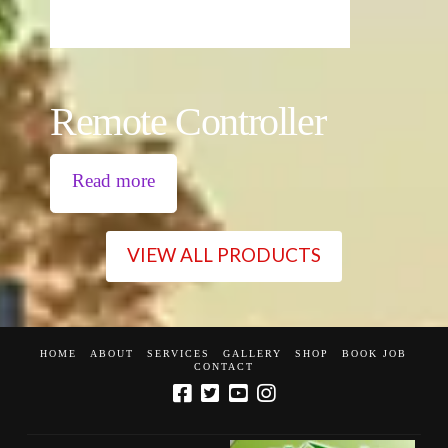
Remote Controller
Read more
VIEW ALL PRODUCTS
HOME
ABOUT
SERVICES
GALLERY
SHOP
BOOK JOB
CONTACT