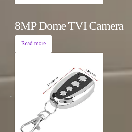
8MP Dome TVI Camera
Read more