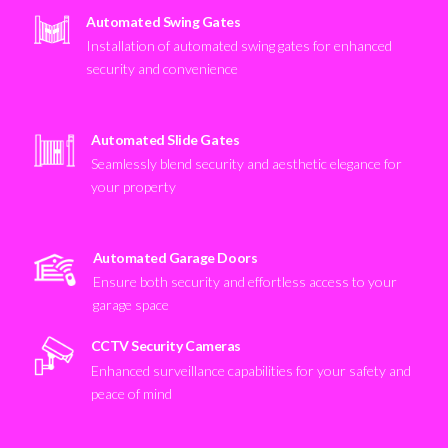
Automated Swing Gates
Installation of automated swing gates for enhanced
security and convenience
Automated Slide Gates
Seamlessly blend security and aesthetic elegance for
your property
Automated Garage Doors
Ensure both security and effortless access to your
garage space
CCTV Security Cameras
Enhanced surveillance capabilities for your safety and
peace of mind