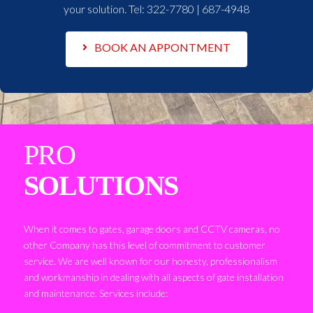
your solution. Tel:
322-7780 | 687-4948
BOOK AN APPONTMENT
PRO
SOLUTIONS
When it comes to gates, garage doors and CCTV cameras, no
other Company has this level of commitment to customer
service. We are well known for our honesty, professionalism
and workmanship in dealing with all aspects of gate installation
and maintenance. Services include: