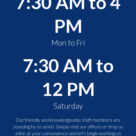
7:30 AM to 4
PM
Mon to Fri
7:30 AM to
12 PM
Saturday
Our friendly and knowledgeable staff members are
standing by to assist. Simply visit our offices or drop us
a line at your convenience and let's begin working on