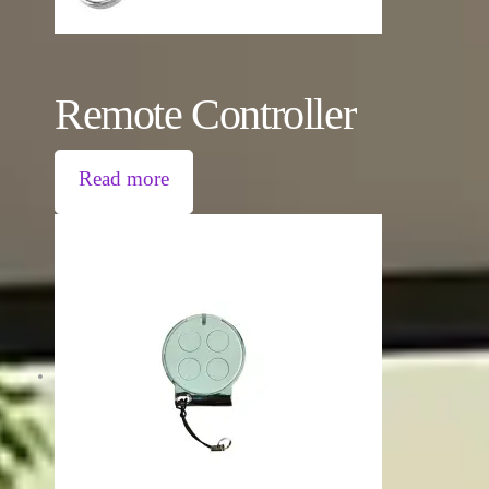
Remote Controller
Read more