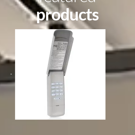
products