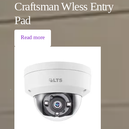
Craftsman Wless Entry
Pad
Read more