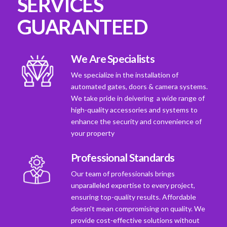
SERVICES
GUARANTEED
We Are Specialists
We specialize in the installation of
automated gates, doors & camera systems.
We take pride in deivering a wide range of
high-quality accessories and systems to
enhance the security and convenience of
your property
Professional Standards
Our team of professionals brings
unparalleled expertise to every project,
ensuring top-quality results. Affordable
doesn't mean compromising on quality. We
provide cost-effective solutions without