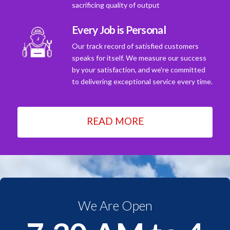
sacrificing quality of output
Every Job is Personal
Our track record of satisfied customers
speaks for itself. We measure our success
by your satisfaction, and we're committed
to delivering exceptional service every time.
READ MORE
We Are Open