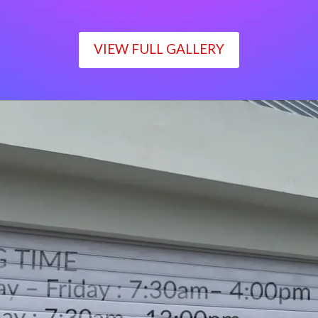
VIEW FULL GALLERY
WORKING TIME
Monday – Friday : 7:30am– 4:00pm
Saturday : 7:30am– 12:00pm
Sunday : Closed