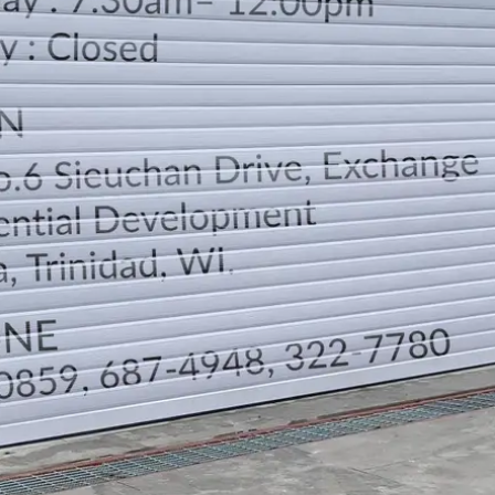
LOCATION
DIRECTION
TELEPHONE CONTACTS