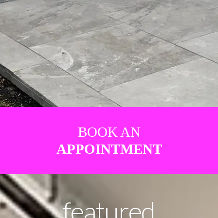
BOOK AN
APPOINTMENT
featured