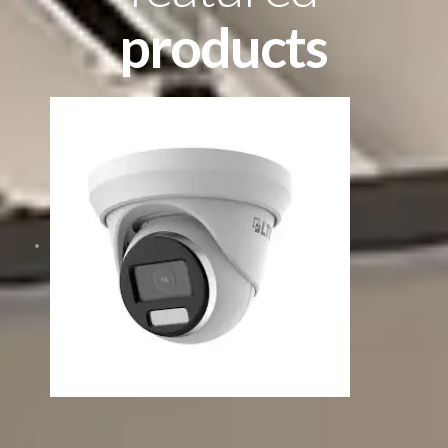
products