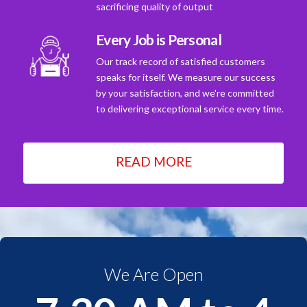
sacrificing quality of output
Every Job is Personal
Our track record of satisfied customers
speaks for itself. We measure our success
by your satisfaction, and we're committed
to delivering exceptional service every time.
READ MORE
We Are Open