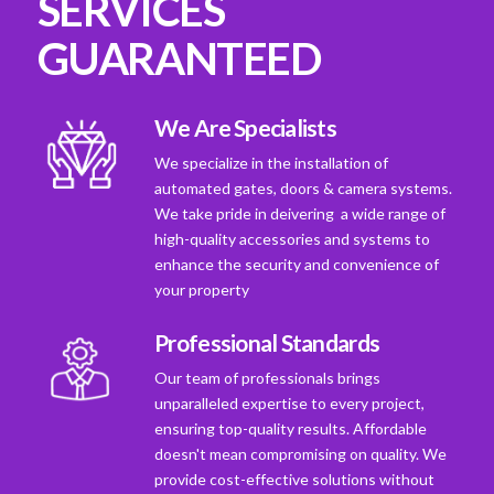
SERVICES
GUARANTEED
We Are Specialists
We specialize in the installation of
automated gates, doors & camera systems.
We take pride in deivering a wide range of
high-quality accessories and systems to
enhance the security and convenience of
your property
Professional Standards
Our team of professionals brings
unparalleled expertise to every project,
ensuring top-quality results. Affordable
doesn't mean compromising on quality. We
provide cost-effective solutions without