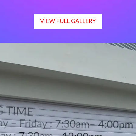
VIEW FULL GALLERY
WORKING TIME
Monday – Friday : 7:30am– 4:00pm
Saturday : 7:30am– 12:00pm
Sunday : Closed