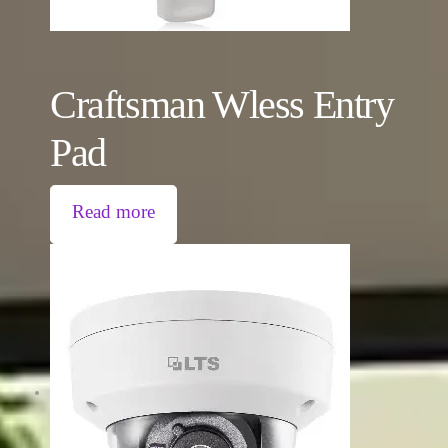
Craftsman Wless Entry
Pad
Read more