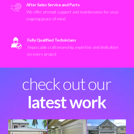
After Sales Service and Parts
We offer prompt support and maintenance for your
ongoing peace of mind
Fully Qualified Technicians
Impeccable craftsmanship, expertise and dedication
on every project
check out our
latest work