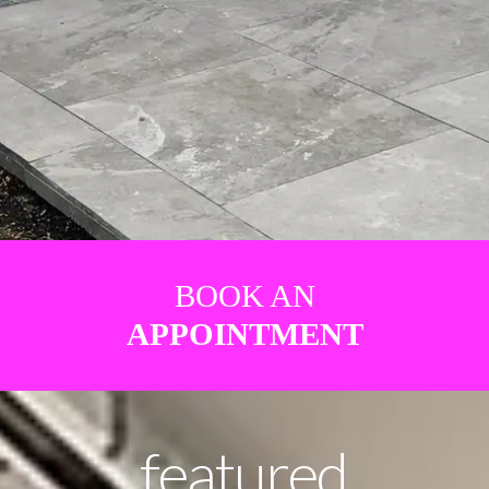
BOOK AN
APPOINTMENT
featured