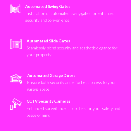
Automated Swing Gates
Installation of automated swing gates for enhanced
security and convenience
Automated Slide Gates
Seamlessly blend security and aesthetic elegance for
your property
Automated Garage Doors
Ensure both security and effortless access to your
garage space
CCTV Security Cameras
Enhanced surveillance capabilities for your safety and
peace of mind