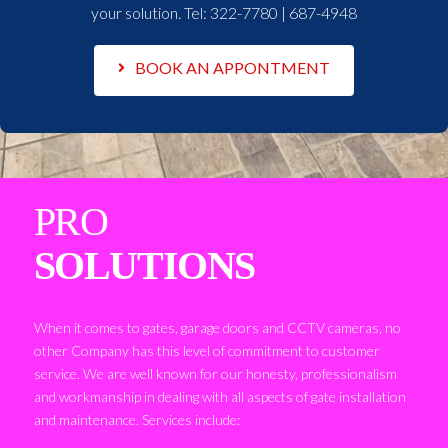
your solution. Tel:
322-7780 | 687-4948
BOOK AN APPONTMENT
PRO
SOLUTIONS
When it comes to gates, garage doors and CCTV cameras, no
other Company has this level of commitment to customer
service. We are well known for our honesty, professionalism
and workmanship in dealing with all aspects of gate installation
and maintenance. Services include: