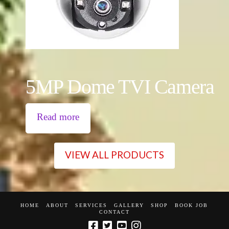
5MP Dome TVI Camera
Read more
VIEW ALL PRODUCTS
HOME
ABOUT
SERVICES
GALLERY
SHOP
BOOK JOB
CONTACT