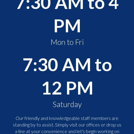
7:30 AM to 4
PM
Mon to Fri
7:30 AM to
12 PM
Saturday
Our friendly and knowledgeable staff members are
standing by to assist. Simply visit our offices or drop us
a line at your convenience and let's begin working on