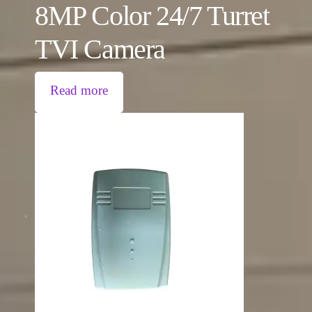
8MP Color 24/7 Turret
TVI Camera
Read more