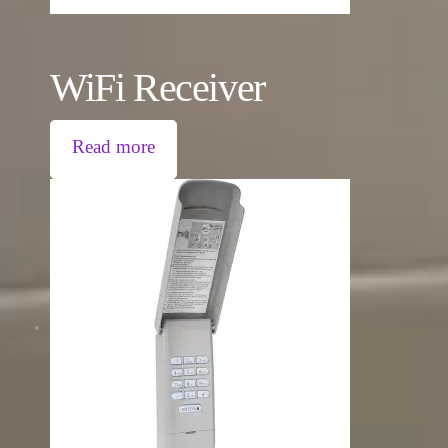
WiFi Receiver
Read more