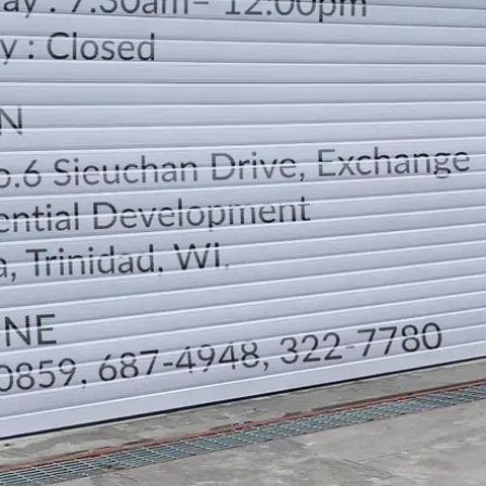
LOCATION
DIRECTION
TELEPHONE CONTACTS