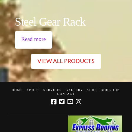
Steel Gear Rack
Read more
VIEW ALL PRODUCTS
HOME
ABOUT
SERVICES
GALLERY
SHOP
BOOK JOB
CONTACT