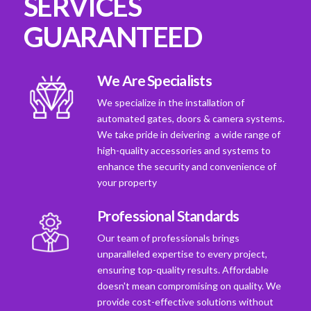
SERVICES
GUARANTEED
We Are Specialists
We specialize in the installation of
automated gates, doors & camera systems.
We take pride in deivering a wide range of
high-quality accessories and systems to
enhance the security and convenience of
your property
Professional Standards
Our team of professionals brings
unparalleled expertise to every project,
ensuring top-quality results. Affordable
doesn't mean compromising on quality. We
provide cost-effective solutions without