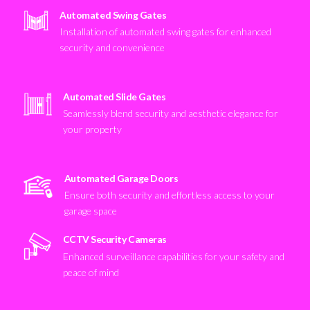
Automated Swing Gates
Installation of automated swing gates for enhanced
security and convenience
Automated Slide Gates
Seamlessly blend security and aesthetic elegance for
your property
Automated Garage Doors
Ensure both security and effortless access to your
garage space
CCTV Security Cameras
Enhanced surveillance capabilities for your safety and
peace of mind