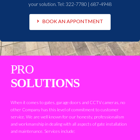
your solution. Tel:
322-7780 | 687-4948
BOOK AN APPONTMENT
PRO
SOLUTIONS
When it comes to gates, garage doors and CCTV cameras, no
other Company has this level of commitment to customer
service. We are well known for our honesty, professionalism
and workmanship in dealing with all aspects of gate installation
and maintenance. Services include: