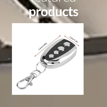
products