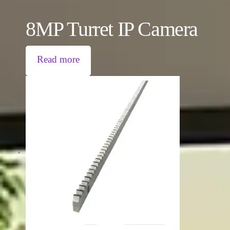
8MP Turret IP Camera
Read more