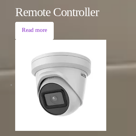
Remote Controller
Read more