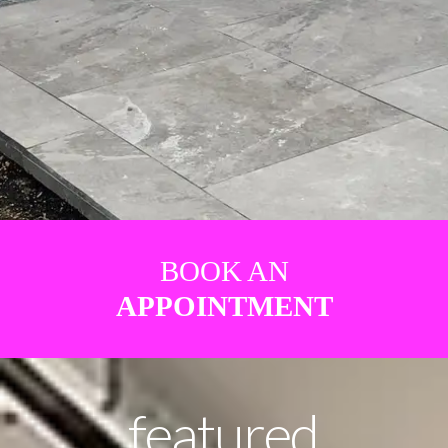
BOOK AN
APPOINTMENT
featured