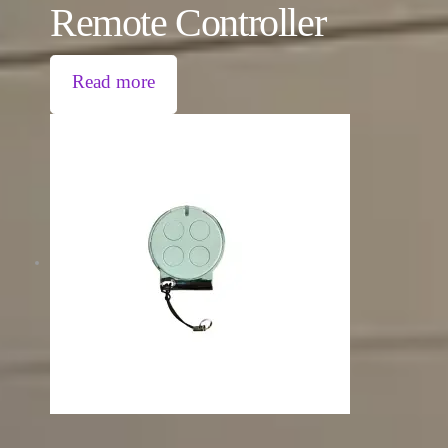
Remote Controller
Read more