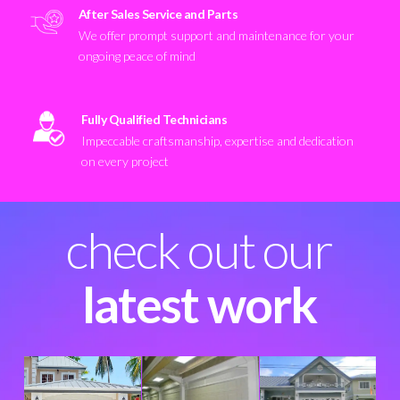
After Sales Service and Parts
We offer prompt support and maintenance for your
ongoing peace of mind
Fully Qualified Technicians
Impeccable craftsmanship, expertise and dedication
on every project
check out our
latest work