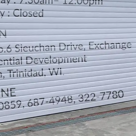
LOCATION
DIRECTION
TELEPHONE CONTACTS