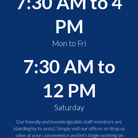
7:30 AM to 4
PM
Mon to Fri
7:30 AM to
12 PM
Saturday
Our friendly and knowledgeable staff members are
standing by to assist. Simply visit our offices or drop us
a line at your convenience and let's begin working on