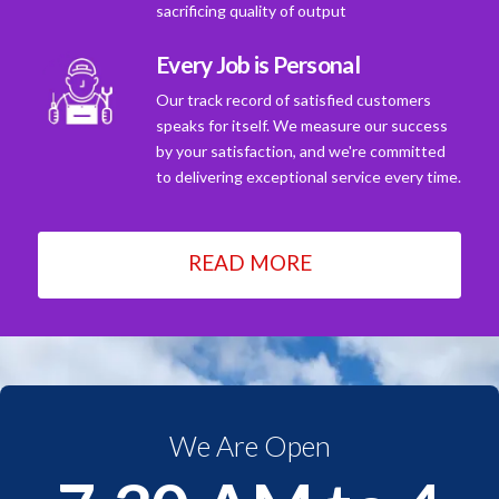
sacrificing quality of output
Every Job is Personal
Our track record of satisfied customers
speaks for itself. We measure our success
by your satisfaction, and we're committed
to delivering exceptional service every time.
READ MORE
We Are Open