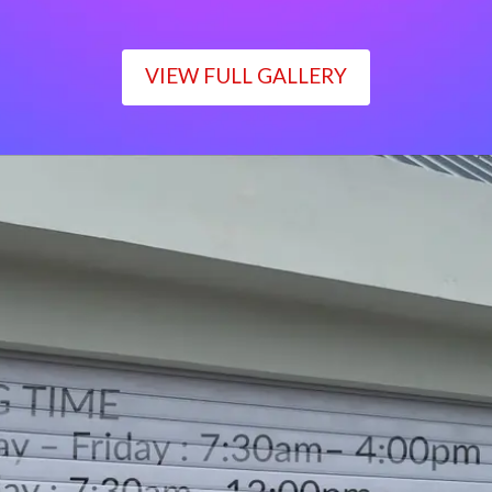
VIEW FULL GALLERY
WORKING TIME
Monday – Friday : 7:30am– 4:00pm
Saturday : 7:30am– 12:00pm
Sunday : Closed