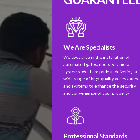
We Are Specialists
We specialize in the installation of
automated gates, doors & camera
systems. We take pride in deivering a
wide range of high-quality accessories
and systems to enhance the security
and convenience of your property
Professional Standards