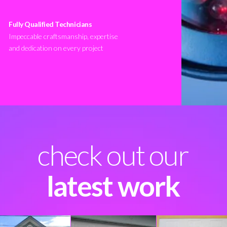
Fully Qualified Technicians
Impeccable craftsmanship, expertise
and dedication on every project
check out our
latest work