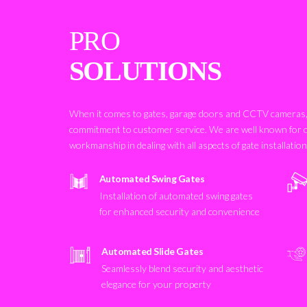
PRO
SOLUTIONS
When it comes to gates, garage doors and CCTV cameras, 
commitment to customer service. We are well known for 
workmanship in dealing with all aspects of gate installatio
Automated Swing Gates
Installation of automated swing gates
for enhanced security and convenience
Automated Slide Gates
Seamlessly blend security and aesthetic
elegance for your property