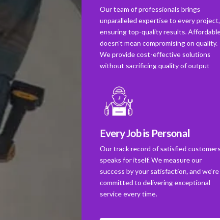
Our team of professionals brings
unparalleled expertise to every project
ensuring top-quality results. Affordabl
doesn't mean compromising on quality.
We provide cost-effective solutions
without sacrificing quality of output
Every Job is Personal
Our track record of satisfied customer
speaks for itself. We measure our
success by your satisfaction, and we're
committed to delivering exceptional
service every time.