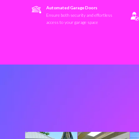
Automated Garage Doors
Ensure both security and effortless
access to your garage space