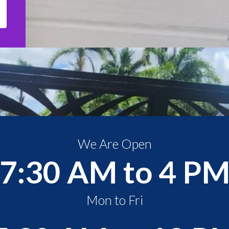
We Are Open
7:30 AM to 4 P
Mon to Fri