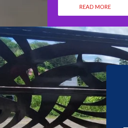
READ MORE