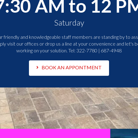
7:30 AM to 12 P
Saturday
r friendly and knowledgeable staff members are standing by to assi
ply visit our offices or drop us a line at your convenience and let's b
working on your solution. Tel:
322-7780 | 687-4948
BOOK AN APPONTMENT