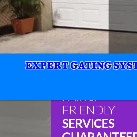
FAIR &
FRIENDLY
SERVICES
GUARANTEE