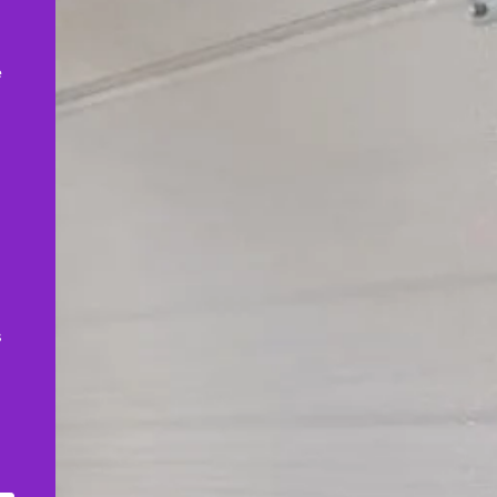
,
e
s