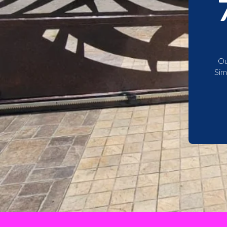
Ou
Sim