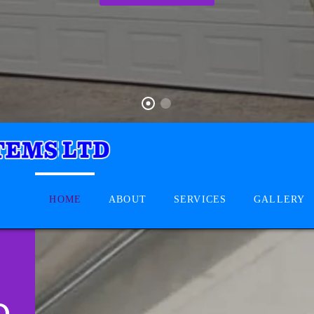
HOME
ABOUT
SERVICES
GALLERY
D