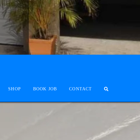
SHOP
BOOK JOB
CONTACT