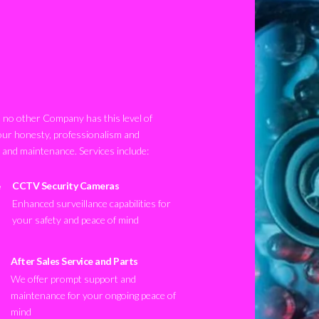
no other Company has this level of
our honesty, professionalism and
n and maintenance. Services include:
CCTV Security Cameras
Enhanced surveillance capabilities for
your safety and peace of mind
After Sales Service and Parts
We offer prompt support and
maintenance for your ongoing peace of
mind