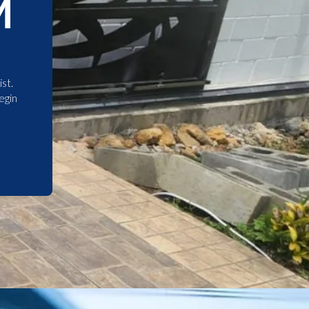
M
st.
egin