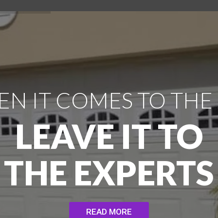
N IT COMES TO THE
LEAVE IT TO
THE EXPERTS
READ MORE