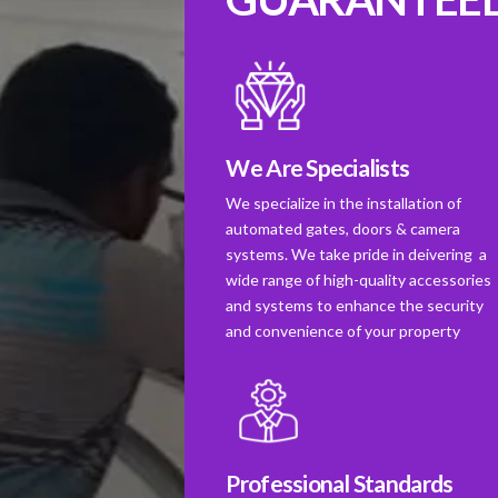
We Are Specialists
We specialize in the installation of
automated gates, doors & camera
systems. We take pride in deivering a
wide range of high-quality accessories
and systems to enhance the security
and convenience of your property
Professional Standards