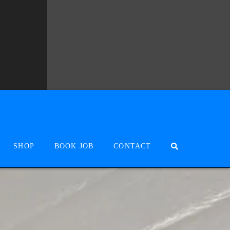
SHOP
BOOK JOB
CONTACT