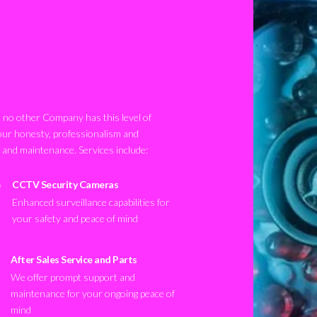
no other Company has this level of
our honesty, professionalism and
n and maintenance. Services include:
CCTV Security Cameras
Enhanced surveillance capabilities for
your safety and peace of mind
After Sales Service and Parts
We offer prompt support and
maintenance for your ongoing peace of
mind