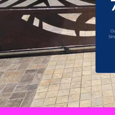
Ou
Sim