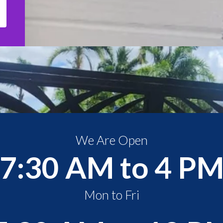
We Are Open
7:30 AM to 4 P
Mon to Fri