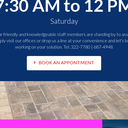
7:30 AM to 12 P
Saturday
r friendly and knowledgeable staff members are standing by to assi
ply visit our offices or drop us a line at your convenience and let's b
working on your solution. Tel:
322-7780 | 687-4948
BOOK AN APPONTMENT