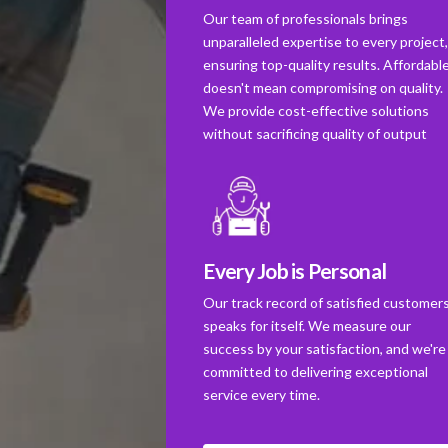
Our team of professionals brings
unparalleled expertise to every project
ensuring top-quality results. Affordabl
doesn't mean compromising on quality.
We provide cost-effective solutions
without sacrificing quality of output
Every Job is Personal
Our track record of satisfied customer
speaks for itself. We measure our
success by your satisfaction, and we're
committed to delivering exceptional
service every time.