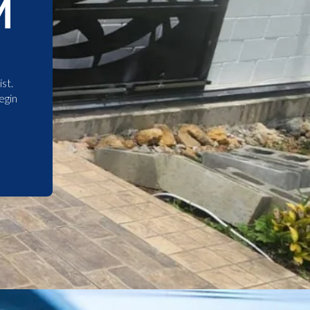
M
st.
egin