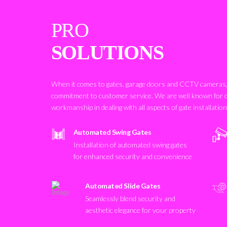
PRO
SOLUTIONS
When it comes to gates, garage doors and CCTV cameras, 
commitment to customer service. We are well known for 
workmanship in dealing with all aspects of gate installatio
Automated Swing Gates
Installation of automated swing gates
for enhanced security and convenience
Automated Slide Gates
Seamlessly blend security and
aesthetic elegance for your property