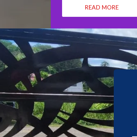
READ MORE