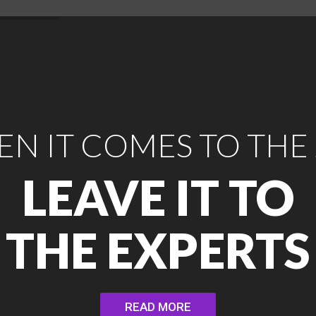
N IT COMES TO THE
LEAVE IT TO
THE EXPERTS
READ MORE