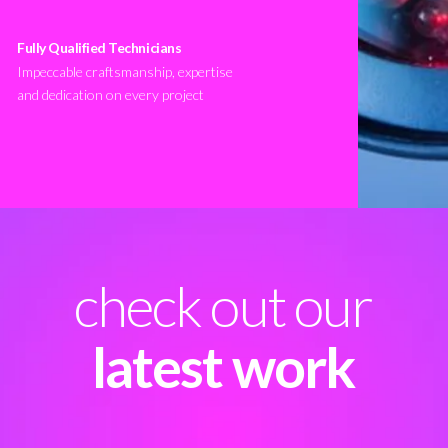
Fully Qualified Technicians
Impeccable craftsmanship, expertise
and dedication on every project
check out our
latest work