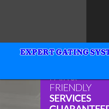
FAIR &
FRIENDLY
SERVICES
GUARANTEE