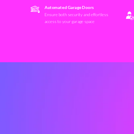
Automated Garage Doors
Ensure both security and effortless
access to your garage space