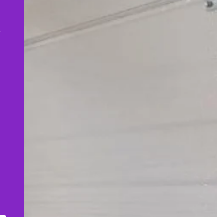
,
e
s