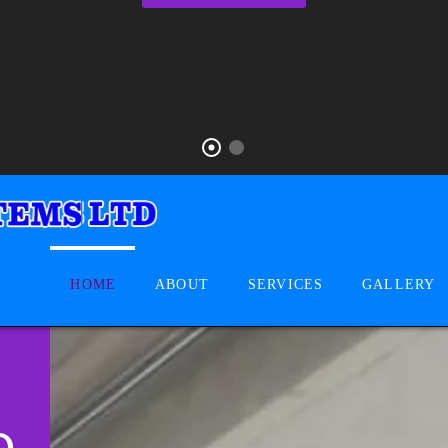
HOME
ABOUT
SERVICES
GALLERY
D