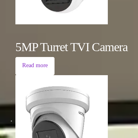
5MP Turret TVI Camera
Read more