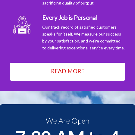
sacrificing quality of output
Every Job is Personal
Our track record of satisfied customers
speaks for itself. We measure our success
by your satisfaction, and we're committed
to delivering exceptional service every time.
READ MORE
We Are Open