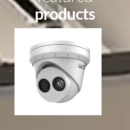
products