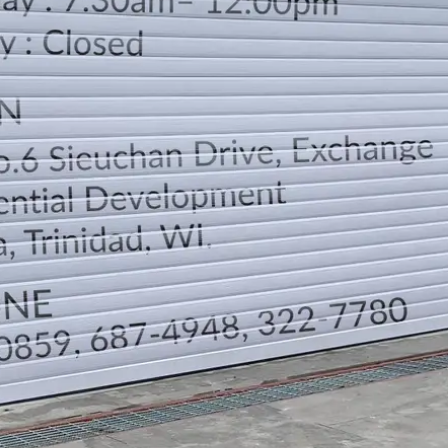
LOCATION
DIRECTION
TELEPHONE CONTACTS