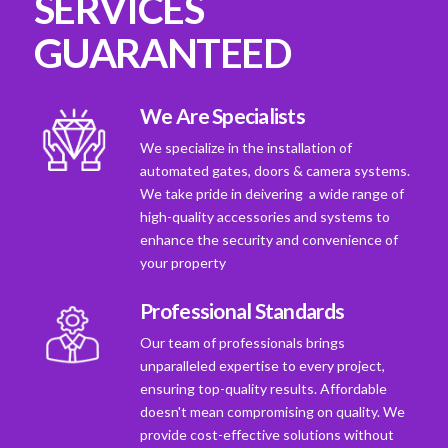
SERVICES
GUARANTEED
We Are Specialists
We specialize in the installation of
automated gates, doors & camera systems.
We take pride in deivering a wide range of
high-quality accessories and systems to
enhance the security and convenience of
your property
Professional Standards
Our team of professionals brings
unparalleled expertise to every project,
ensuring top-quality results. Affordable
doesn't mean compromising on quality. We
provide cost-effective solutions without