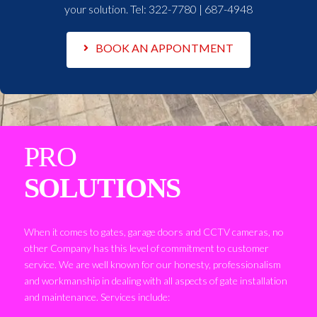
your solution. Tel:
322-7780 | 687-4948
BOOK AN APPONTMENT
PRO
SOLUTIONS
When it comes to gates, garage doors and CCTV cameras, no
other Company has this level of commitment to customer
service. We are well known for our honesty, professionalism
and workmanship in dealing with all aspects of gate installation
and maintenance. Services include: