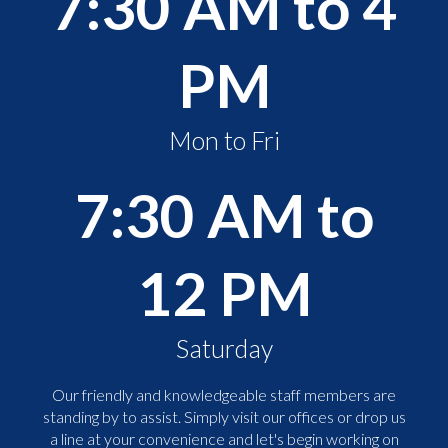
7:30 AM to 4
PM
Mon to Fri
7:30 AM to
12 PM
Saturday
Our friendly and knowledgeable staff members are
standing by to assist. Simply visit our offices or drop us
a line at your convenience and let's begin working on