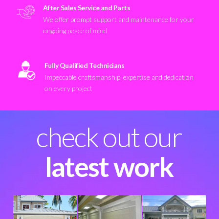
After Sales Service and Parts
We offer prompt support and maintenance for your
ongoing peace of mind
Fully Qualified Technicians
Impeccable craftsmanship, expertise and dedication
on every project
check out our
latest work