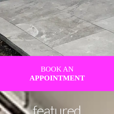
BOOK AN
APPOINTMENT
featured