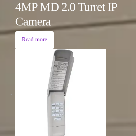
4MP MD 2.0 Turret IP
Camera
Read more