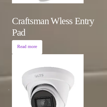
Craftsman Wless Entry
Pad
Read more