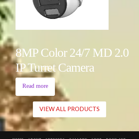
8MP Color 24/7 MD 2.0
IP Turret Camera
Read more
VIEW ALL PRODUCTS