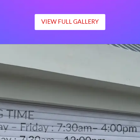
VIEW FULL GALLERY
WORKING TIME
Monday – Friday : 7:30am– 4:00pm
Saturday : 7:30am– 12:00pm
Sunday : Closed