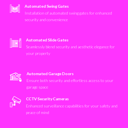
Automated Swing Gates
Installation of automated swing gates for enhanced
security and convenience
Automated Slide Gates
Seamlessly blend security and aesthetic elegance for
your property
Automated Garage Doors
Ensure both security and effortless access to your
garage space
CCTV Security Cameras
Enhanced surveillance capabilities for your safety and
peace of mind