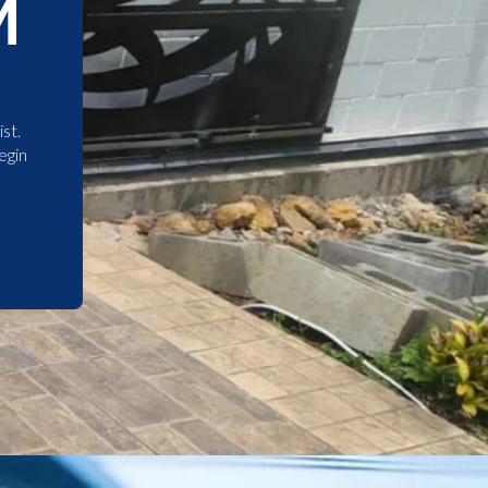
M
st.
egin