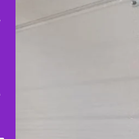
,
e
s