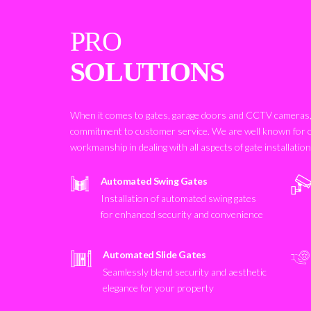
PRO
SOLUTIONS
When it comes to gates, garage doors and CCTV cameras, 
commitment to customer service. We are well known for 
workmanship in dealing with all aspects of gate installatio
Automated Swing Gates
Installation of automated swing gates
for enhanced security and convenience
Automated Slide Gates
Seamlessly blend security and aesthetic
elegance for your property