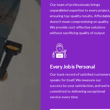
Our team of professionals brings
unparalleled expertise to every project
ensuring top-quality results. Affordabl
doesn't mean compromising on quality.
We provide cost-effective solutions
without sacrificing quality of output
Every Job is Personal
Our track record of satisfied customer
speaks for itself. We measure our
success by your satisfaction, and we're
committed to delivering exceptional
service every time.