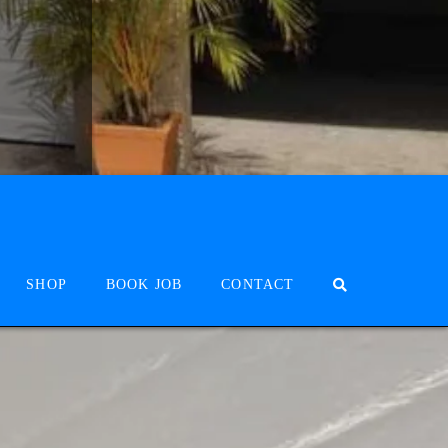
SHOP
BOOK JOB
CONTACT