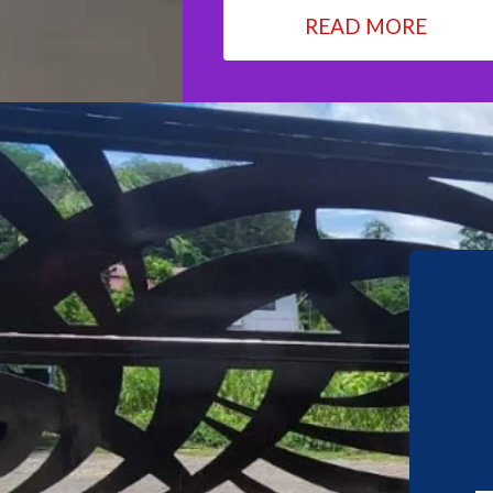
READ MORE