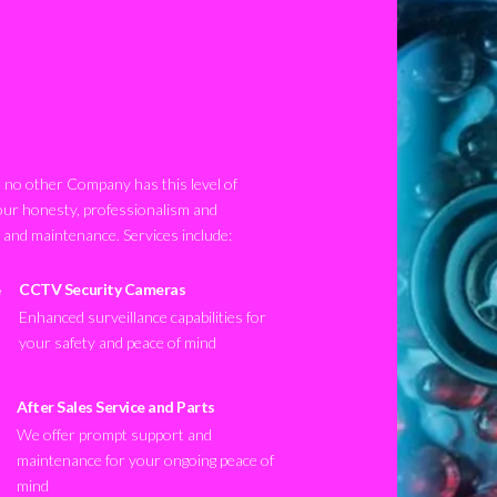
no other Company has this level of
our honesty, professionalism and
n and maintenance. Services include:
CCTV Security Cameras
Enhanced surveillance capabilities for
your safety and peace of mind
After Sales Service and Parts
We offer prompt support and
maintenance for your ongoing peace of
mind