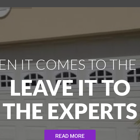
N IT COMES TO THE
LEAVE IT TO
THE EXPERTS
READ MORE