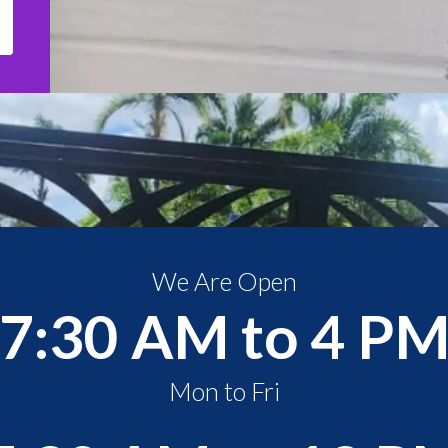
We Are Open
7:30 AM to 4 P
Mon to Fri