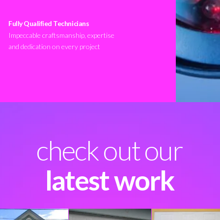
Fully Qualified Technicians
Impeccable craftsmanship, expertise
and dedication on every project
check out our
latest work