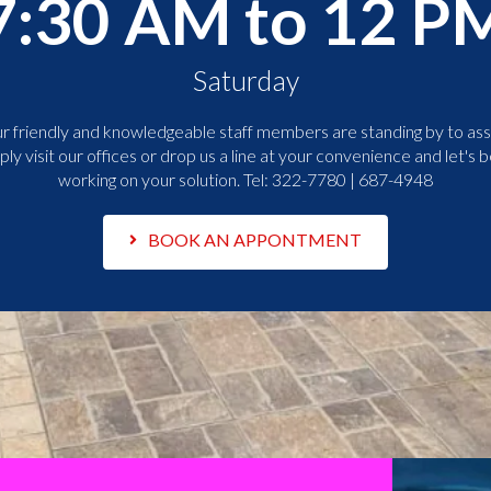
7:30 AM to 12 P
Saturday
r friendly and knowledgeable staff members are standing by to assi
ply visit our offices or drop us a line at your convenience and let's b
working on your solution. Tel:
322-7780 | 687-4948
BOOK AN APPONTMENT