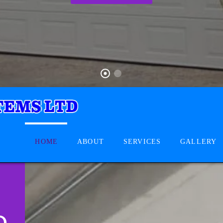
HOME
ABOUT
SERVICES
GALLERY
D