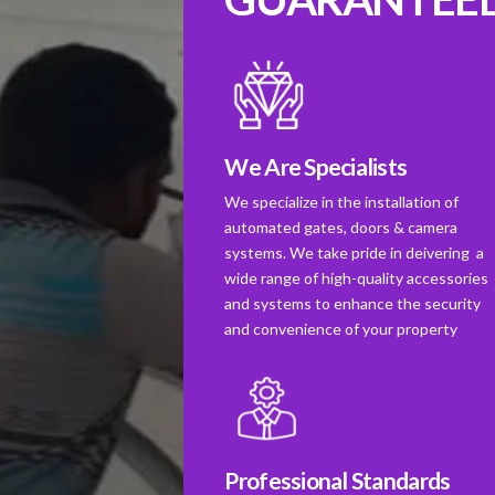
We Are Specialists
We specialize in the installation of
automated gates, doors & camera
systems. We take pride in deivering a
wide range of high-quality accessories
and systems to enhance the security
and convenience of your property
Professional Standards