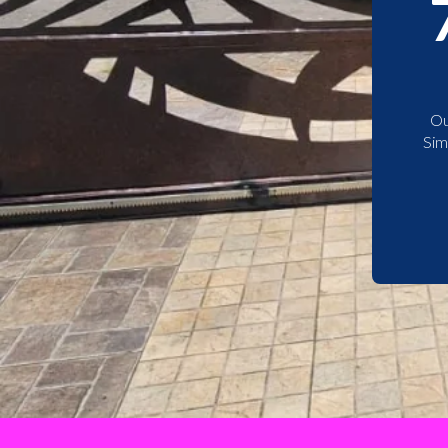
Ou
Sim