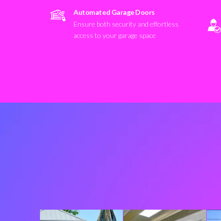
Automated Garage Doors
Ensure both security and effortless
access to your garage space