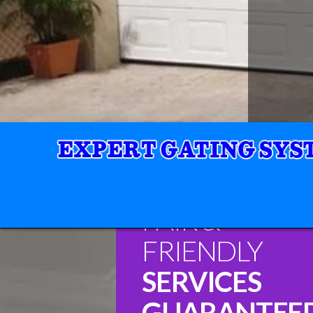
FAIR &
FRIENDLY
SERVICES
GUARANTEE