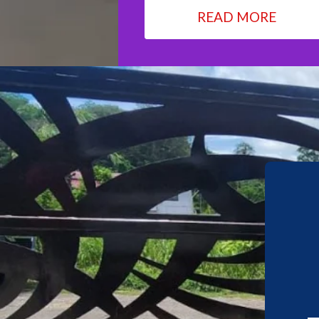
READ MORE