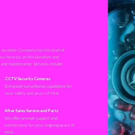
no other Company has this level of
our honesty, professionalism and
n and maintenance. Services include:
CCTV Security Cameras
Enhanced surveillance capabilities for
your safety and peace of mind
After Sales Service and Parts
We offer prompt support and
maintenance for your ongoing peace of
mind