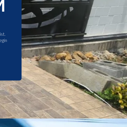
M
st.
egin