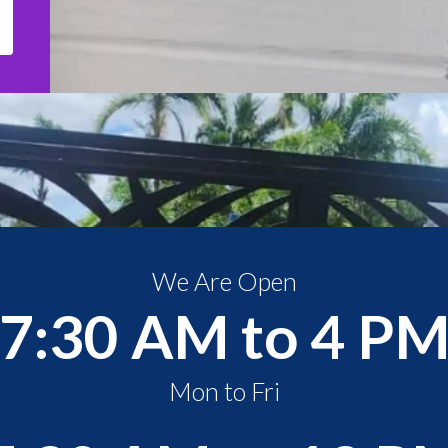
We Are Open
7:30 AM to 4 P
Mon to Fri