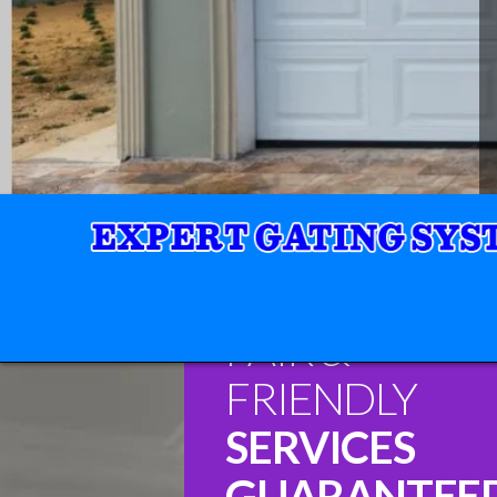
FAIR &
FRIENDLY
SERVICES
GUARANTEE