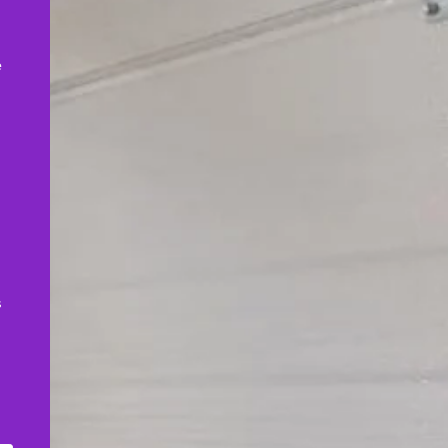
,
e
s