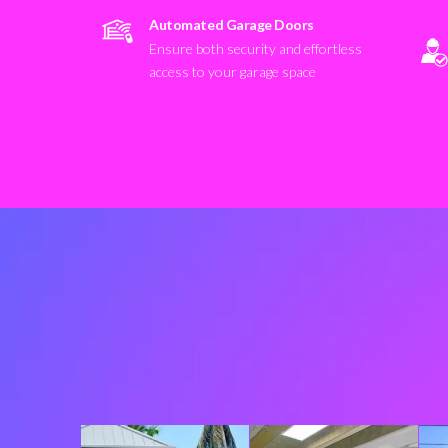
Automated Garage Doors
Ensure both security and effortless
access to your garage space