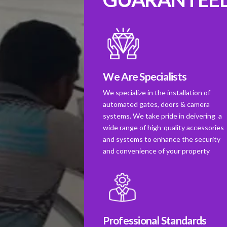
We Are Specialists
We specialize in the installation of
automated gates, doors & camera
systems. We take pride in deivering a
wide range of high-quality accessories
and systems to enhance the security
and convenience of your property
Professional Standards