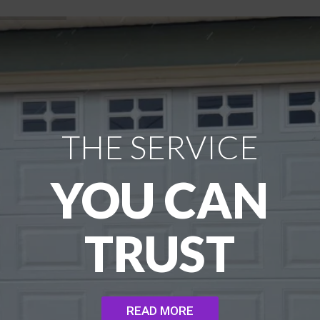
THE SERVICE
YOU CAN
TRUST
READ MORE