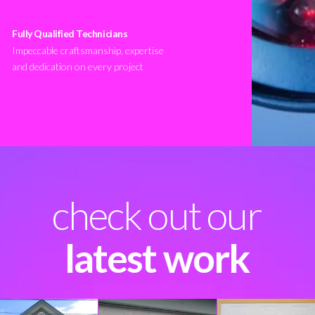
Fully Qualified Technicians
Impeccable craftsmanship, expertise
and dedication on every project
check out our
latest work