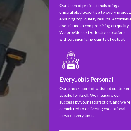
Our team of professionals brings
unparalleled expertise to every project
ensuring top-quality results. Affordabl
doesn't mean compromising on quality.
We provide cost-effective solutions
without sacrificing quality of output
Every Job is Personal
Our track record of satisfied customer
speaks for itself. We measure our
success by your satisfaction, and we're
committed to delivering exceptional
service every time.