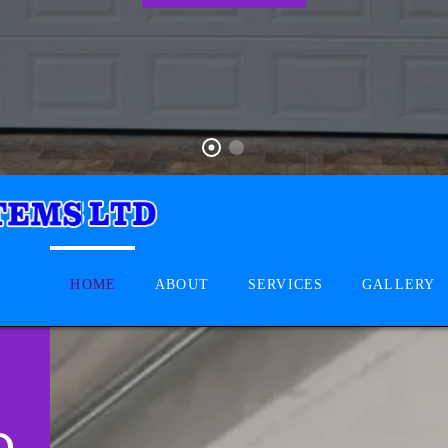
HOME
ABOUT
SERVICES
GALLERY
D