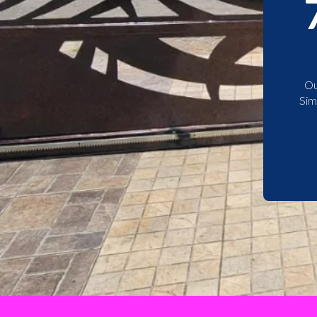
Ou
Sim