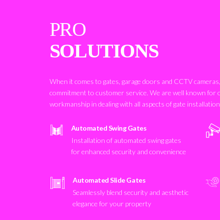
PRO
SOLUTIONS
When it comes to gates, garage doors and CCTV cameras, 
commitment to customer service. We are well known for 
workmanship in dealing with all aspects of gate installatio
Automated Swing Gates
Installation of automated swing gates
for enhanced security and convenience
Automated Slide Gates
Seamlessly blend security and aesthetic
elegance for your property