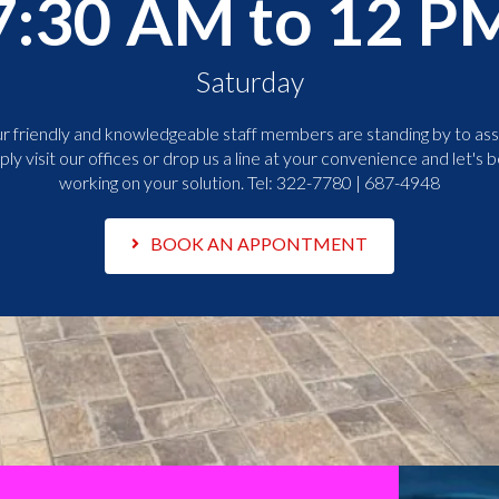
7:30 AM to 12 P
Saturday
r friendly and knowledgeable staff members are standing by to assi
ply visit our offices or drop us a line at your convenience and let's b
working on your solution. Tel:
322-7780 | 687-4948
BOOK AN APPONTMENT