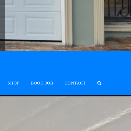
SHOP
BOOK JOB
CONTACT