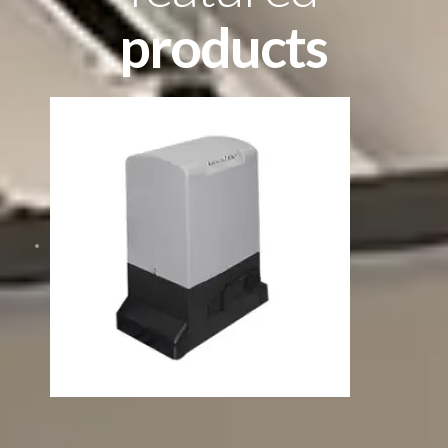
products