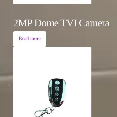
2MP Dome TVI Camera
Read more