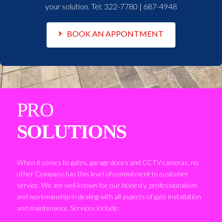
your solution. Tel:
322-7780 | 687-4948
BOOK AN APPONTMENT
PRO
SOLUTIONS
When it comes to gates, garage doors and CCTV cameras, no
other Company has this level of commitment to customer
service. We are well known for our honesty, professionalism
and workmanship in dealing with all aspects of gate installation
and maintenance. Services include: