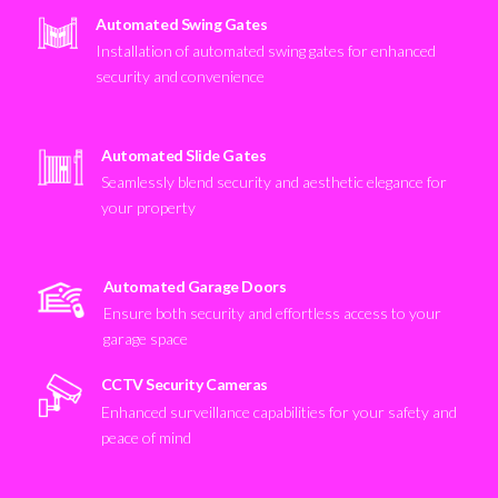
Automated Swing Gates
Installation of automated swing gates for enhanced
security and convenience
Automated Slide Gates
Seamlessly blend security and aesthetic elegance for
your property
Automated Garage Doors
Ensure both security and effortless access to your
garage space
CCTV Security Cameras
Enhanced surveillance capabilities for your safety and
peace of mind