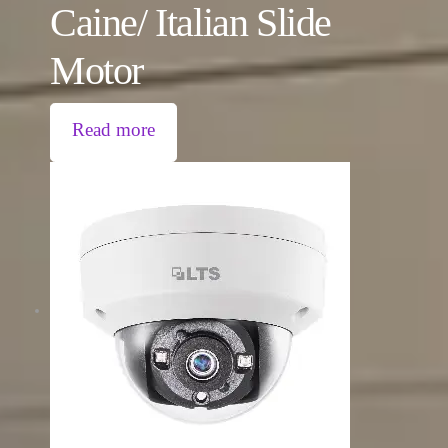
Caine/ Italian Slide
Motor
Read more