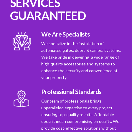
SERVICES
GUARANTEED
We Are Specialists
We specialize in the installation of
automated gates, doors & camera systems.
We take pride in deivering a wide range of
high-quality accessories and systems to
enhance the security and convenience of
your property
Professional Standards
Our team of professionals brings
unparalleled expertise to every project,
ensuring top-quality results. Affordable
doesn't mean compromising on quality. We
provide cost-effective solutions without