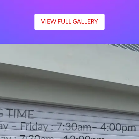
VIEW FULL GALLERY
WORKING TIME
Monday – Friday : 7:30am– 4:00pm
Saturday : 7:30am– 12:00pm
Sunday : Closed