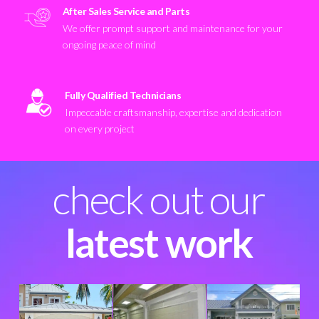
After Sales Service and Parts
We offer prompt support and maintenance for your
ongoing peace of mind
Fully Qualified Technicians
Impeccable craftsmanship, expertise and dedication
on every project
check out our
latest work