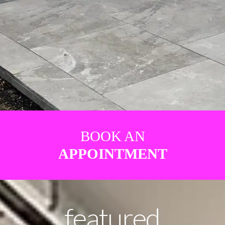
BOOK AN
APPOINTMENT
featured