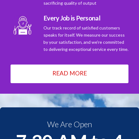
sacrificing quality of output
Every Job is Personal
Our track record of satisfied customers
speaks for itself. We measure our success
by your satisfaction, and we're committed
to delivering exceptional service every time.
READ MORE
We Are Open