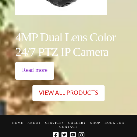
4MP Dual Lens Color
24/7 PTZ IP Camera
Read more
VIEW ALL PRODUCTS
HOME
ABOUT
SERVICES
GALLERY
SHOP
BOOK JOB
CONTACT