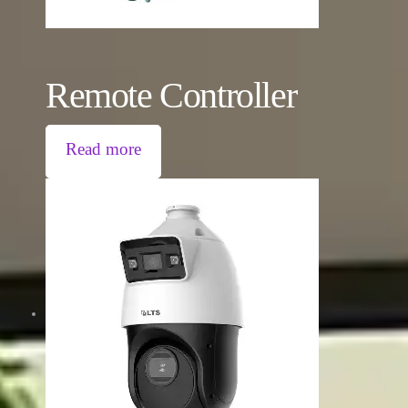
Remote Controller
Read more