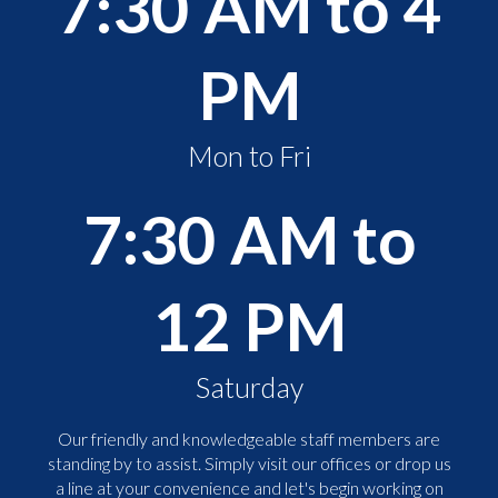
7:30 AM to 4
PM
Mon to Fri
7:30 AM to
12 PM
Saturday
Our friendly and knowledgeable staff members are
standing by to assist. Simply visit our offices or drop us
a line at your convenience and let's begin working on