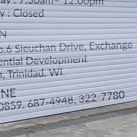
LOCATION
DIRECTION
TELEPHONE CONTACTS