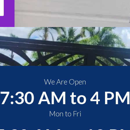
We Are Open
7:30 AM to 4 P
Mon to Fri