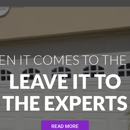
N IT COMES TO THE
LEAVE IT TO
THE EXPERTS
READ MORE