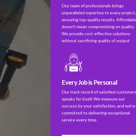
Our team of professionals brings
unparalleled expertise to every project
ensuring top-quality results. Affordabl
doesn't mean compromising on quality.
We provide cost-effective solutions
without sacrificing quality of output
Every Job is Personal
Our track record of satisfied customer
speaks for itself. We measure our
success by your satisfaction, and we're
committed to delivering exceptional
service every time.