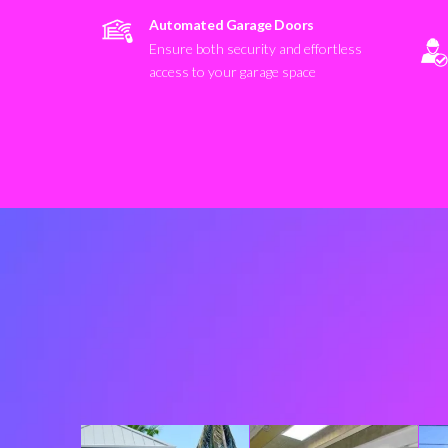
Automated Garage Doors
Ensure both security and effortless
access to your garage space