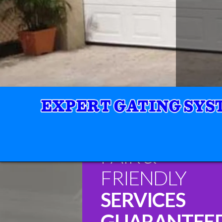
FAIR &
FRIENDLY
SERVICES
GUARANTEE