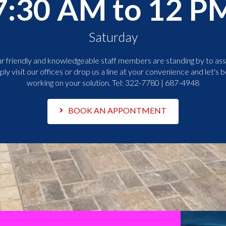
7:30 AM to 12 P
Saturday
r friendly and knowledgeable staff members are standing by to assi
ply visit our offices or drop us a line at your convenience and let's b
working on your solution. Tel:
322-7780 | 687-4948
BOOK AN APPONTMENT