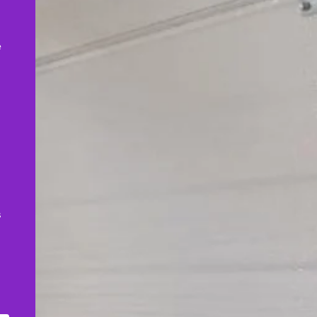
,
e
s