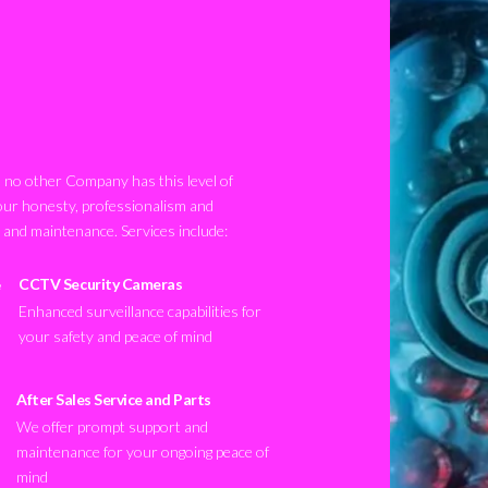
no other Company has this level of
our honesty, professionalism and
n and maintenance. Services include:
CCTV Security Cameras
Enhanced surveillance capabilities for
your safety and peace of mind
After Sales Service and Parts
We offer prompt support and
maintenance for your ongoing peace of
mind