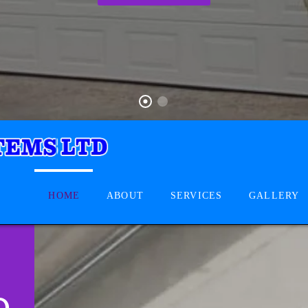
HOME
ABOUT
SERVICES
GALLERY
D