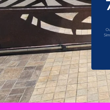
Ou
Sim