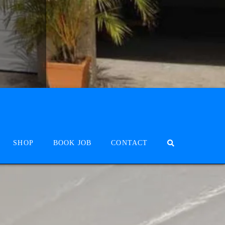
SHOP
BOOK JOB
CONTACT