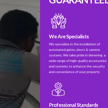
We Are Specialists
We specialize in the installation of
automated gates, doors & camera
systems. We take pride in deivering a
wide range of high-quality accessories
and systems to enhance the security
and convenience of your property
Professional Standards