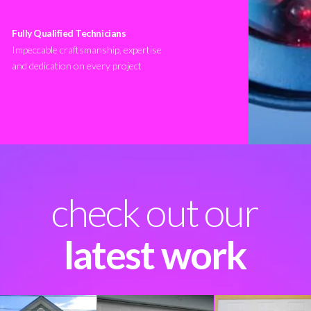
Fully Qualified Technicians
Impeccable craftsmanship, expertise
and dedication on every project
check out our
latest work