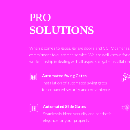
PRO
SOLUTIONS
When it comes to gates, garage doors and CCTV cameras, 
commitment to customer service. We are well known for 
workmanship in dealing with all aspects of gate installatio
Automated Swing Gates
Installation of automated swing gates
for enhanced security and convenience
Automated Slide Gates
Seamlessly blend security and aesthetic
elegance for your property