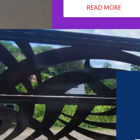
READ MORE