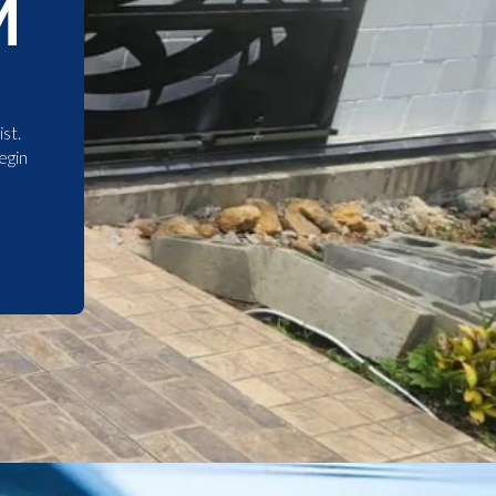
M
st.
egin