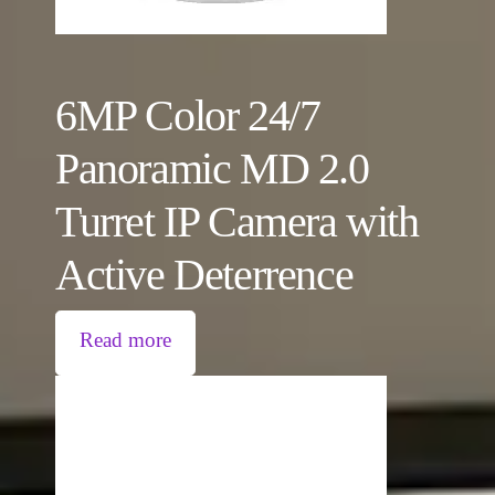
6MP Color 24/7
Panoramic MD 2.0
Turret IP Camera with
Active Deterrence
Read more