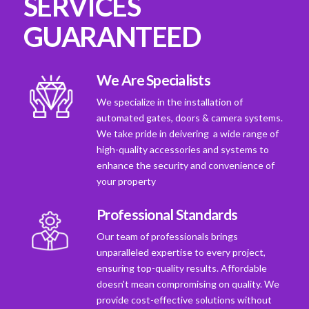
SERVICES
GUARANTEED
We Are Specialists
We specialize in the installation of
automated gates, doors & camera systems.
We take pride in deivering a wide range of
high-quality accessories and systems to
enhance the security and convenience of
your property
Professional Standards
Our team of professionals brings
unparalleled expertise to every project,
ensuring top-quality results. Affordable
doesn't mean compromising on quality. We
provide cost-effective solutions without