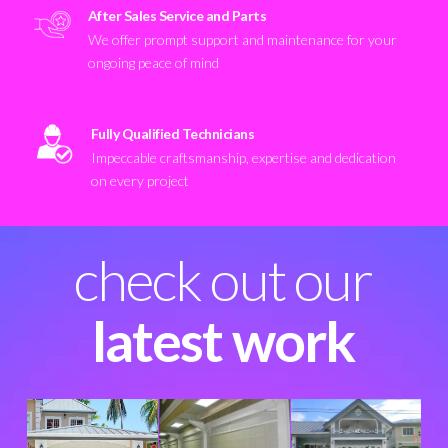
After Sales Service and Parts
We offer prompt support and maintenance for your
ongoing peace of mind
Fully Qualified Technicians
Impeccable craftsmanship, expertise and dedication
on every project
check out our
latest work