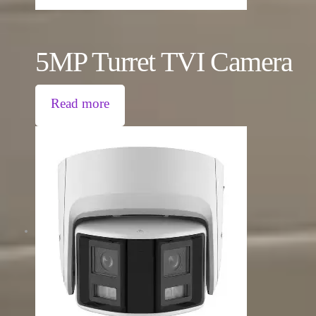
5MP Turret TVI Camera
Read more