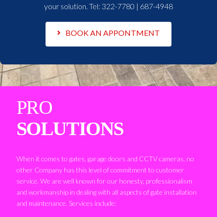
your solution. Tel:
322-7780 | 687-4948
BOOK AN APPONTMENT
PRO
SOLUTIONS
When it comes to gates, garage doors and CCTV cameras, no
other Company has this level of commitment to customer
service. We are well known for our honesty, professionalism
and workmanship in dealing with all aspects of gate installation
and maintenance. Services include: