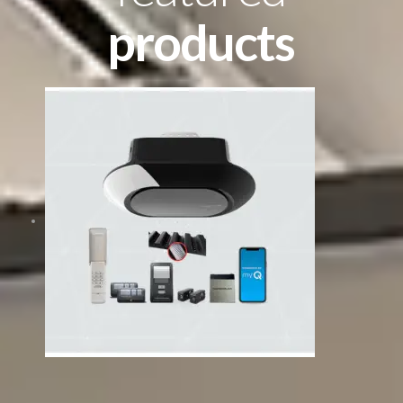
products