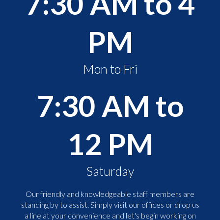
7:30 AM to 4
PM
Mon to Fri
7:30 AM to
12 PM
Saturday
Our friendly and knowledgeable staff members are
standing by to assist. Simply visit our offices or drop us
a line at your convenience and let's begin working on