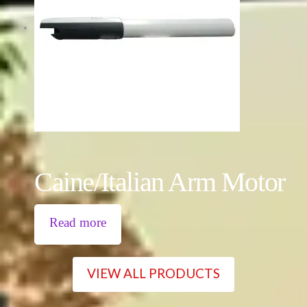
Caine/Italian Arm Motor
Read more
VIEW ALL PRODUCTS