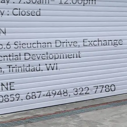
LOCATION
DIRECTION
TELEPHONE CONTACTS