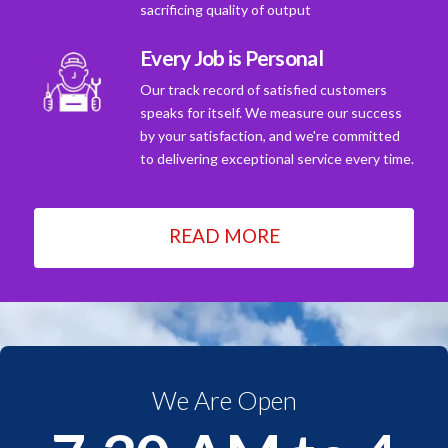
sacrificing quality of output
Every Job is Personal
Our track record of satisfied customers
speaks for itself. We measure our success
by your satisfaction, and we're committed
to delivering exceptional service every time.
READ MORE
We Are Open