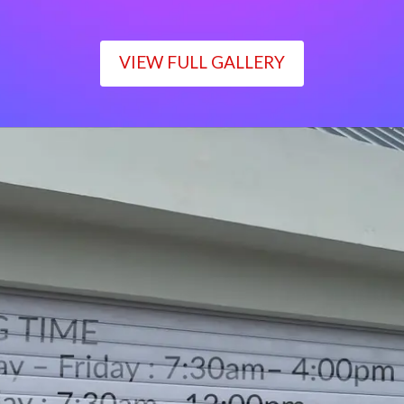
VIEW FULL GALLERY
WORKING TIME
Monday – Friday : 7:30am– 4:00pm
Saturday : 7:30am– 12:00pm
Sunday : Closed