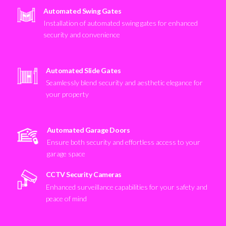
Automated Swing Gates
Installation of automated swing gates for enhanced
security and convenience
Automated Slide Gates
Seamlessly blend security and aesthetic elegance for
your property
Automated Garage Doors
Ensure both security and effortless access to your
garage space
CCTV Security Cameras
Enhanced surveillance capabilities for your safety and
peace of mind