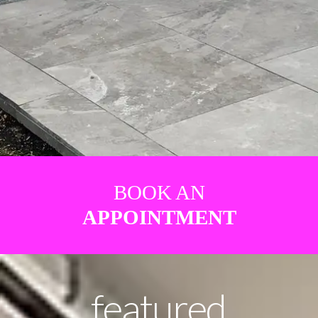
BOOK AN
APPOINTMENT
featured