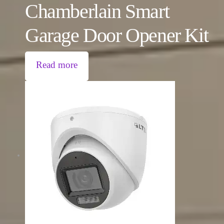
Chamberlain Smart
Garage Door Opener Kit
Read more