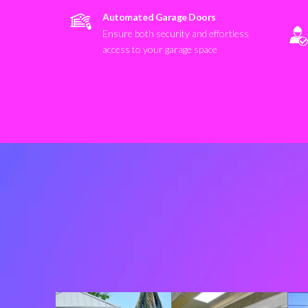
Automated Garage Doors
Ensure both security and effortless
access to your garage space