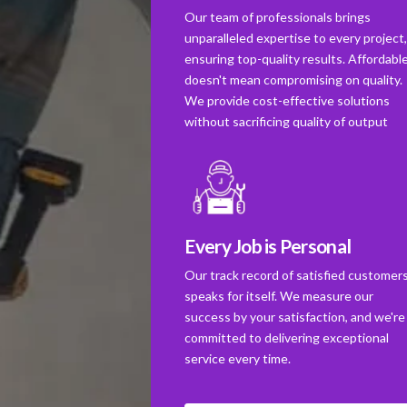
Our team of professionals brings
unparalleled expertise to every project
ensuring top-quality results. Affordabl
doesn't mean compromising on quality.
We provide cost-effective solutions
without sacrificing quality of output
Every Job is Personal
Our track record of satisfied customer
speaks for itself. We measure our
success by your satisfaction, and we're
committed to delivering exceptional
service every time.