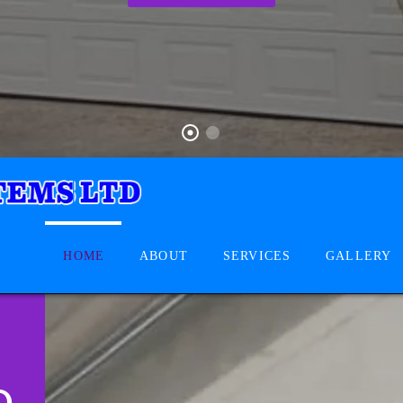
HOME
ABOUT
SERVICES
GALLERY
D