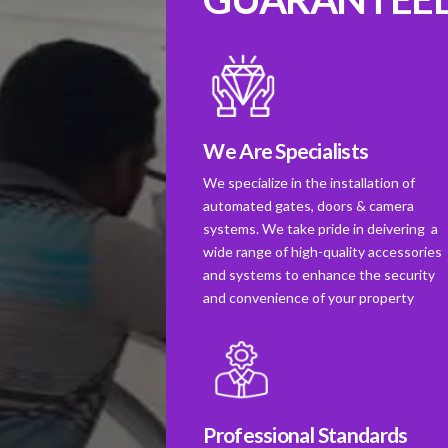
We Are Specialists
We specialize in the installation of
automated gates, doors & camera
systems. We take pride in deivering a
wide range of high-quality accessories
and systems to enhance the security
and convenience of your property
Professional Standards