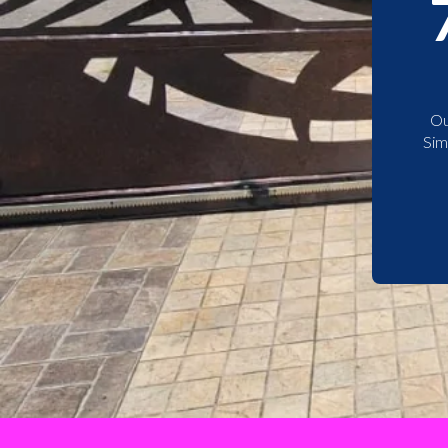
Ou
Sim