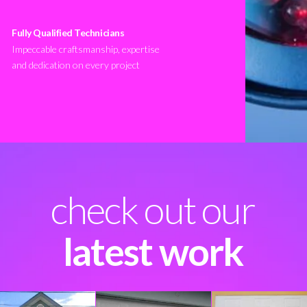
Fully Qualified Technicians
Impeccable craftsmanship, expertise
and dedication on every project
check out our
latest work