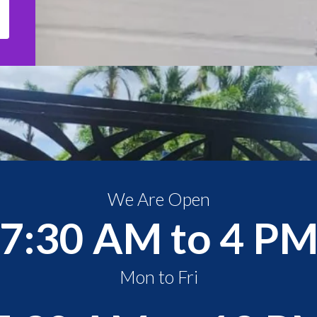
We Are Open
7:30 AM to 4 P
Mon to Fri