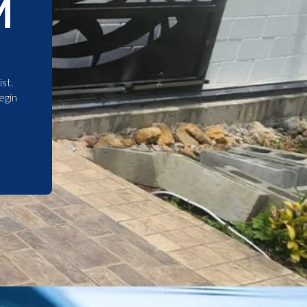
M
st.
egin