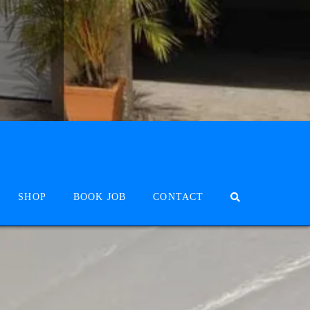
SHOP
BOOK JOB
CONTACT