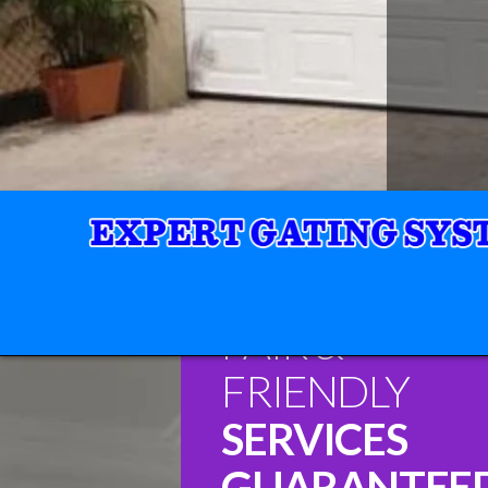
FAIR &
FRIENDLY
SERVICES
GUARANTEE