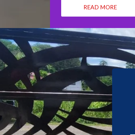
READ MORE