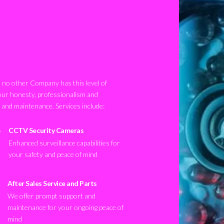
no other Company has this level of
our honesty, professionalism and
n and maintenance. Services include:
CCTV Security Cameras
Enhanced surveillance capabilities for
your safety and peace of mind
After Sales Service and Parts
We offer prompt support and
maintenance for your ongoing peace of
mind