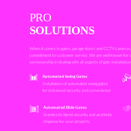
PRO
SOLUTIONS
When it comes to gates, garage doors and CCTV cameras, 
commitment to customer service. We are well known for 
workmanship in dealing with all aspects of gate installatio
Automated Swing Gates
Installation of automated swing gates
for enhanced security and convenience
Automated Slide Gates
Seamlessly blend security and aesthetic
elegance for your property