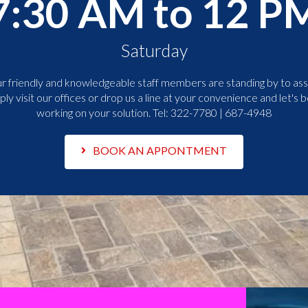
7:30 AM to 12 P
Saturday
r friendly and knowledgeable staff members are standing by to assi
ply visit our offices or drop us a line at your convenience and let's b
working on your solution. Tel:
322-7780 | 687-4948
BOOK AN APPONTMENT