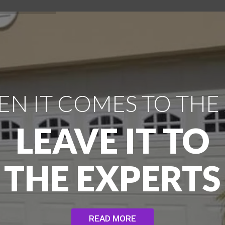
N IT COMES TO THE
LEAVE IT TO
THE EXPERTS
READ MORE