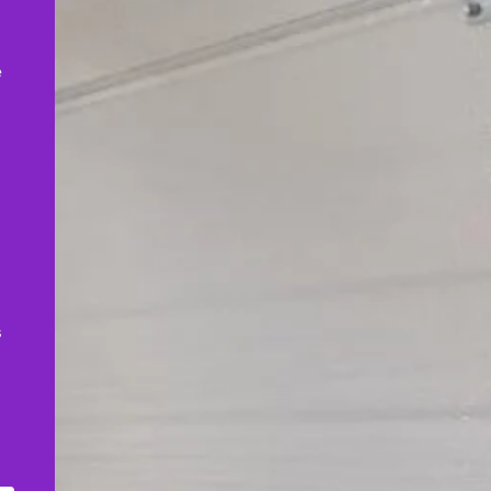
,
e
s