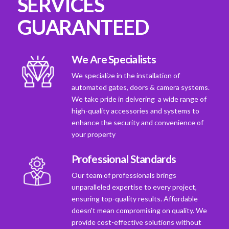
SERVICES
GUARANTEED
We Are Specialists
We specialize in the installation of
automated gates, doors & camera systems.
We take pride in deivering a wide range of
high-quality accessories and systems to
enhance the security and convenience of
your property
Professional Standards
Our team of professionals brings
unparalleled expertise to every project,
ensuring top-quality results. Affordable
doesn't mean compromising on quality. We
provide cost-effective solutions without