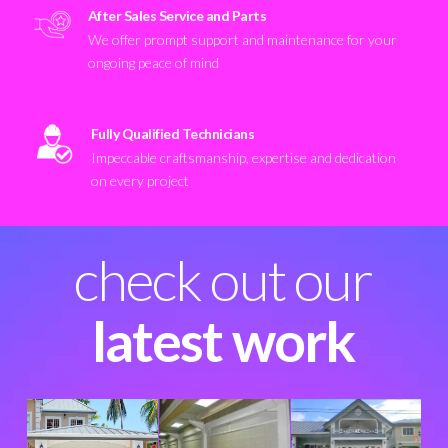
After Sales Service and Parts
We offer prompt support and maintenance for your
ongoing peace of mind
Fully Qualified Technicians
Impeccable craftsmanship, expertise and dedication
on every project
check out our
latest work