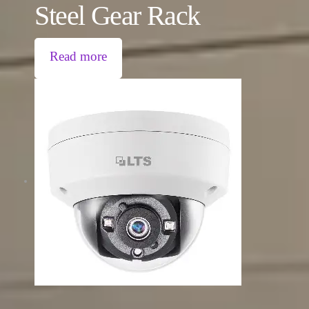
Steel Gear Rack
Read more