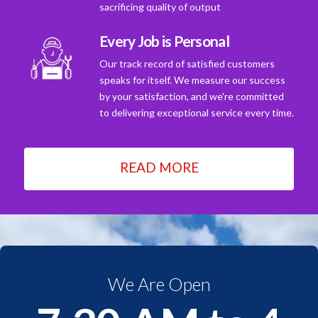
sacrificing quality of output
Every Job is Personal
Our track record of satisfied customers
speaks for itself. We measure our success
by your satisfaction, and we're committed
to delivering exceptional service every time.
READ MORE
We Are Open