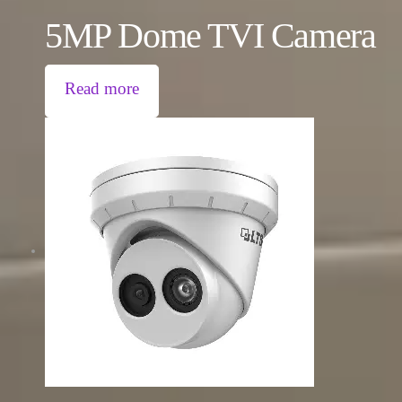
5MP Dome TVI Camera
Read more