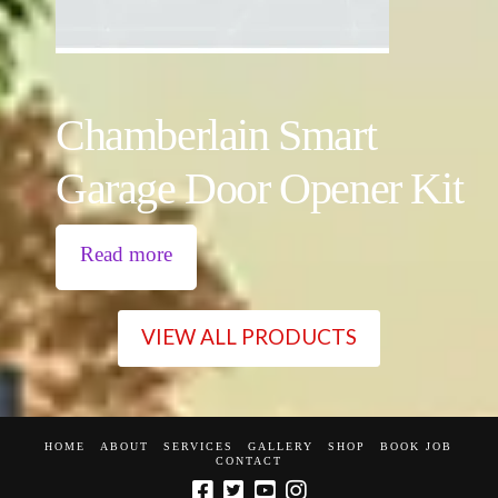
Chamberlain Smart
Garage Door Opener Kit
Read more
VIEW ALL PRODUCTS
HOME
ABOUT
SERVICES
GALLERY
SHOP
BOOK JOB
CONTACT