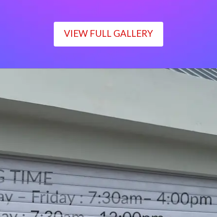
VIEW FULL GALLERY
WORKING TIME
Monday – Friday : 7:30am– 4:00pm
Saturday : 7:30am– 12:00pm
Sunday : Closed