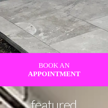
BOOK AN
APPOINTMENT
featured