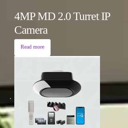
4MP MD 2.0 Turret IP
Camera
Read more