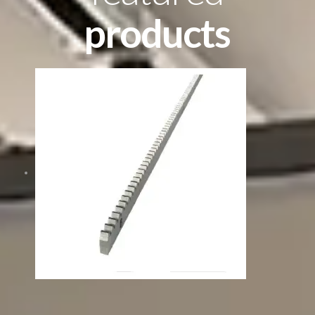
products