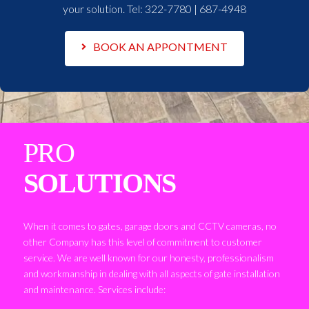
your solution. Tel:
322-7780 | 687-4948
BOOK AN APPONTMENT
PRO
SOLUTIONS
When it comes to gates, garage doors and CCTV cameras, no
other Company has this level of commitment to customer
service. We are well known for our honesty, professionalism
and workmanship in dealing with all aspects of gate installation
and maintenance. Services include: