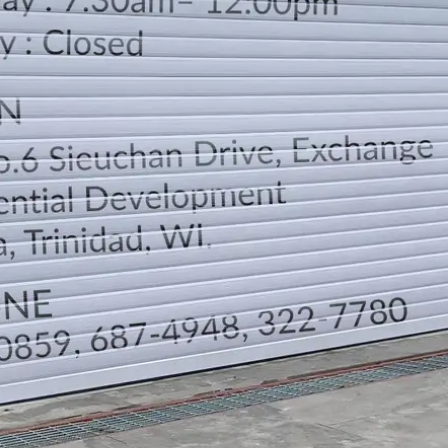
LOCATION
DIRECTION
TELEPHONE CONTACTS