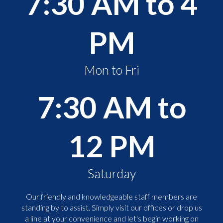
7:30 AM to 4
PM
Mon to Fri
7:30 AM to
12 PM
Saturday
Our friendly and knowledgeable staff members are
standing by to assist. Simply visit our offices or drop us
a line at your convenience and let's begin working on