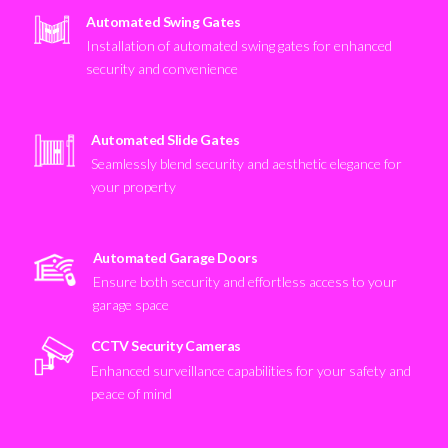
Automated Swing Gates
Installation of automated swing gates for enhanced
security and convenience
Automated Slide Gates
Seamlessly blend security and aesthetic elegance for
your property
Automated Garage Doors
Ensure both security and effortless access to your
garage space
CCTV Security Cameras
Enhanced surveillance capabilities for your safety and
peace of mind