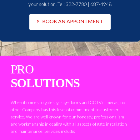
your solution. Tel:
322-7780 | 687-4948
BOOK AN APPONTMENT
PRO
SOLUTIONS
When it comes to gates, garage doors and CCTV cameras, no
other Company has this level of commitment to customer
service. We are well known for our honesty, professionalism
and workmanship in dealing with all aspects of gate installation
and maintenance. Services include: