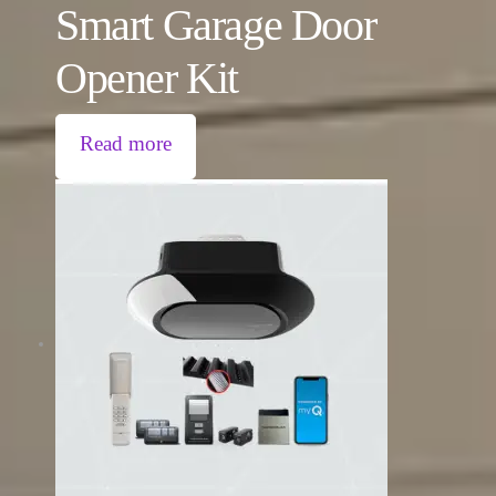
Smart Garage Door
Opener Kit
Read more