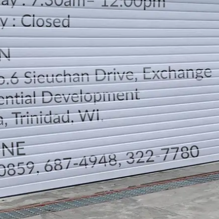
LOCATION
DIRECTION
TELEPHONE CONTACTS