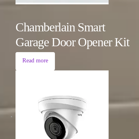
Chamberlain Smart
Garage Door Opener Kit
Read more