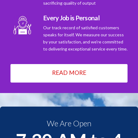
sacrificing quality of output
Every Job is Personal
Our track record of satisfied customers
speaks for itself. We measure our success
by your satisfaction, and we're committed
to delivering exceptional service every time.
READ MORE
We Are Open