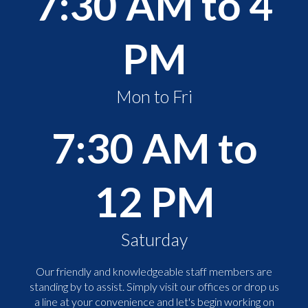
7:30 AM to 4
PM
Mon to Fri
7:30 AM to
12 PM
Saturday
Our friendly and knowledgeable staff members are
standing by to assist. Simply visit our offices or drop us
a line at your convenience and let's begin working on