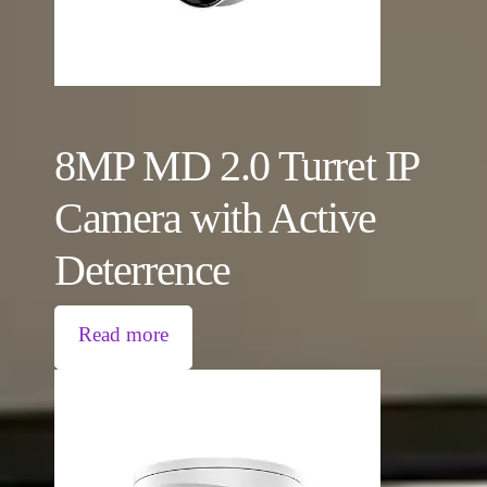
8MP MD 2.0 Turret IP
Camera with Active
Deterrence
Read more