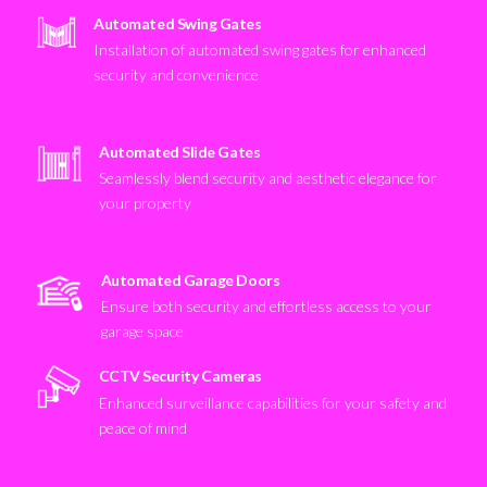
Automated Swing Gates
Installation of automated swing gates for enhanced
security and convenience
Automated Slide Gates
Seamlessly blend security and aesthetic elegance for
your property
Automated Garage Doors
Ensure both security and effortless access to your
garage space
CCTV Security Cameras
Enhanced surveillance capabilities for your safety and
peace of mind