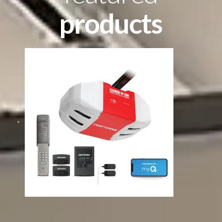
products