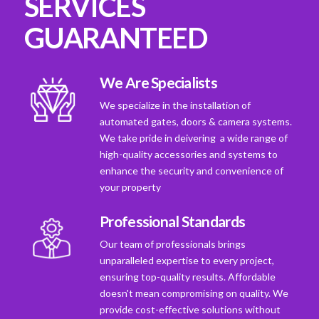
SERVICES
GUARANTEED
We Are Specialists
We specialize in the installation of
automated gates, doors & camera systems.
We take pride in deivering a wide range of
high-quality accessories and systems to
enhance the security and convenience of
your property
Professional Standards
Our team of professionals brings
unparalleled expertise to every project,
ensuring top-quality results. Affordable
doesn't mean compromising on quality. We
provide cost-effective solutions without