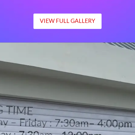
VIEW FULL GALLERY
WORKING TIME
Monday – Friday : 7:30am– 4:00pm
Saturday : 7:30am– 12:00pm
Sunday : Closed