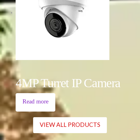
4MP Turret IP Camera
Read more
VIEW ALL PRODUCTS