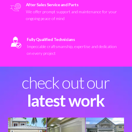
After Sales Service and Parts
We offer prompt support and maintenance for your
ongoing peace of mind
Fully Qualified Technicians
Impeccable craftsmanship, expertise and dedication
on every project
check out our
latest work