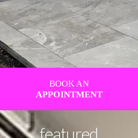
BOOK AN
APPOINTMENT
featured