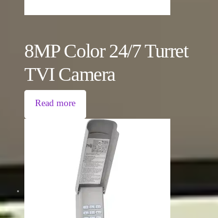
8MP Color 24/7 Turret
TVI Camera
Read more