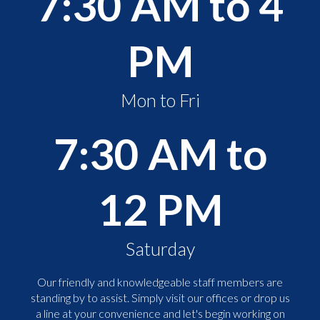
7:30 AM to 4
PM
Mon to Fri
7:30 AM to
12 PM
Saturday
Our friendly and knowledgeable staff members are
standing by to assist. Simply visit our offices or drop us
a line at your convenience and let's begin working on