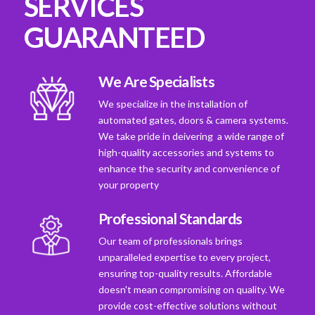
SERVICES
GUARANTEED
We Are Specialists
We specialize in the installation of
automated gates, doors & camera systems.
We take pride in deivering a wide range of
high-quality accessories and systems to
enhance the security and convenience of
your property
Professional Standards
Our team of professionals brings
unparalleled expertise to every project,
ensuring top-quality results. Affordable
doesn't mean compromising on quality. We
provide cost-effective solutions without