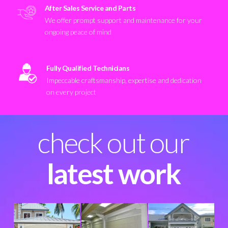
After Sales Service and Parts
We offer prompt support and maintenance for your
ongoing peace of mind
Fully Qualified Technicians
Impeccable craftsmanship, expertise and dedication
on every project
check out our
latest work