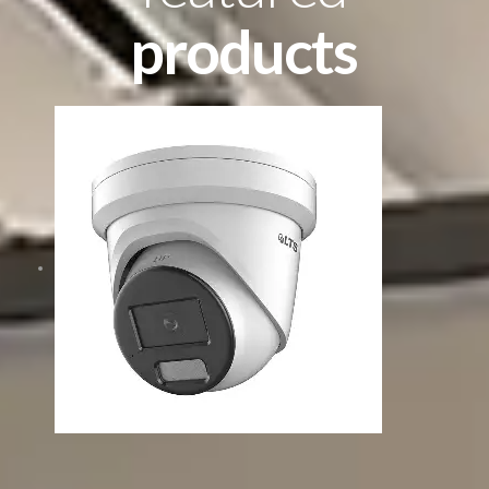
products