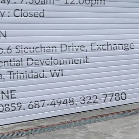
LOCATION
DIRECTION
TELEPHONE CONTACTS