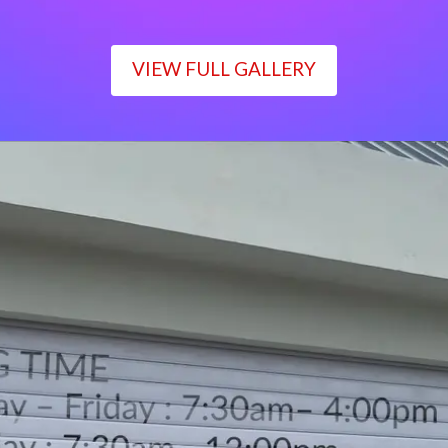
VIEW FULL GALLERY
WORKING TIME
Monday – Friday : 7:30am– 4:00pm
Saturday : 7:30am– 12:00pm
Sunday : Closed