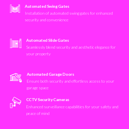
Automated Swing Gates
Installation of automated swing gates for enhanced
security and convenience
Automated Slide Gates
Seamlessly blend security and aesthetic elegance for
your property
Automated Garage Doors
Ensure both security and effortless access to your
garage space
CCTV Security Cameras
Enhanced surveillance capabilities for your safety and
peace of mind