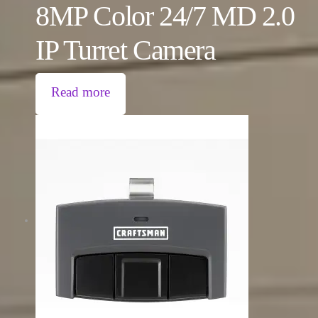
8MP Color 24/7 MD 2.0
IP Turret Camera
Read more