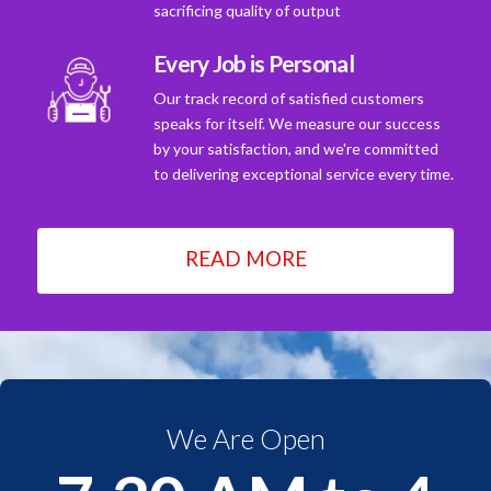
sacrificing quality of output
Every Job is Personal
Our track record of satisfied customers
speaks for itself. We measure our success
by your satisfaction, and we're committed
to delivering exceptional service every time.
READ MORE
We Are Open