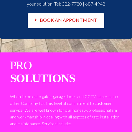
your solution. Tel:
322-7780 | 687-4948
BOOK AN APPONTMENT
PRO
SOLUTIONS
When it comes to gates, garage doors and CCTV cameras, no
other Company has this level of commitment to customer
service. We are well known for our honesty, professionalism
and workmanship in dealing with all aspects of gate installation
and maintenance. Services include: