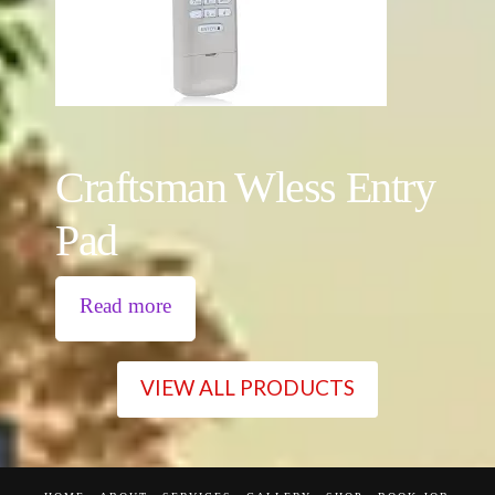
Craftsman Wless Entry
Pad
Read more
VIEW ALL PRODUCTS