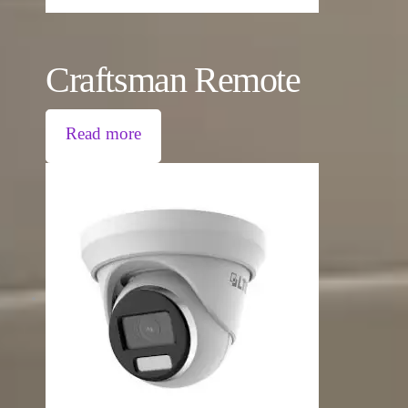
Craftsman Remote
Read more