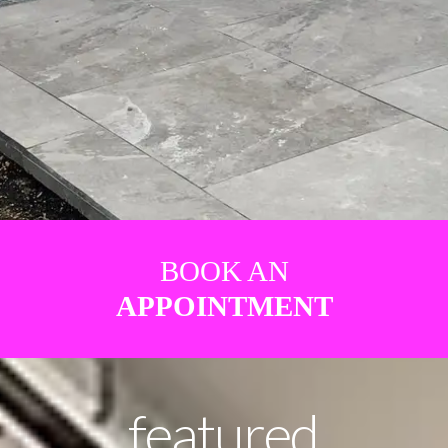
BOOK AN
APPOINTMENT
featured