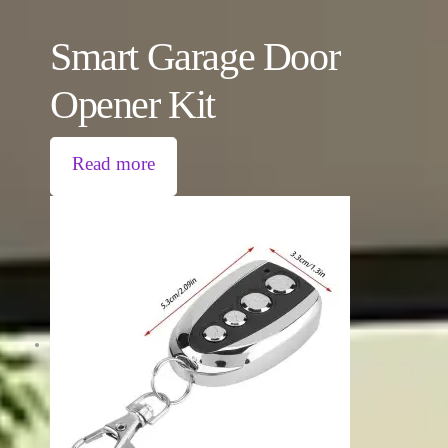
Smart Garage Door
Opener Kit
Read more