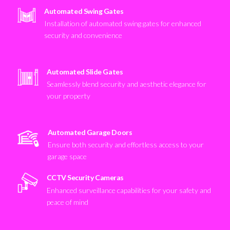
Automated Swing Gates
Installation of automated swing gates for enhanced
security and convenience
Automated Slide Gates
Seamlessly blend security and aesthetic elegance for
your property
Automated Garage Doors
Ensure both security and effortless access to your
garage space
CCTV Security Cameras
Enhanced surveillance capabilities for your safety and
peace of mind