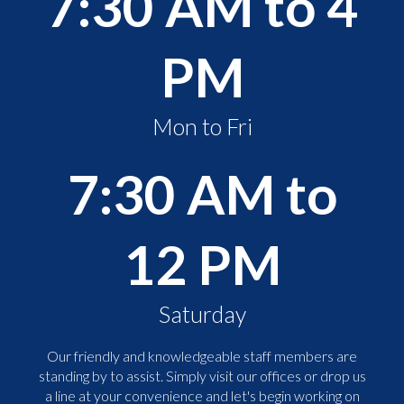
7:30 AM to 4
PM
Mon to Fri
7:30 AM to
12 PM
Saturday
Our friendly and knowledgeable staff members are
standing by to assist. Simply visit our offices or drop us
a line at your convenience and let's begin working on