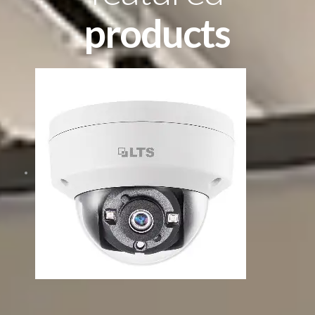
products