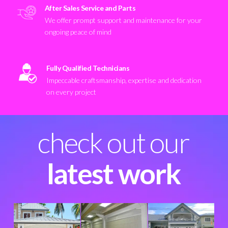
After Sales Service and Parts
We offer prompt support and maintenance for your
ongoing peace of mind
Fully Qualified Technicians
Impeccable craftsmanship, expertise and dedication
on every project
check out our
latest work