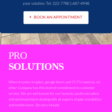
your solution. Tel:
322-7780 | 687-4948
BOOK AN APPONTMENT
PRO
SOLUTIONS
When it comes to gates, garage doors and CCTV cameras, no
other Company has this level of commitment to customer
service. We are well known for our honesty, professionalism
and workmanship in dealing with all aspects of gate installation
and maintenance. Services include: