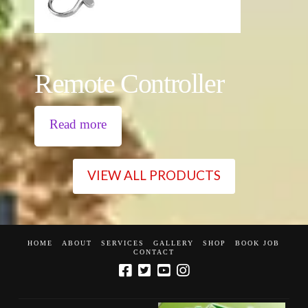
Remote Controller
Read more
VIEW ALL PRODUCTS
HOME
ABOUT
SERVICES
GALLERY
SHOP
BOOK JOB
CONTACT