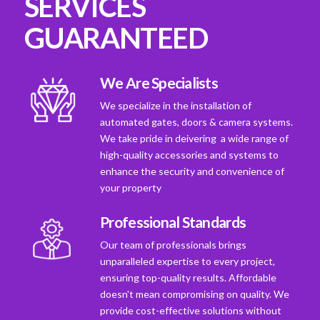
SERVICES
GUARANTEED
We Are Specialists
We specialize in the installation of
automated gates, doors & camera systems.
We take pride in deivering a wide range of
high-quality accessories and systems to
enhance the security and convenience of
your property
Professional Standards
Our team of professionals brings
unparalleled expertise to every project,
ensuring top-quality results. Affordable
doesn't mean compromising on quality. We
provide cost-effective solutions without