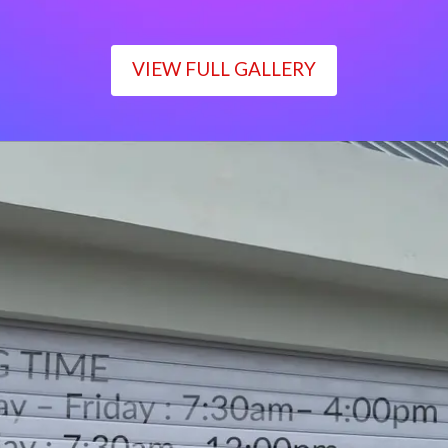
VIEW FULL GALLERY
WORKING TIME
Monday – Friday : 7:30am– 4:00pm
Saturday : 7:30am– 12:00pm
Sunday : Closed