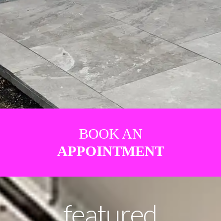
BOOK AN
APPOINTMENT
featured