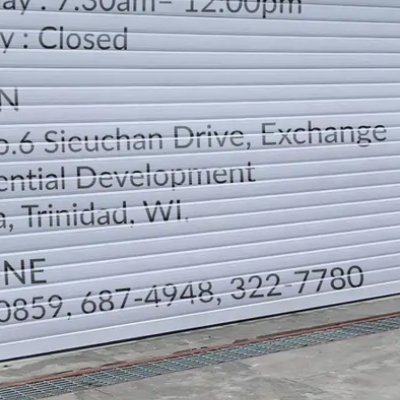
LOCATION
DIRECTION
TELEPHONE CONTACTS