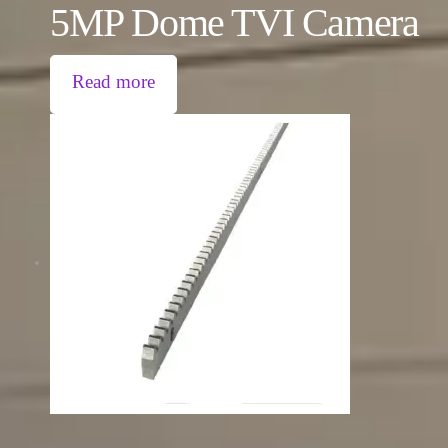
5MP Dome TVI Camera
Read more