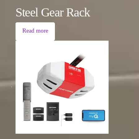
Steel Gear Rack
Read more