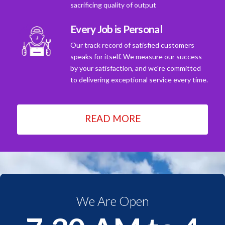
sacrificing quality of output
Every Job is Personal
Our track record of satisfied customers
speaks for itself. We measure our success
by your satisfaction, and we're committed
to delivering exceptional service every time.
READ MORE
We Are Open