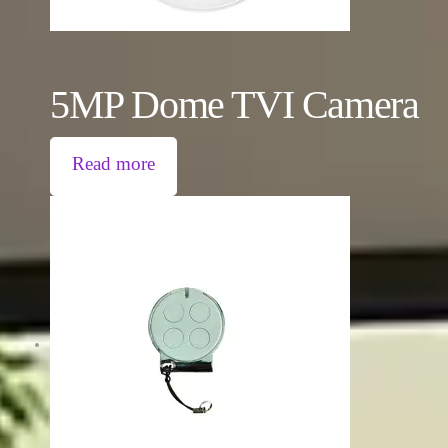
5MP Dome TVI Camera
Read more