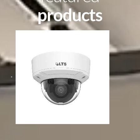
products