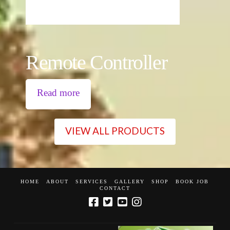
Remote Controller
Read more
VIEW ALL PRODUCTS
HOME
ABOUT
SERVICES
GALLERY
SHOP
BOOK JOB
CONTACT