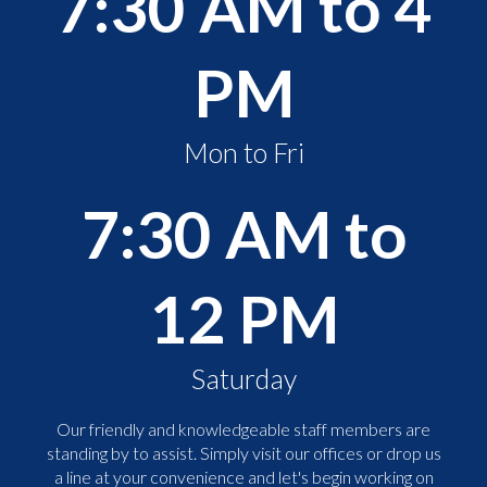
7:30 AM to 4
PM
Mon to Fri
7:30 AM to
12 PM
Saturday
Our friendly and knowledgeable staff members are
standing by to assist. Simply visit our offices or drop us
a line at your convenience and let's begin working on