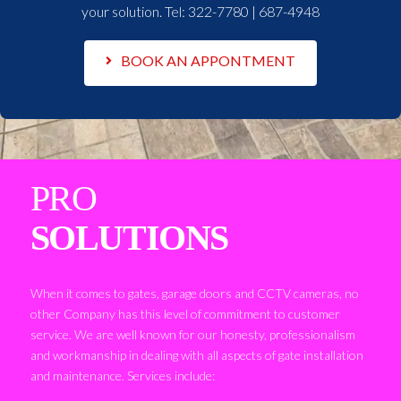
your solution. Tel:
322-7780 | 687-4948
BOOK AN APPONTMENT
PRO
SOLUTIONS
When it comes to gates, garage doors and CCTV cameras, no
other Company has this level of commitment to customer
service. We are well known for our honesty, professionalism
and workmanship in dealing with all aspects of gate installation
and maintenance. Services include: