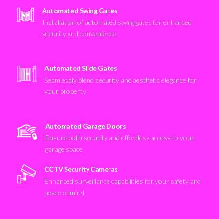
Automated Swing Gates
Installation of automated swing gates for enhanced
security and convenience
Automated Slide Gates
Seamlessly blend security and aesthetic elegance for
your property
Automated Garage Doors
Ensure both security and effortless access to your
garage space
CCTV Security Cameras
Enhanced surveillance capabilities for your safety and
peace of mind