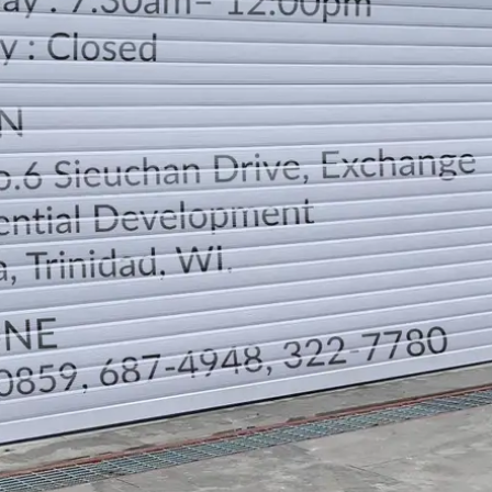
LOCATION
DIRECTION
TELEPHONE CONTACTS