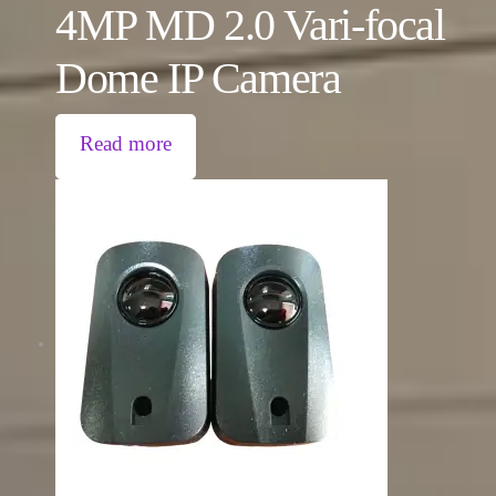
4MP MD 2.0 Vari-focal
Dome IP Camera
Read more