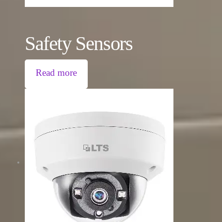
Safety Sensors
Read more