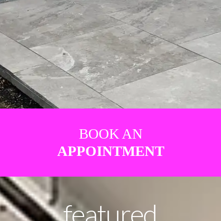
BOOK AN
APPOINTMENT
featured