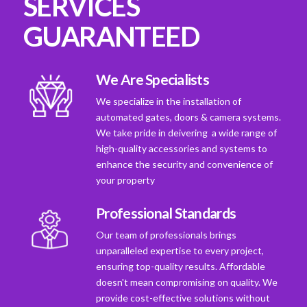
SERVICES
GUARANTEED
We Are Specialists
We specialize in the installation of
automated gates, doors & camera systems.
We take pride in deivering a wide range of
high-quality accessories and systems to
enhance the security and convenience of
your property
Professional Standards
Our team of professionals brings
unparalleled expertise to every project,
ensuring top-quality results. Affordable
doesn't mean compromising on quality. We
provide cost-effective solutions without