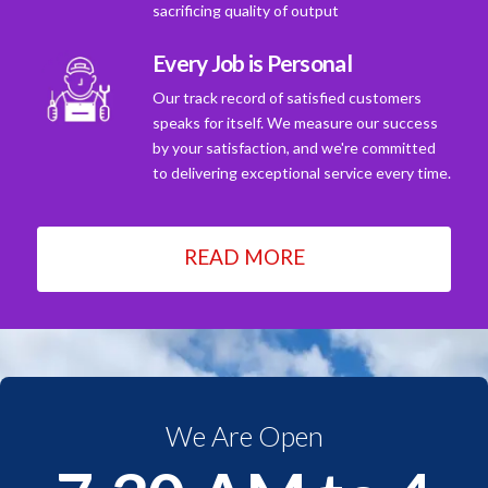
sacrificing quality of output
Every Job is Personal
Our track record of satisfied customers
speaks for itself. We measure our success
by your satisfaction, and we're committed
to delivering exceptional service every time.
READ MORE
We Are Open