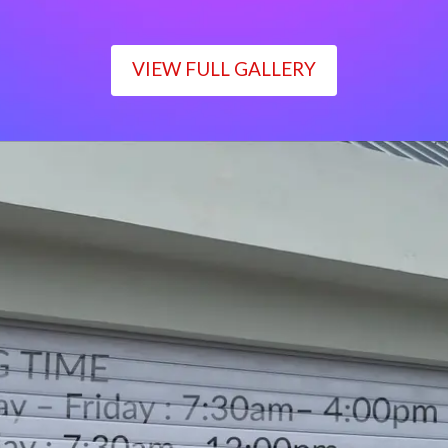
VIEW FULL GALLERY
WORKING TIME
Monday – Friday : 7:30am– 4:00pm
Saturday : 7:30am– 12:00pm
Sunday : Closed