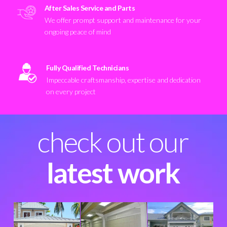
After Sales Service and Parts
We offer prompt support and maintenance for your
ongoing peace of mind
Fully Qualified Technicians
Impeccable craftsmanship, expertise and dedication
on every project
check out our
latest work