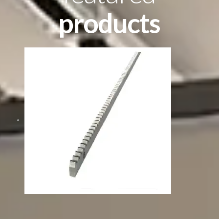
products