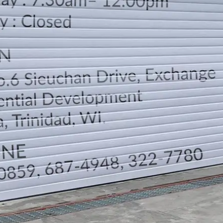
LOCATION
DIRECTION
TELEPHONE CONTACTS