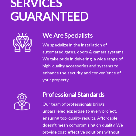
SERVICES
GUARANTEED
We Are Specialists
We specialize in the installation of
automated gates, doors & camera systems.
We take pride in deivering a wide range of
high-quality accessories and systems to
enhance the security and convenience of
your property
Professional Standards
Our team of professionals brings
unparalleled expertise to every project,
ensuring top-quality results. Affordable
doesn't mean compromising on quality. We
provide cost-effective solutions without