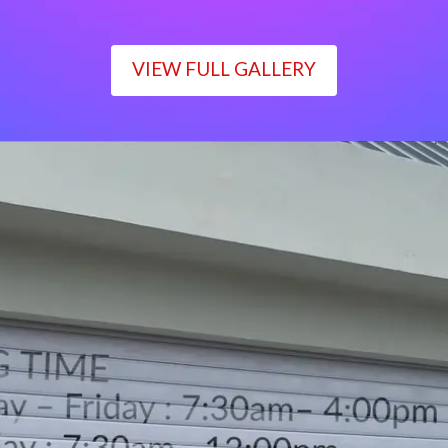
VIEW FULL GALLERY
WORKING TIME
Monday – Friday : 7:30am– 4:00pm
Saturday : 7:30am– 12:00pm
Sunday : Closed