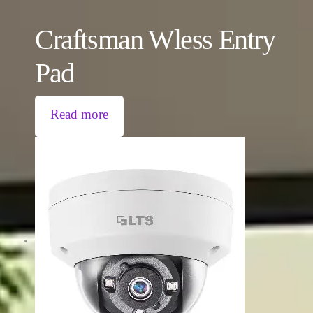
Craftsman Wless Entry
Pad
Read more