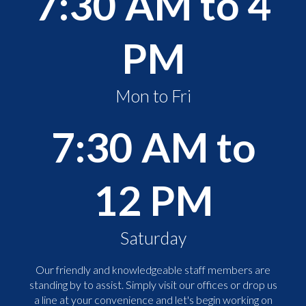
7:30 AM to 4
PM
Mon to Fri
7:30 AM to
12 PM
Saturday
Our friendly and knowledgeable staff members are
standing by to assist. Simply visit our offices or drop us
a line at your convenience and let's begin working on