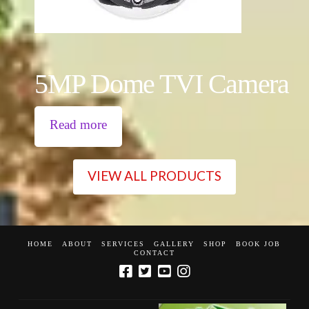
5MP Dome TVI Camera
Read more
VIEW ALL PRODUCTS
HOME
ABOUT
SERVICES
GALLERY
SHOP
BOOK JOB
CONTACT