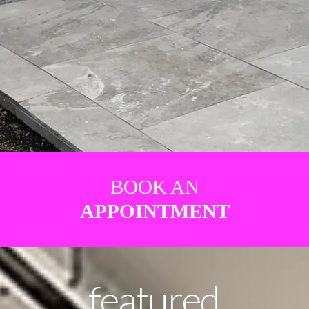
BOOK AN
APPOINTMENT
featured