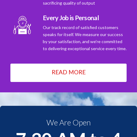
sacrificing quality of output
Every Job is Personal
Our track record of satisfied customers
speaks for itself. We measure our success
by your satisfaction, and we're committed
to delivering exceptional service every time.
READ MORE
We Are Open