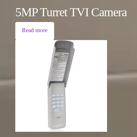
5MP Turret TVI Camera
Read more