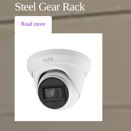
Steel Gear Rack
Read more