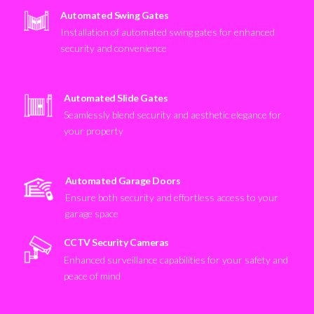
Automated Swing Gates
Installation of automated swing gates for enhanced
security and convenience
Automated Slide Gates
Seamlessly blend security and aesthetic elegance for
your property
Automated Garage Doors
Ensure both security and effortless access to your
garage space
CCTV Security Cameras
Enhanced surveillance capabilities for your safety and
peace of mind