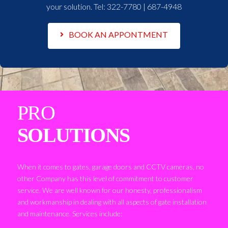
your solution. Tel:
322-7780 | 687-4948
BOOK AN APPONTMENT
PRO
SOLUTIONS
When it comes to gates, garage doors and CCTV cameras, no
other Company has this level of commitment to customer
service. We are well known for our honesty, professionalism
and workmanship in dealing with all aspects of gate installation
and maintenance. Services include: