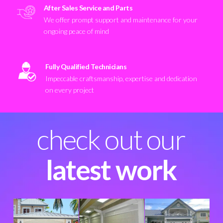
After Sales Service and Parts
We offer prompt support and maintenance for your
ongoing peace of mind
Fully Qualified Technicians
Impeccable craftsmanship, expertise and dedication
on every project
check out our
latest work