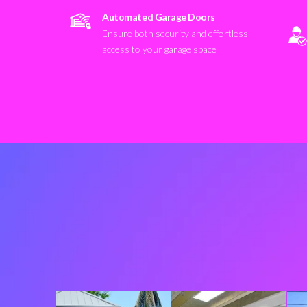
Automated Garage Doors
Ensure both security and effortless
access to your garage space