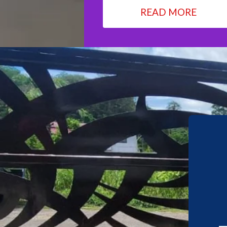
READ MORE