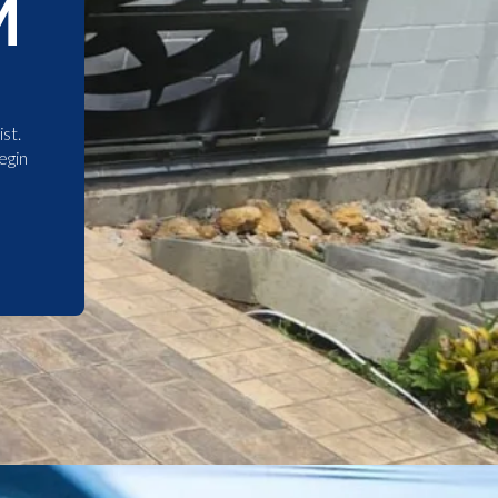
M
st.
egin