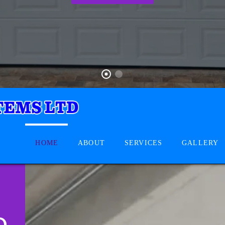
HOME
ABOUT
SERVICES
GALLERY
D