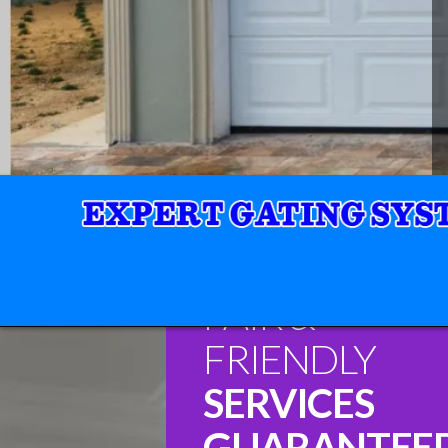
FAIR &
FRIENDLY
SERVICES
GUARANTEE