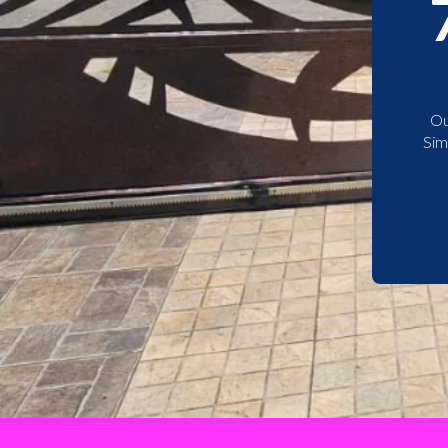
Ou
Sim