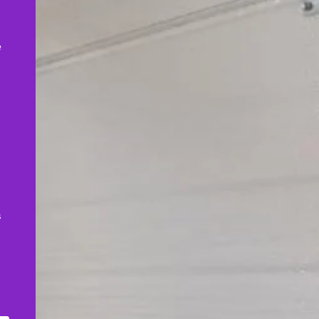
,
e
s