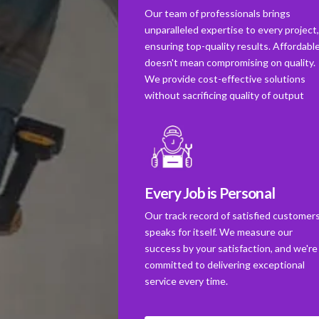
Our team of professionals brings
unparalleled expertise to every project
ensuring top-quality results. Affordabl
doesn't mean compromising on quality.
We provide cost-effective solutions
without sacrificing quality of output
Every Job is Personal
Our track record of satisfied customer
speaks for itself. We measure our
success by your satisfaction, and we're
committed to delivering exceptional
service every time.