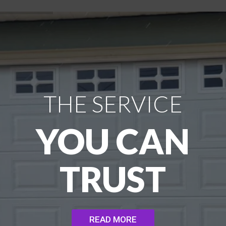
THE SERVICE
YOU CAN
TRUST
READ MORE