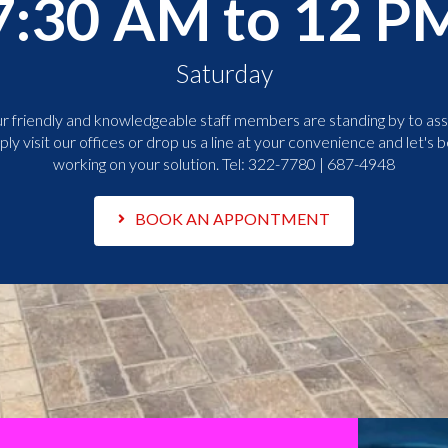
7:30 AM to 12 P
Saturday
r friendly and knowledgeable staff members are standing by to assi
ply visit our offices or drop us a line at your convenience and let's b
working on your solution. Tel:
322-7780 | 687-4948
BOOK AN APPONTMENT