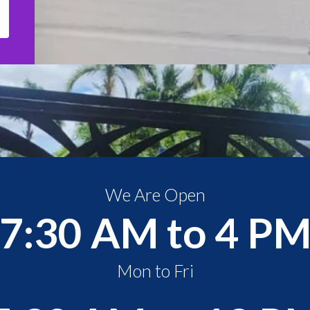
We Are Open
7:30 AM to 4 P
Mon to Fri