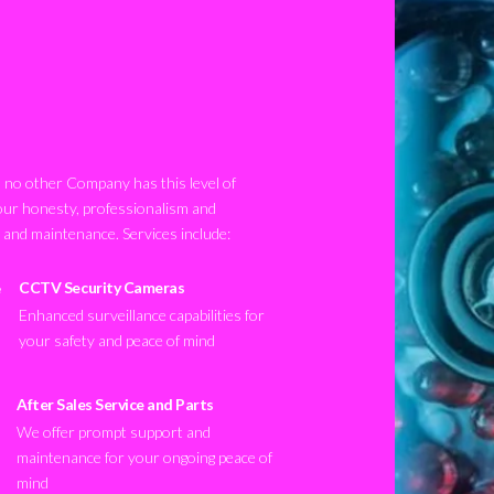
no other Company has this level of
our honesty, professionalism and
n and maintenance. Services include:
CCTV Security Cameras
Enhanced surveillance capabilities for
your safety and peace of mind
After Sales Service and Parts
We offer prompt support and
maintenance for your ongoing peace of
mind