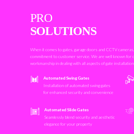
PRO
SOLUTIONS
When it comes to gates, garage doors and CCTV cameras, 
commitment to customer service. We are well known for 
workmanship in dealing with all aspects of gate installatio
Automated Swing Gates
Installation of automated swing gates
for enhanced security and convenience
Automated Slide Gates
Seamlessly blend security and aesthetic
elegance for your property