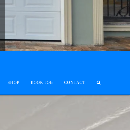
SHOP
BOOK JOB
CONTACT