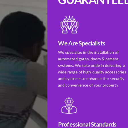
We Are Specialists
We specialize in the installation of
automated gates, doors & camera
systems. We take pride in deivering a
wide range of high-quality accessories
and systems to enhance the security
and convenience of your property
Professional Standards