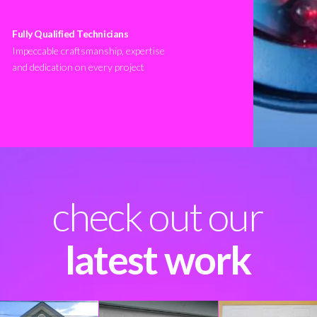
Fully Qualified Technicians
Impeccable craftsmanship, expertise
and dedication on every project
check out our
latest work