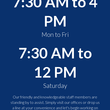
7:30 AM to 4
PM
Mon to Fri
7:30 AM to
12 PM
Saturday
Our friendly and knowledgeable staff members are
standing by to assist. Simply visit our offices or drop us
a line at your convenience and let's begin working on