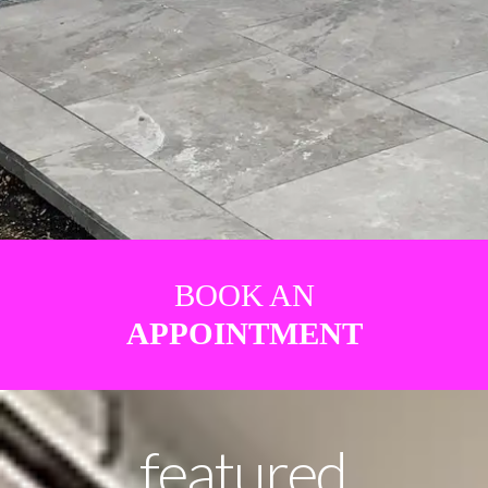
BOOK AN
APPOINTMENT
featured