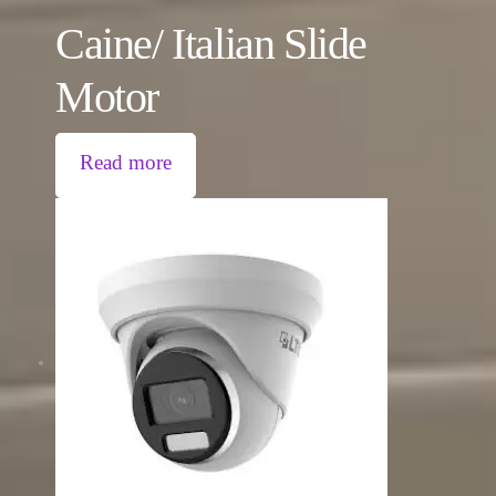
Caine/ Italian Slide
Motor
Read more