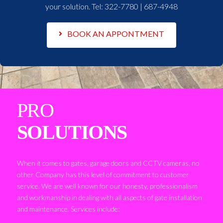
your solution. Tel:
322-7780 | 687-4948
BOOK AN APPONTMENT
PRO
SOLUTIONS
When it comes to gates, garage doors and CCTV cameras, no
other Company has this level of commitment to customer
service. We are well known for our honesty, professionalism
and workmanship in dealing with all aspects of gate installation
and maintenance. Services include: