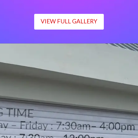
VIEW FULL GALLERY
WORKING TIME
Monday – Friday : 7:30am– 4:00pm
Saturday : 7:30am– 12:00pm
Sunday : Closed