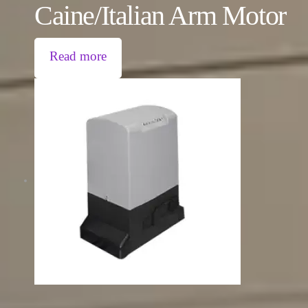
Caine/Italian Arm Motor
Read more