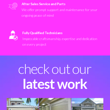
After Sales Service and Parts
We offer prompt support and maintenance for your
ongoing peace of mind
Fully Qualified Technicians
Impeccable craftsmanship, expertise and dedication
on every project
check out our
latest work