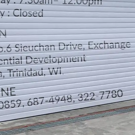
LOCATION
DIRECTION
TELEPHONE CONTACTS