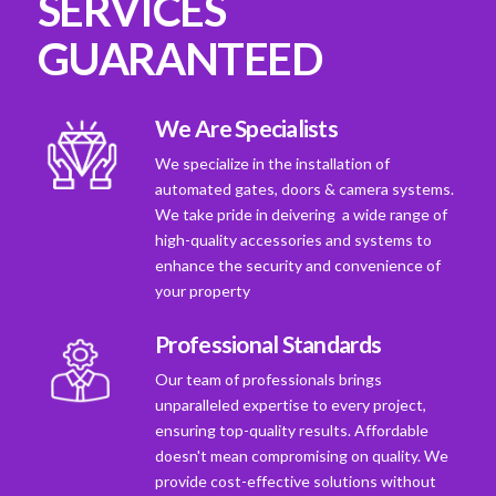
SERVICES
GUARANTEED
We Are Specialists
We specialize in the installation of
automated gates, doors & camera systems.
We take pride in deivering a wide range of
high-quality accessories and systems to
enhance the security and convenience of
your property
Professional Standards
Our team of professionals brings
unparalleled expertise to every project,
ensuring top-quality results. Affordable
doesn't mean compromising on quality. We
provide cost-effective solutions without