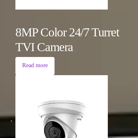
8MP Color 24/7 Turret
TVI Camera
Read more