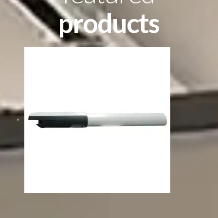
products