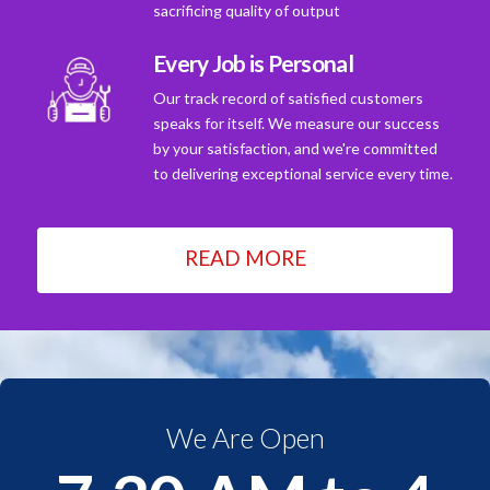
sacrificing quality of output
Every Job is Personal
Our track record of satisfied customers
speaks for itself. We measure our success
by your satisfaction, and we're committed
to delivering exceptional service every time.
READ MORE
We Are Open