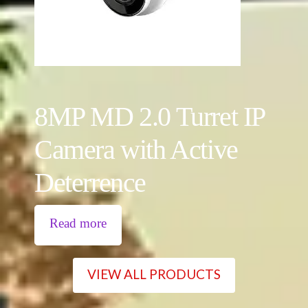
8MP MD 2.0 Turret IP
Camera with Active
Deterrence
Read more
VIEW ALL PRODUCTS