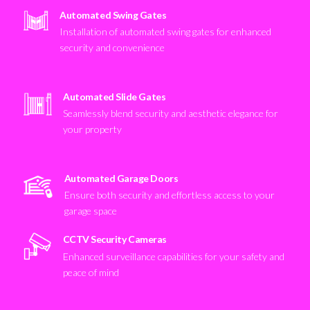
Automated Swing Gates
Installation of automated swing gates for enhanced
security and convenience
Automated Slide Gates
Seamlessly blend security and aesthetic elegance for
your property
Automated Garage Doors
Ensure both security and effortless access to your
garage space
CCTV Security Cameras
Enhanced surveillance capabilities for your safety and
peace of mind