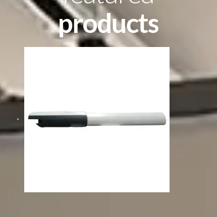
products