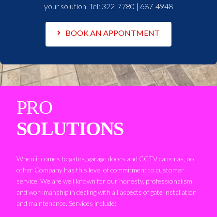
your solution. Tel:
322-7780 | 687-4948
BOOK AN APPONTMENT
PRO
SOLUTIONS
When it comes to gates, garage doors and CCTV cameras, no
other Company has this level of commitment to customer
service. We are well known for our honesty, professionalism
and workmanship in dealing with all aspects of gate installation
and maintenance. Services include: