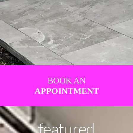
BOOK AN
APPOINTMENT
featured