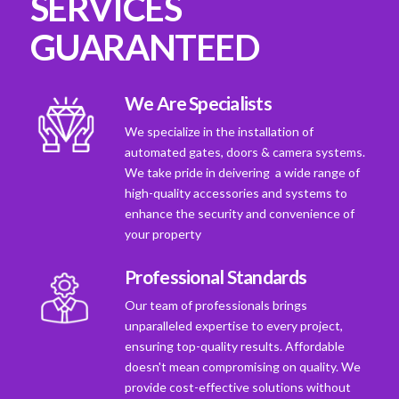
SERVICES
GUARANTEED
We Are Specialists
We specialize in the installation of
automated gates, doors & camera systems.
We take pride in deivering a wide range of
high-quality accessories and systems to
enhance the security and convenience of
your property
Professional Standards
Our team of professionals brings
unparalleled expertise to every project,
ensuring top-quality results. Affordable
doesn't mean compromising on quality. We
provide cost-effective solutions without