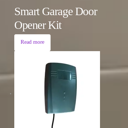
Smart Garage Door
Opener Kit
Read more