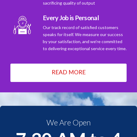
sacrificing quality of output
Every Job is Personal
Our track record of satisfied customers
speaks for itself. We measure our success
by your satisfaction, and we're committed
to delivering exceptional service every time.
READ MORE
We Are Open