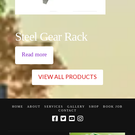
Steel Gear Rack
Read more
VIEW ALL PRODUCTS
HOME
ABOUT
SERVICES
GALLERY
SHOP
BOOK JOB
CONTACT