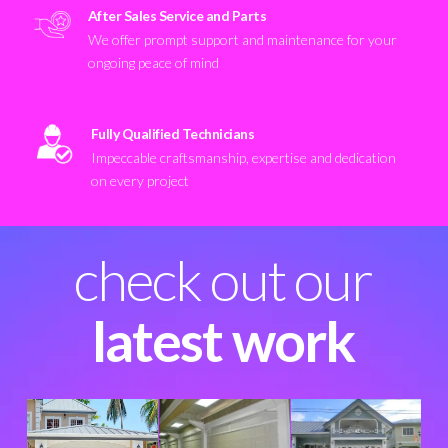
After Sales Service and Parts
We offer prompt support and maintenance for your
ongoing peace of mind
Fully Qualified Technicians
Impeccable craftsmanship, expertise and dedication
on every project
check out our
latest work