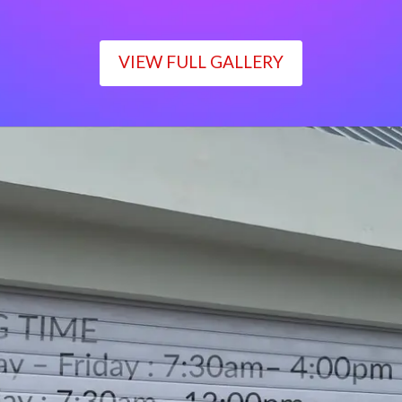
VIEW FULL GALLERY
WORKING TIME
Monday – Friday : 7:30am– 4:00pm
Saturday : 7:30am– 12:00pm
Sunday : Closed