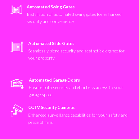
Automated Swing Gates
Installation of automated swing gates for enhanced
security and convenience
Automated Slide Gates
Seamlessly blend security and aesthetic elegance for
your property
Automated Garage Doors
Ensure both security and effortless access to your
garage space
CCTV Security Cameras
Enhanced surveillance capabilities for your safety and
peace of mind