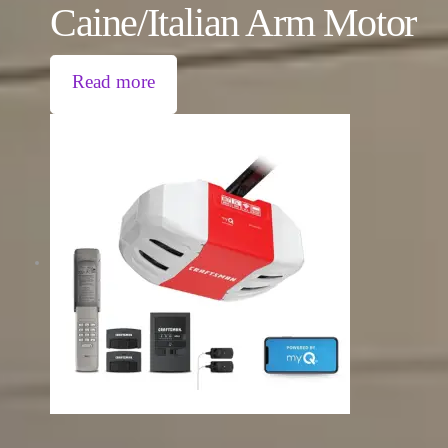
Caine/Italian Arm Motor
Read more