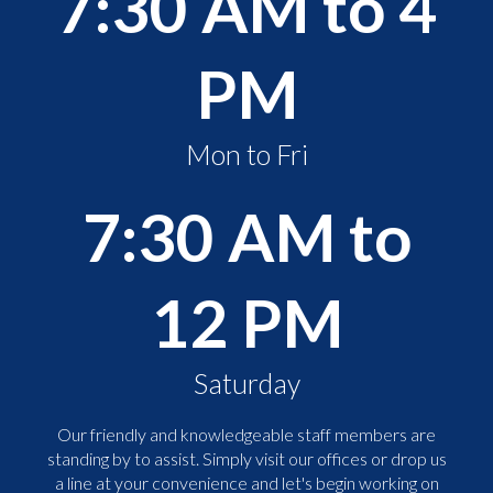
7:30 AM to 4
PM
Mon to Fri
7:30 AM to
12 PM
Saturday
Our friendly and knowledgeable staff members are
standing by to assist. Simply visit our offices or drop us
a line at your convenience and let's begin working on