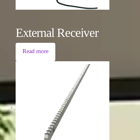
External Receiver
Read more