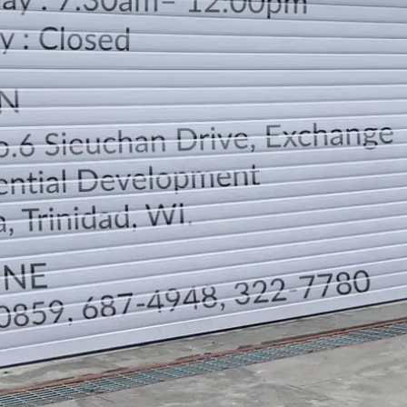
LOCATION
DIRECTION
TELEPHONE CONTACTS