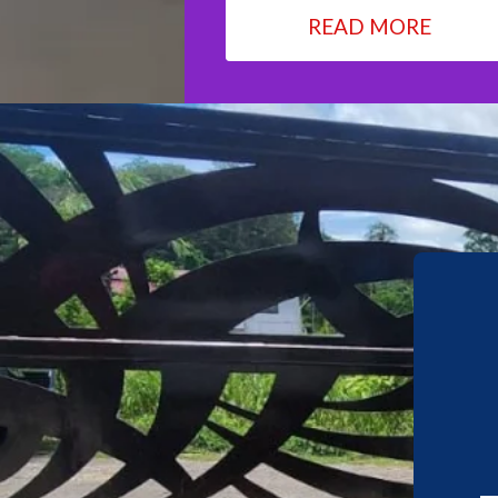
READ MORE