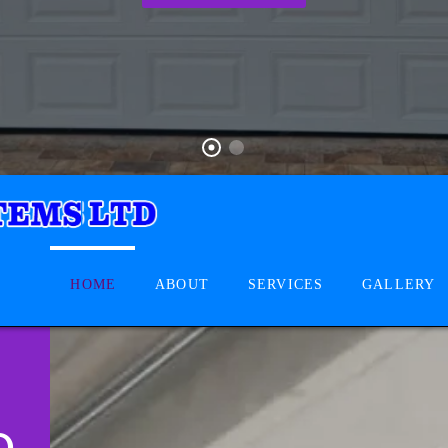
HOME
ABOUT
SERVICES
GALLERY
D