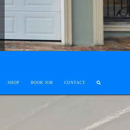
SHOP
BOOK JOB
CONTACT