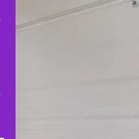
,
e
s