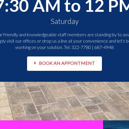
7:30 AM to 12 P
Saturday
r friendly and knowledgeable staff members are standing by to assi
ply visit our offices or drop us a line at your convenience and let's b
working on your solution. Tel:
322-7780 | 687-4948
BOOK AN APPONTMENT