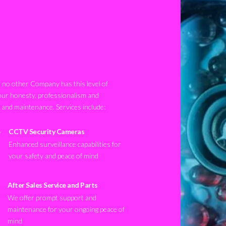
no other Company has this level of
our honesty, professionalism and
n and maintenance. Services include:
CCTV Security Cameras
Enhanced surveillance capabilities for
your safety and peace of mind
After Sales Service and Parts
We offer prompt support and
maintenance for your ongoing peace of
mind