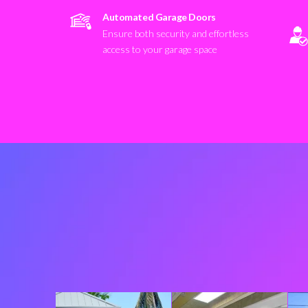
Automated Garage Doors
Ensure both security and effortless
access to your garage space