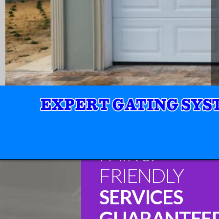
FAIR &
FRIENDLY
SERVICES
GUARANTEE