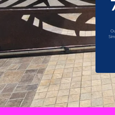
Ou
Sim