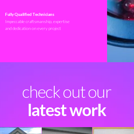
Fully Qualified Technicians
Impeccable craftsmanship, expertise
and dedication on every project
check out our
latest work