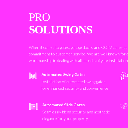
PRO
SOLUTIONS
When it comes to gates, garage doors and CCTV cameras, 
commitment to customer service. We are well known for 
workmanship in dealing with all aspects of gate installatio
Automated Swing Gates
Installation of automated swing gates
for enhanced security and convenience
Automated Slide Gates
Seamlessly blend security and aesthetic
elegance for your property