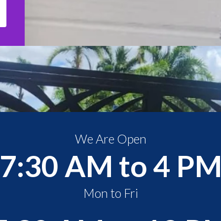
We Are Open
7:30 AM to 4 P
Mon to Fri