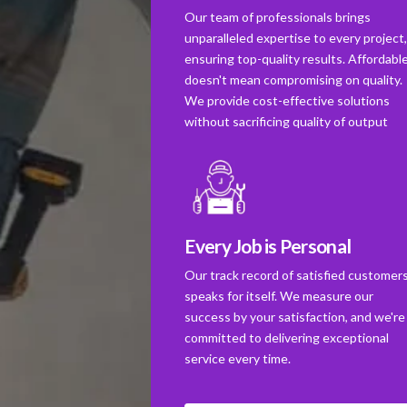
Our team of professionals brings
unparalleled expertise to every project
ensuring top-quality results. Affordabl
doesn't mean compromising on quality.
We provide cost-effective solutions
without sacrificing quality of output
Every Job is Personal
Our track record of satisfied customer
speaks for itself. We measure our
success by your satisfaction, and we're
committed to delivering exceptional
service every time.