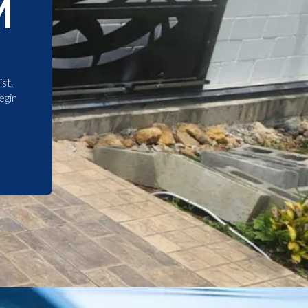
M
st.
egin