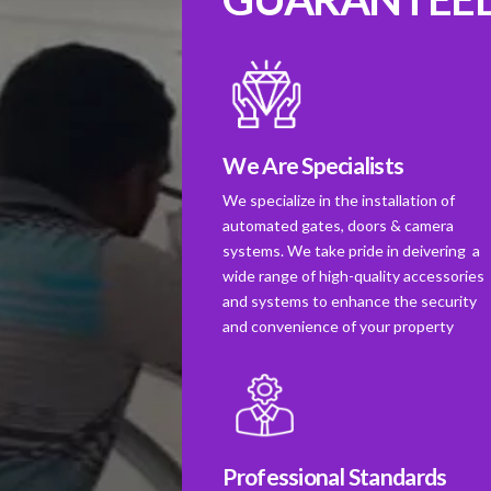
We Are Specialists
We specialize in the installation of
automated gates, doors & camera
systems. We take pride in deivering a
wide range of high-quality accessories
and systems to enhance the security
and convenience of your property
Professional Standards