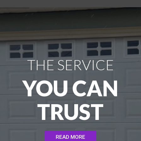
THE SERVICE
YOU CAN
TRUST
READ MORE