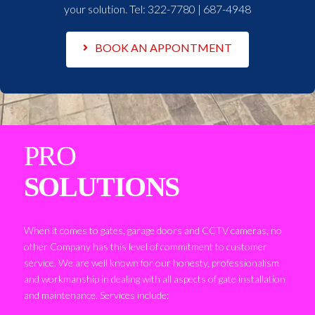
your solution. Tel:
322-7780 | 687-4948
BOOK AN APPONTMENT
PRO
SOLUTIONS
When it comes to gates, garage doors and CCTV cameras, no
other Company has this level of commitment to customer
service. We are well known for our honesty, professionalism
and workmanship in dealing with all aspects of gate installation
and maintenance. Services include: