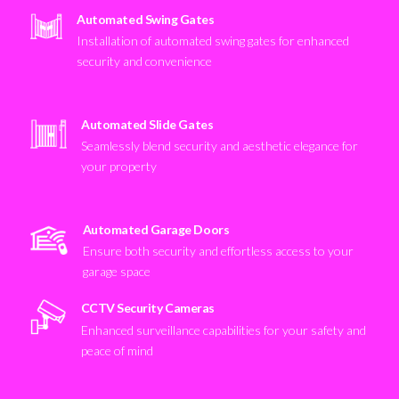
Automated Swing Gates
Installation of automated swing gates for enhanced
security and convenience
Automated Slide Gates
Seamlessly blend security and aesthetic elegance for
your property
Automated Garage Doors
Ensure both security and effortless access to your
garage space
CCTV Security Cameras
Enhanced surveillance capabilities for your safety and
peace of mind