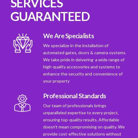
SERVICES
GUARANTEED
We Are Specialists
We specialize in the installation of
automated gates, doors & camera systems.
We take pride in deivering a wide range of
high-quality accessories and systems to
enhance the security and convenience of
your property
Professional Standards
Our team of professionals brings
unparalleled expertise to every project,
ensuring top-quality results. Affordable
doesn't mean compromising on quality. We
provide cost-effective solutions without