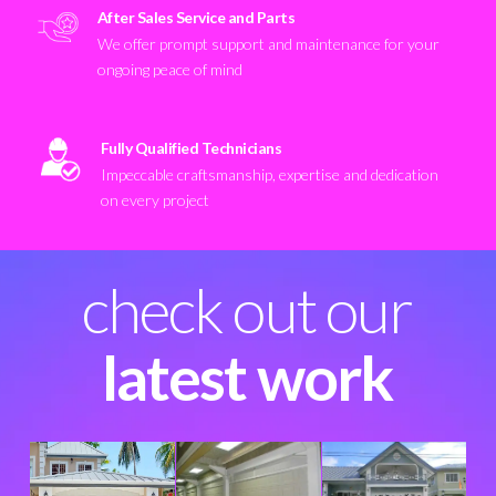
After Sales Service and Parts
We offer prompt support and maintenance for your
ongoing peace of mind
Fully Qualified Technicians
Impeccable craftsmanship, expertise and dedication
on every project
check out our
latest work