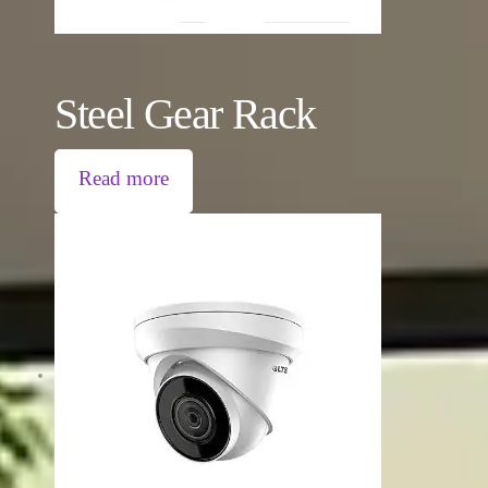
Steel Gear Rack
Read more