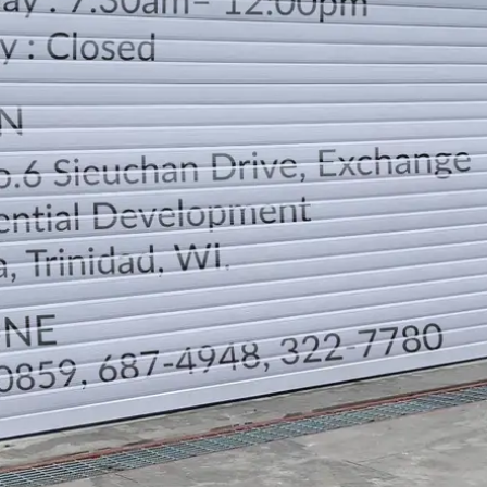
LOCATION
DIRECTION
TELEPHONE CONTACTS