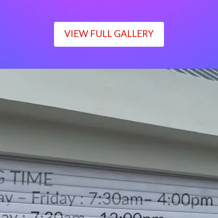
VIEW FULL GALLERY
WORKING TIME
Monday – Friday : 7:30am– 4:00pm
Saturday : 7:30am– 12:00pm
Sunday : Closed