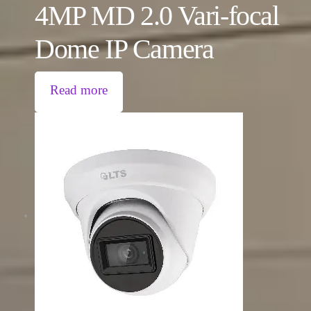
4MP MD 2.0 Vari-focal
Dome IP Camera
Read more