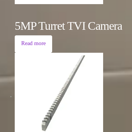
5MP Turret TVI Camera
Read more