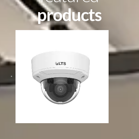
products