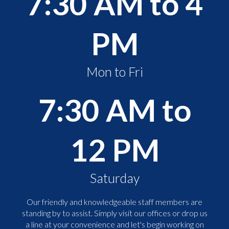
7:30 AM to 4
PM
Mon to Fri
7:30 AM to
12 PM
Saturday
Our friendly and knowledgeable staff members are
standing by to assist. Simply visit our offices or drop us
a line at your convenience and let's begin working on