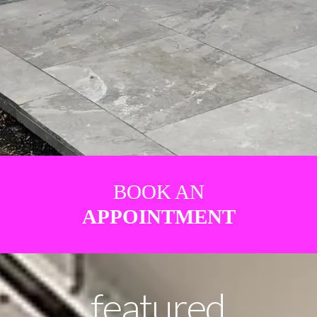
BOOK AN
APPOINTMENT
featured