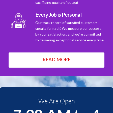
sacrificing quality of output
Every Job is Personal
Our track record of satisfied customers
speaks for itself. We measure our success
by your satisfaction, and we're committed
to delivering exceptional service every time.
READ MORE
We Are Open