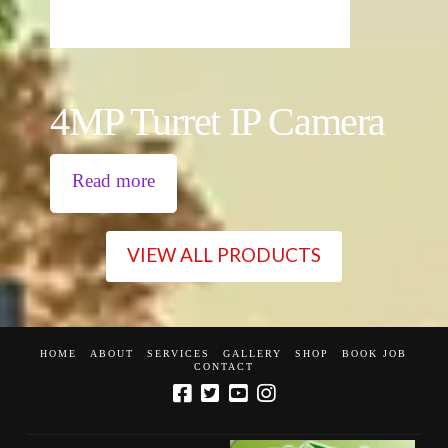
4MP Turret IP Camera
Read more
VIEW ALL PRODUCTS
HOME
ABOUT
SERVICES
GALLERY
SHOP
BOOK JOB
CONTACT