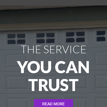
THE SERVICE
YOU CAN
TRUST
READ MORE