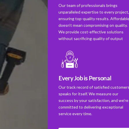
Our team of professionals brings
unparalleled expertise to every project
ensuring top-quality results. Affordabl
doesn't mean compromising on quality.
We provide cost-effective solutions
without sacrificing quality of output
Every Job is Personal
Our track record of satisfied customer
speaks for itself. We measure our
success by your satisfaction, and we're
committed to delivering exceptional
service every time.