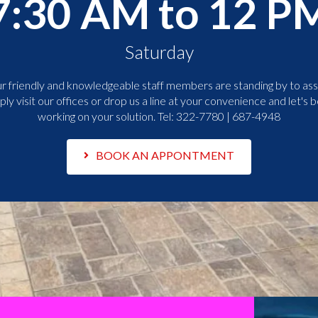
7:30 AM to 12 P
Saturday
r friendly and knowledgeable staff members are standing by to assi
ply visit our offices or drop us a line at your convenience and let's b
working on your solution. Tel:
322-7780 | 687-4948
BOOK AN APPONTMENT