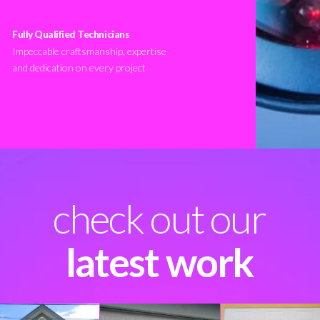
Fully Qualified Technicians
Impeccable craftsmanship, expertise
and dedication on every project
check out our
latest work