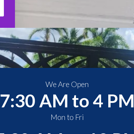
We Are Open
7:30 AM to 4 P
Mon to Fri