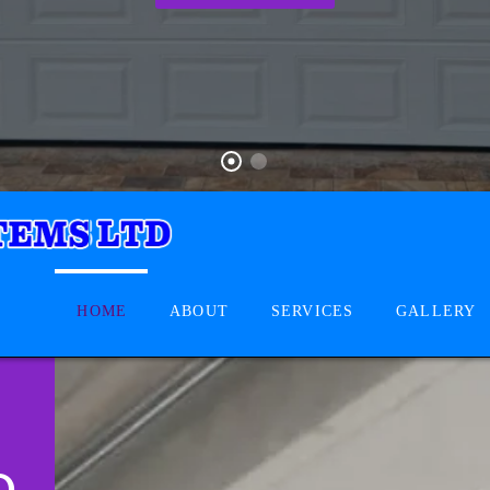
HOME
ABOUT
SERVICES
GALLERY
D