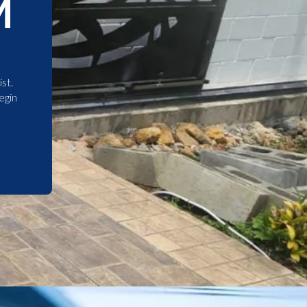
M
st.
egin