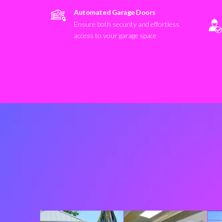
Automated Garage Doors
Ensure both security and effortless
access to your garage space