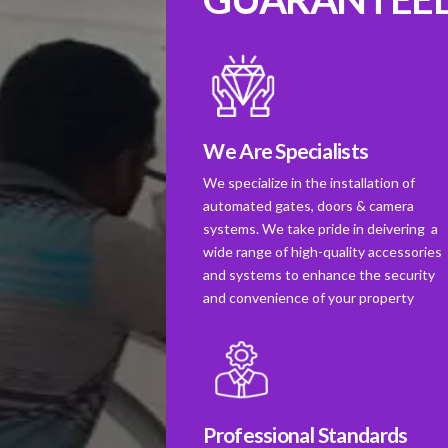
We Are Specialists
We specialize in the installation of
automated gates, doors & camera
systems. We take pride in deivering a
wide range of high-quality accessories
and systems to enhance the security
and convenience of your property
Professional Standards