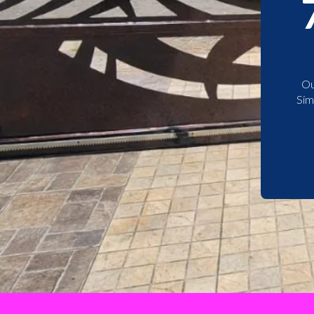
Ou
Sim