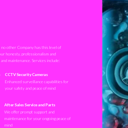
no other Company has this level of
our honesty, professionalism and
n and maintenance. Services include:
CCTV Security Cameras
Enhanced surveillance capabilities for
your safety and peace of mind
After Sales Service and Parts
We offer prompt support and
maintenance for your ongoing peace of
mind