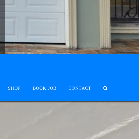
SHOP
BOOK JOB
CONTACT