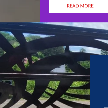
READ MORE