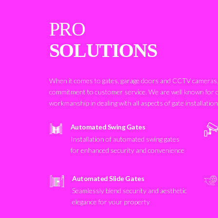
PRO
SOLUTIONS
When it comes to gates, garage doors and CCTV cameras, 
commitment to customer service. We are well known for 
workmanship in dealing with all aspects of gate installatio
Automated Swing Gates
Installation of automated swing gates
for enhanced security and convenience
Automated Slide Gates
Seamlessly blend security and aesthetic
elegance for your property