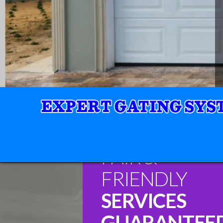
FAIR &
FRIENDLY
SERVICES
GUARANTEE