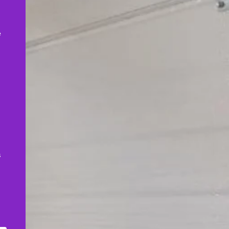
,
e
s