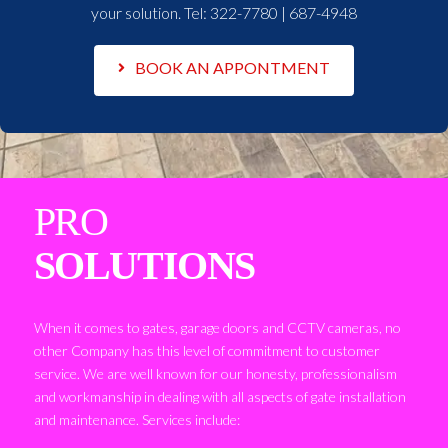
your solution. Tel:
322-7780 | 687-4948
BOOK AN APPONTMENT
PRO
SOLUTIONS
When it comes to gates, garage doors and CCTV cameras, no
other Company has this level of commitment to customer
service. We are well known for our honesty, professionalism
and workmanship in dealing with all aspects of gate installation
and maintenance. Services include: