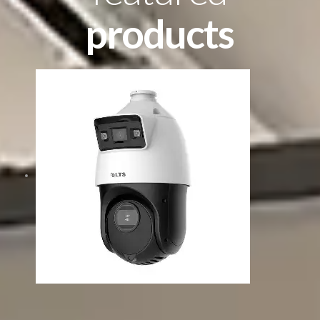
products