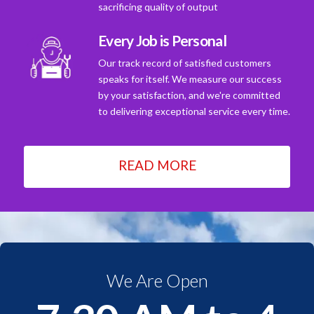
sacrificing quality of output
Every Job is Personal
Our track record of satisfied customers
speaks for itself. We measure our success
by your satisfaction, and we're committed
to delivering exceptional service every time.
READ MORE
We Are Open