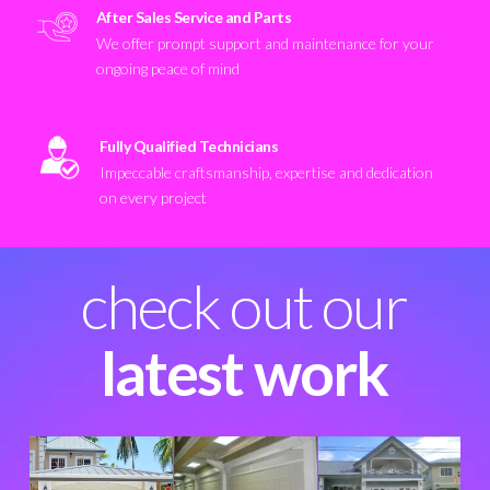
After Sales Service and Parts
We offer prompt support and maintenance for your
ongoing peace of mind
Fully Qualified Technicians
Impeccable craftsmanship, expertise and dedication
on every project
check out our
latest work