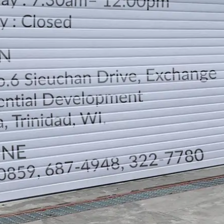
LOCATION
DIRECTION
TELEPHONE CONTACTS