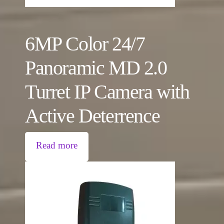
6MP Color 24/7
Panoramic MD 2.0
Turret IP Camera with
Active Deterrence
Read more