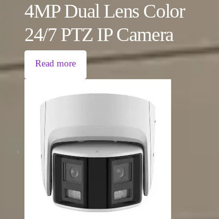
4MP Dual Lens Color
24/7 PTZ IP Camera
Read more