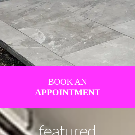
BOOK AN
APPOINTMENT
featured