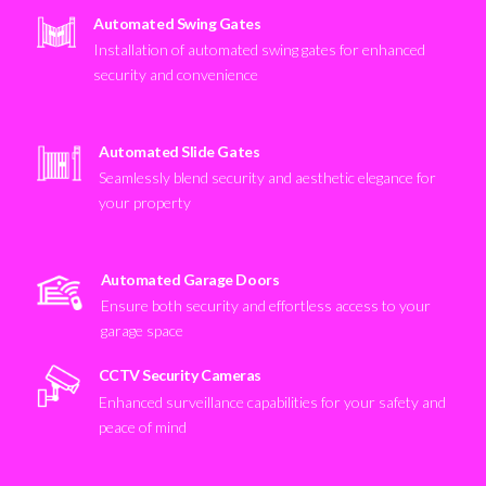
Automated Swing Gates
Installation of automated swing gates for enhanced
security and convenience
Automated Slide Gates
Seamlessly blend security and aesthetic elegance for
your property
Automated Garage Doors
Ensure both security and effortless access to your
garage space
CCTV Security Cameras
Enhanced surveillance capabilities for your safety and
peace of mind