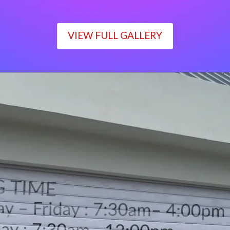
VIEW FULL GALLERY
WORKING TIME
Monday – Friday : 7:30am– 4:00pm
Saturday : 7:30am– 12:00pm
Sunday : Closed