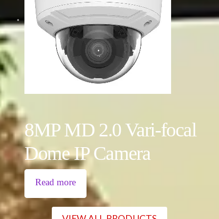
8MP MD 2.0 Vari-focal
Dome IP Camera
Read more
VIEW ALL PRODUCTS