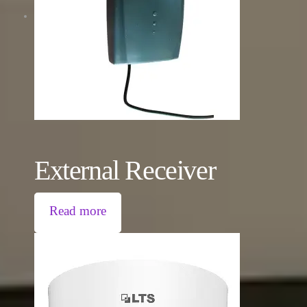
External Receiver
Read more