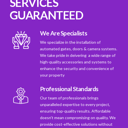
SERVICES
GUARANTEED
We Are Specialists
We specialize in the installation of
automated gates, doors & camera systems.
We take pride in deivering a wide range of
high-quality accessories and systems to
enhance the security and convenience of
your property
Professional Standards
Our team of professionals brings
unparalleled expertise to every project,
ensuring top-quality results. Affordable
doesn't mean compromising on quality. We
provide cost-effective solutions without