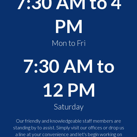
7:30 AM to 4
PM
Mon to Fri
7:30 AM to
12 PM
Saturday
Our friendly and knowledgeable staff members are
standing by to assist. Simply visit our offices or drop us
a line at your convenience and let's begin working on