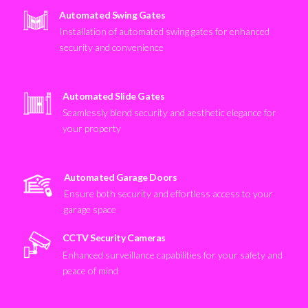
Automated Swing Gates
Installation of automated swing gates for enhanced
security and convenience
Automated Slide Gates
Seamlessly blend security and aesthetic elegance for
your property
Automated Garage Doors
Ensure both security and effortless access to your
garage space
CCTV Security Cameras
Enhanced surveillance capabilities for your safety and
peace of mind