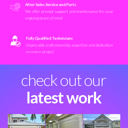
After Sales Service and Parts
We offer prompt support and maintenance for your
ongoing peace of mind
Fully Qualified Technicians
Impeccable craftsmanship, expertise and dedication
on every project
check out our
latest work