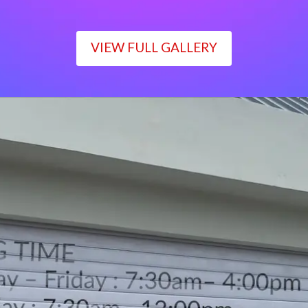
VIEW FULL GALLERY
WORKING TIME
Monday – Friday : 7:30am– 4:00pm
Saturday : 7:30am– 12:00pm
Sunday : Closed