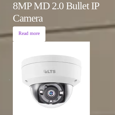
8MP MD 2.0 Bullet IP
Camera
Read more