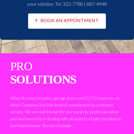
your solution. Tel:
322-7780 | 687-4948
BOOK AN APPONTMENT
PRO
SOLUTIONS
When it comes to gates, garage doors and CCTV cameras, no
other Company has this level of commitment to customer
service. We are well known for our honesty, professionalism
and workmanship in dealing with all aspects of gate installation
and maintenance. Services include: