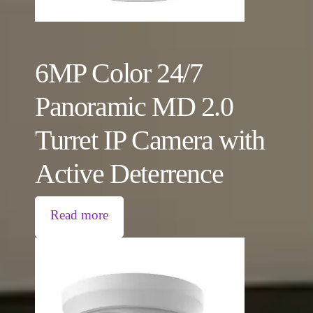
6MP Color 24/7
Panoramic MD 2.0
Turret IP Camera with
Active Deterrence
Read more