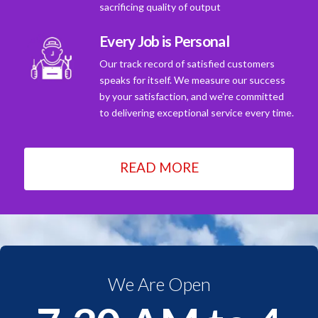
sacrificing quality of output
Every Job is Personal
Our track record of satisfied customers
speaks for itself. We measure our success
by your satisfaction, and we're committed
to delivering exceptional service every time.
READ MORE
We Are Open