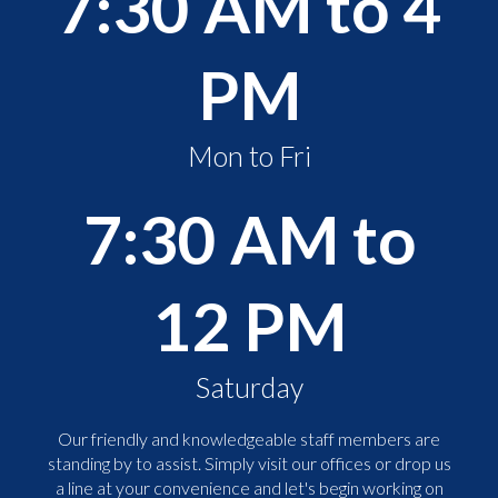
7:30 AM to 4
PM
Mon to Fri
7:30 AM to
12 PM
Saturday
Our friendly and knowledgeable staff members are
standing by to assist. Simply visit our offices or drop us
a line at your convenience and let's begin working on