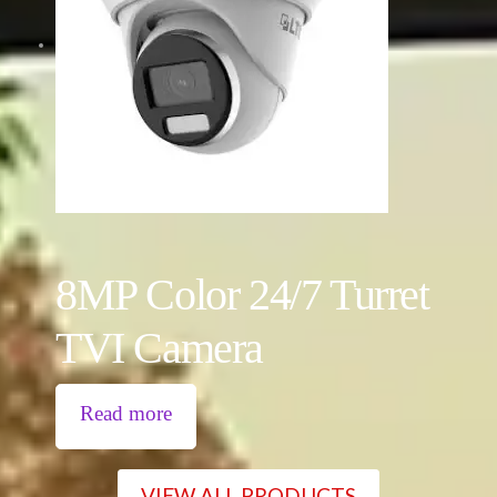
8MP Color 24/7 Turret
TVI Camera
Read more
VIEW ALL PRODUCTS