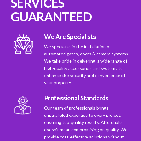
SERVICES
GUARANTEED
We Are Specialists
We specialize in the installation of
automated gates, doors & camera systems.
We take pride in deivering a wide range of
high-quality accessories and systems to
enhance the security and convenience of
your property
Professional Standards
Our team of professionals brings
unparalleled expertise to every project,
ensuring top-quality results. Affordable
doesn't mean compromising on quality. We
provide cost-effective solutions without