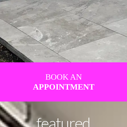
BOOK AN
APPOINTMENT
featured