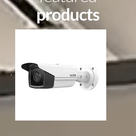
products