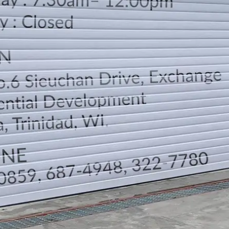
LOCATION
DIRECTION
TELEPHONE CONTACTS