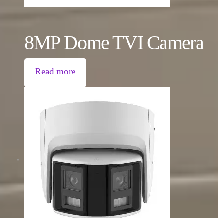
8MP Dome TVI Camera
Read more