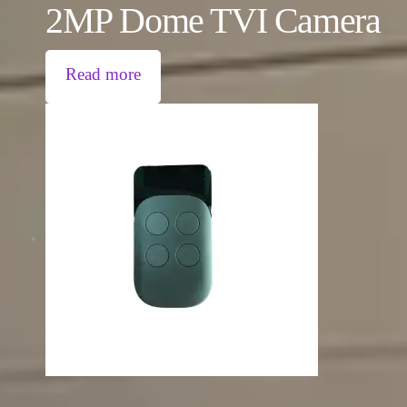
2MP Dome TVI Camera
Read more