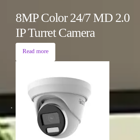
8MP Color 24/7 MD 2.0
IP Turret Camera
Read more