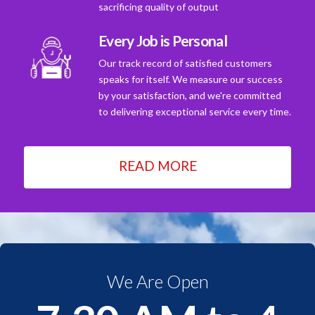
sacrificing quality of output
Every Job is Personal
Our track record of satisfied customers
speaks for itself. We measure our success
by your satisfaction, and we're committed
to delivering exceptional service every time.
READ MORE
We Are Open