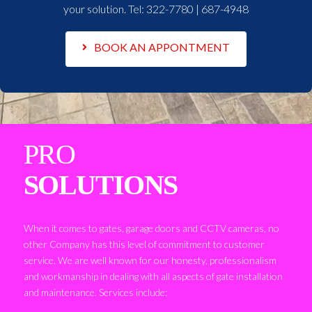
your solution. Tel:
322-7780 | 687-4948
BOOK AN APPONTMENT
PRO
SOLUTIONS
When it comes to gates, garage doors and CCTV cameras, no
other Company has this level of commitment to customer
service. We are well known for our honesty, professionalism
and workmanship in dealing with all aspects of gate installation
and maintenance. Services include: