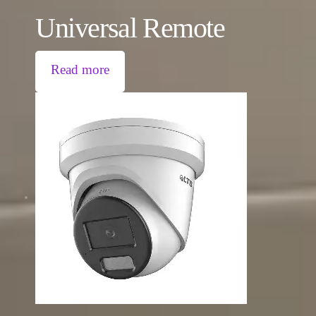
Universal Remote
Read more