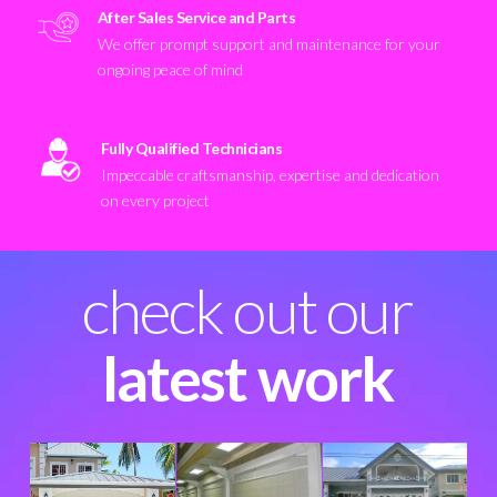
After Sales Service and Parts
We offer prompt support and maintenance for your
ongoing peace of mind
Fully Qualified Technicians
Impeccable craftsmanship, expertise and dedication
on every project
check out our
latest work