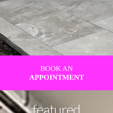
BOOK AN
APPOINTMENT
featured