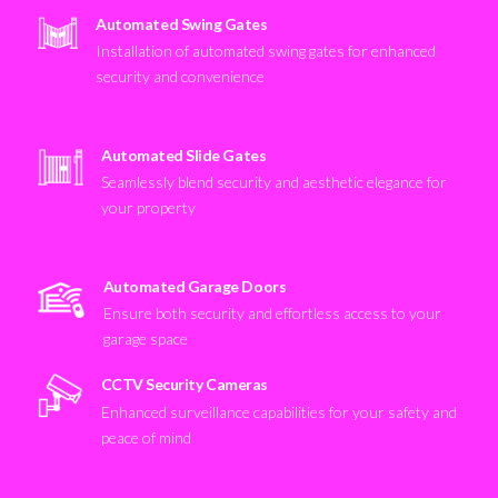
Automated Swing Gates
Installation of automated swing gates for enhanced
security and convenience
Automated Slide Gates
Seamlessly blend security and aesthetic elegance for
your property
Automated Garage Doors
Ensure both security and effortless access to your
garage space
CCTV Security Cameras
Enhanced surveillance capabilities for your safety and
peace of mind