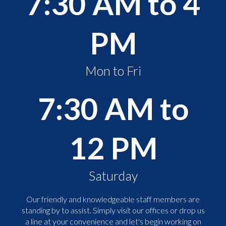
7:30 AM to 4
PM
Mon to Fri
7:30 AM to
12 PM
Saturday
Our friendly and knowledgeable staff members are
standing by to assist. Simply visit our offices or drop us
a line at your convenience and let's begin working on