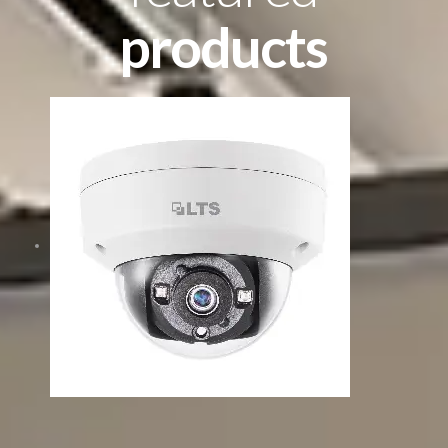
products