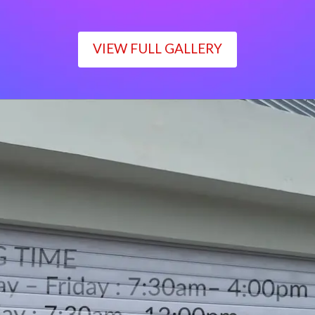
VIEW FULL GALLERY
WORKING TIME
Monday – Friday : 7:30am– 4:00pm
Saturday : 7:30am– 12:00pm
Sunday : Closed