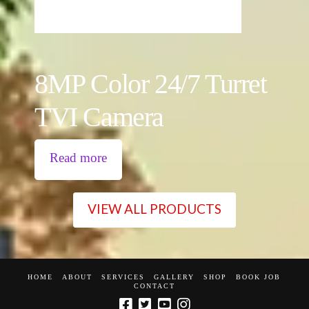
8MP Color 24/7 Turret
TVI Camera
Read more
VIEW ALL PRODUCTS
HOME
ABOUT
SERVICES
GALLERY
SHOP
BOOK JOB
CONTACT