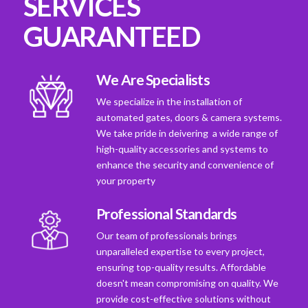
SERVICES
GUARANTEED
We Are Specialists
We specialize in the installation of
automated gates, doors & camera systems.
We take pride in deivering a wide range of
high-quality accessories and systems to
enhance the security and convenience of
your property
Professional Standards
Our team of professionals brings
unparalleled expertise to every project,
ensuring top-quality results. Affordable
doesn't mean compromising on quality. We
provide cost-effective solutions without