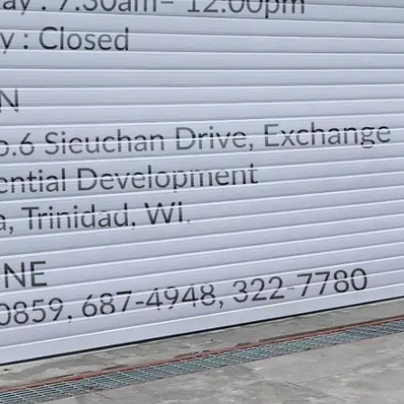
LOCATION
DIRECTION
TELEPHONE CONTACTS