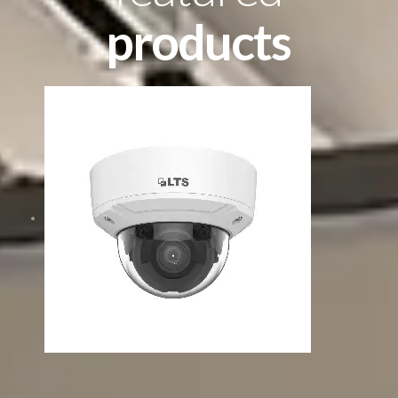
products