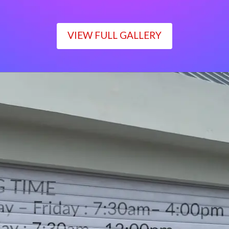
VIEW FULL GALLERY
WORKING TIME
Monday – Friday : 7:30am– 4:00pm
Saturday : 7:30am– 12:00pm
Sunday : Closed