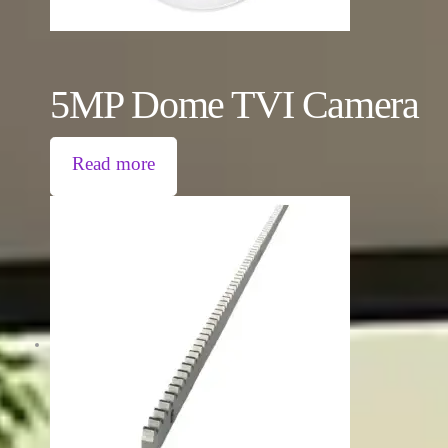
5MP Dome TVI Camera
Read more