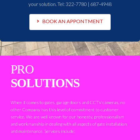
your solution. Tel:
322-7780 | 687-4948
BOOK AN APPONTMENT
PRO
SOLUTIONS
When it comes to gates, garage doors and CCTV cameras, no
other Company has this level of commitment to customer
service. We are well known for our honesty, professionalism
and workmanship in dealing with all aspects of gate installation
and maintenance. Services include: