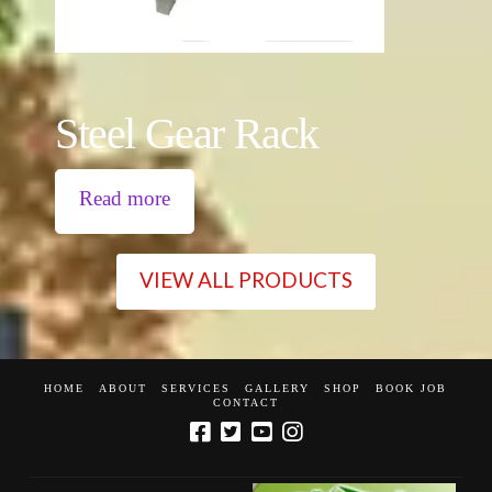
Steel Gear Rack
Read more
VIEW ALL PRODUCTS
HOME
ABOUT
SERVICES
GALLERY
SHOP
BOOK JOB
CONTACT