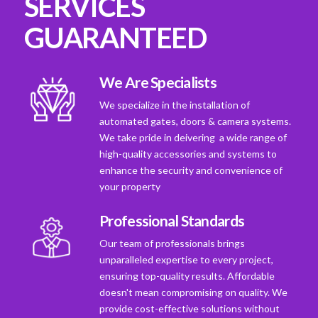
SERVICES
GUARANTEED
We Are Specialists
We specialize in the installation of
automated gates, doors & camera systems.
We take pride in deivering a wide range of
high-quality accessories and systems to
enhance the security and convenience of
your property
Professional Standards
Our team of professionals brings
unparalleled expertise to every project,
ensuring top-quality results. Affordable
doesn't mean compromising on quality. We
provide cost-effective solutions without