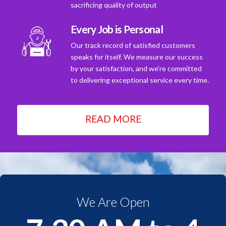
sacrificing quality of output
Every Job is Personal
Our track record of satisfied customers
speaks for itself. We measure our success
by your satisfaction, and we're committed
to delivering exceptional service every time.
READ MORE
We Are Open