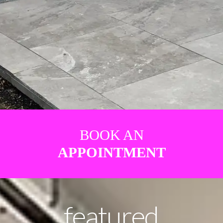
BOOK AN
APPOINTMENT
featured