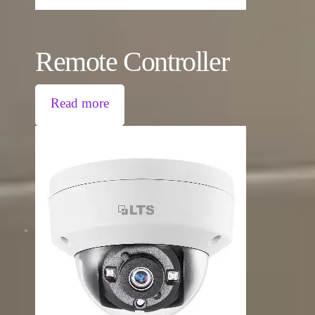
Remote Controller
Read more