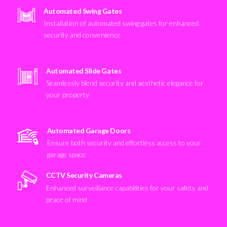
Automated Swing Gates
Installation of automated swing gates for enhanced
security and convenience
Automated Slide Gates
Seamlessly blend security and aesthetic elegance for
your property
Automated Garage Doors
Ensure both security and effortless access to your
garage space
CCTV Security Cameras
Enhanced surveillance capabilities for your safety and
peace of mind