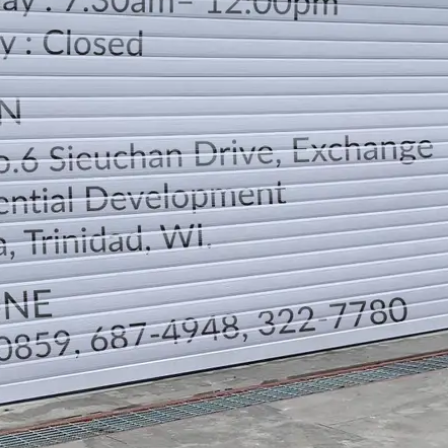
LOCATION
DIRECTION
TELEPHONE CONTACTS