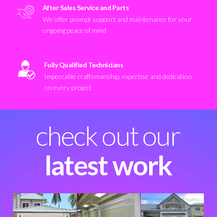
After Sales Service and Parts
We offer prompt support and maintenance for your
ongoing peace of mind
Fully Qualified Technicians
Impeccable craftsmanship, expertise and dedication
on every project
check out our
latest work