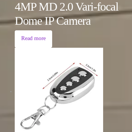
4MP MD 2.0 Vari-focal
Dome IP Camera
Read more