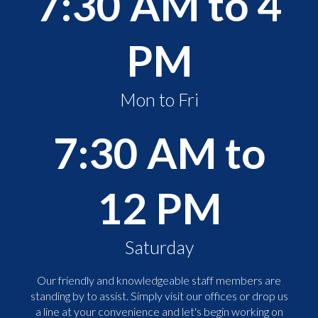
7:30 AM to 4
PM
Mon to Fri
7:30 AM to
12 PM
Saturday
Our friendly and knowledgeable staff members are
standing by to assist. Simply visit our offices or drop us
a line at your convenience and let's begin working on