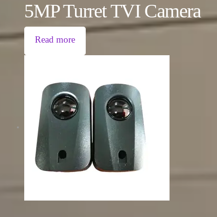
5MP Turret TVI Camera
Read more