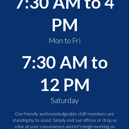
7:30 AM to 4
PM
Mon to Fri
7:30 AM to
12 PM
Saturday
Our friendly and knowledgeable staff members are
standing by to assist. Simply visit our offices or drop us
a line at your convenience and let's begin working on