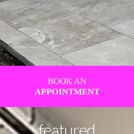
BOOK AN
APPOINTMENT
featured