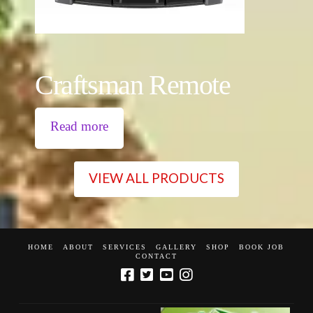
Craftsman Remote
Read more
VIEW ALL PRODUCTS
HOME
ABOUT
SERVICES
GALLERY
SHOP
BOOK JOB
CONTACT