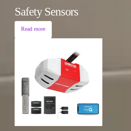
Safety Sensors
Read more