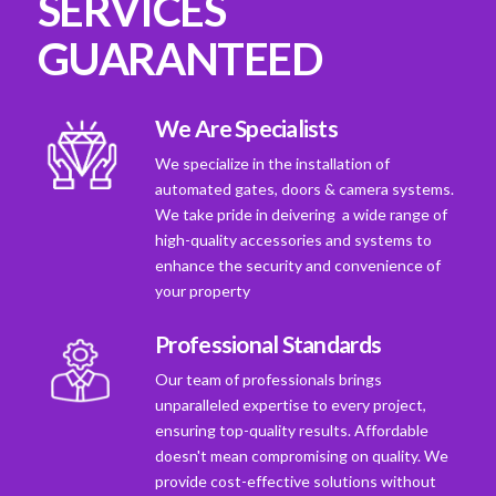
SERVICES
GUARANTEED
We Are Specialists
We specialize in the installation of
automated gates, doors & camera systems.
We take pride in deivering a wide range of
high-quality accessories and systems to
enhance the security and convenience of
your property
Professional Standards
Our team of professionals brings
unparalleled expertise to every project,
ensuring top-quality results. Affordable
doesn't mean compromising on quality. We
provide cost-effective solutions without