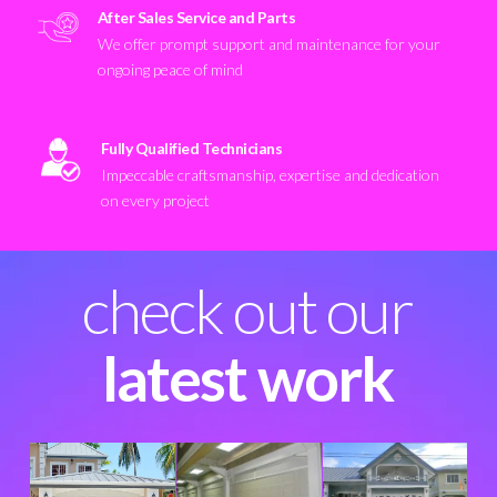
After Sales Service and Parts
We offer prompt support and maintenance for your
ongoing peace of mind
Fully Qualified Technicians
Impeccable craftsmanship, expertise and dedication
on every project
check out our
latest work