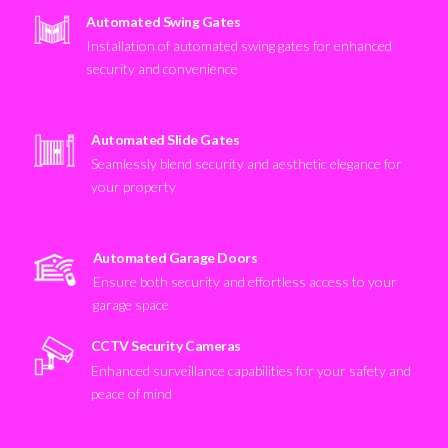
Automated Swing Gates
Installation of automated swing gates for enhanced
security and convenience
Automated Slide Gates
Seamlessly blend security and aesthetic elegance for
your property
Automated Garage Doors
Ensure both security and effortless access to your
garage space
CCTV Security Cameras
Enhanced surveillance capabilities for your safety and
peace of mind