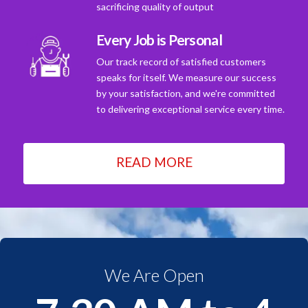
sacrificing quality of output
Every Job is Personal
Our track record of satisfied customers
speaks for itself. We measure our success
by your satisfaction, and we're committed
to delivering exceptional service every time.
READ MORE
We Are Open