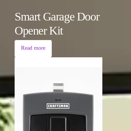
Smart Garage Door
Opener Kit
Read more