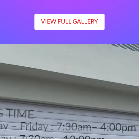
VIEW FULL GALLERY
WORKING TIME
Monday – Friday : 7:30am– 4:00pm
Saturday : 7:30am– 12:00pm
Sunday : Closed