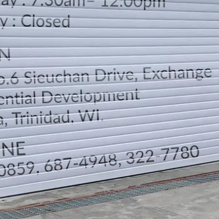
LOCATION
DIRECTION
TELEPHONE CONTACTS