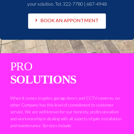
your solution. Tel:
322-7780 | 687-4948
BOOK AN APPONTMENT
PRO
SOLUTIONS
When it comes to gates, garage doors and CCTV cameras, no
other Company has this level of commitment to customer
service. We are well known for our honesty, professionalism
and workmanship in dealing with all aspects of gate installation
and maintenance. Services include: