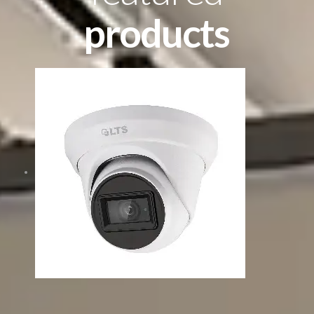
products