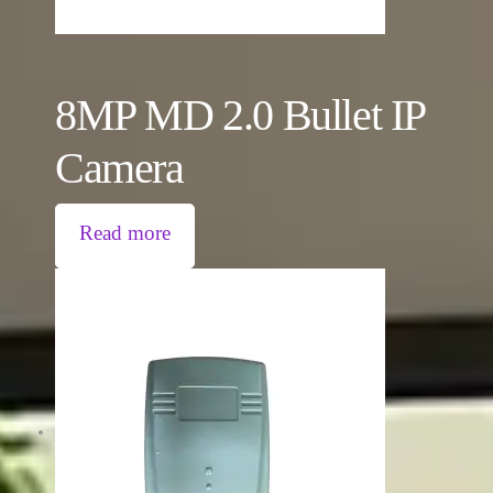
8MP MD 2.0 Bullet IP
Camera
Read more