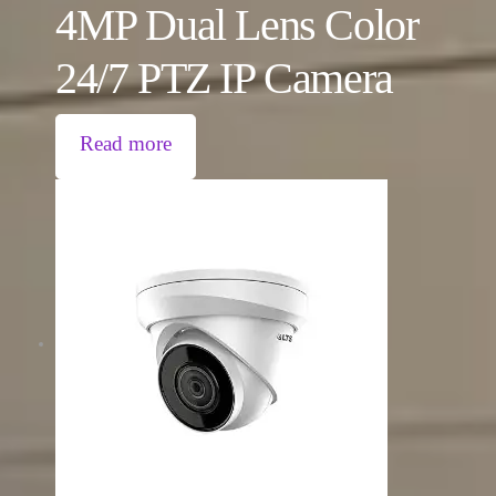
4MP Dual Lens Color
24/7 PTZ IP Camera
Read more