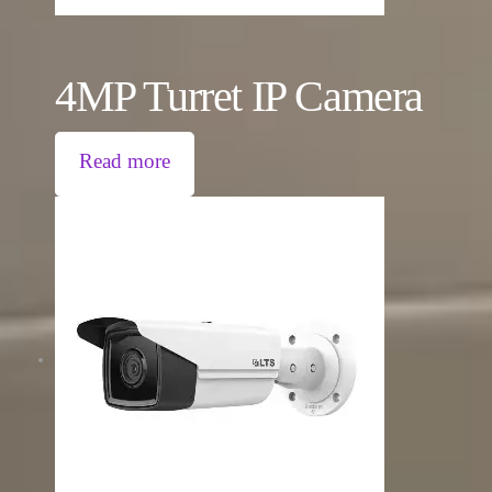
4MP Turret IP Camera
Read more