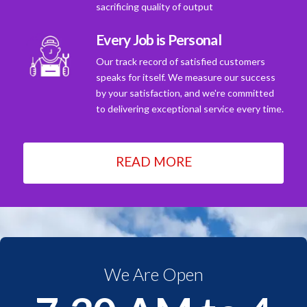
sacrificing quality of output
Every Job is Personal
Our track record of satisfied customers
speaks for itself. We measure our success
by your satisfaction, and we're committed
to delivering exceptional service every time.
READ MORE
We Are Open