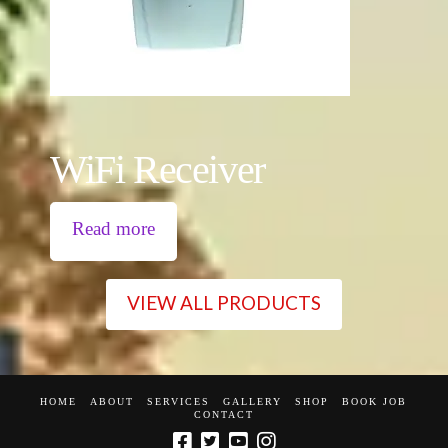
WiFi Receiver
Read more
VIEW ALL PRODUCTS
HOME
ABOUT
SERVICES
GALLERY
SHOP
BOOK JOB
CONTACT