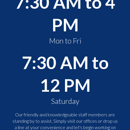
7:30 AM to 4
PM
Mon to Fri
7:30 AM to
12 PM
Saturday
Our friendly and knowledgeable staff members are
standing by to assist. Simply visit our offices or drop us
a line at your convenience and let's begin working on