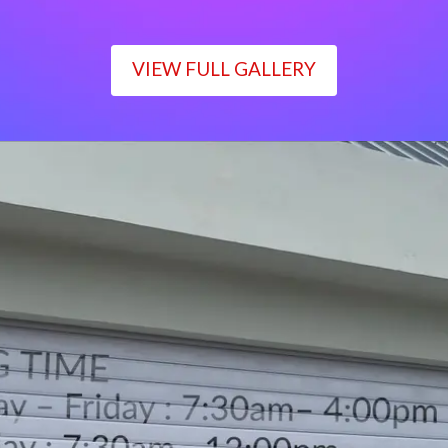
VIEW FULL GALLERY
WORKING TIME
Monday – Friday : 7:30am– 4:00pm
Saturday : 7:30am– 12:00pm
Sunday : Closed