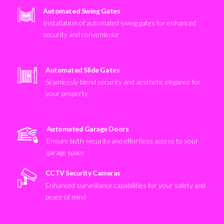
Automated Swing Gates
Installation of automated swing gates for enhanced
security and convenience
Automated Slide Gates
Seamlessly blend security and aesthetic elegance for
your property
Automated Garage Doors
Ensure both security and effortless access to your
garage space
CCTV Security Cameras
Enhanced surveillance capabilities for your safety and
peace of mind