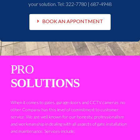
your solution. Tel:
322-7780 | 687-4948
BOOK AN APPONTMENT
PRO
SOLUTIONS
When it comes to gates, garage doors and CCTV cameras, no
other Company has this level of commitment to customer
service. We are well known for our honesty, professionalism
and workmanship in dealing with all aspects of gate installation
and maintenance. Services include: