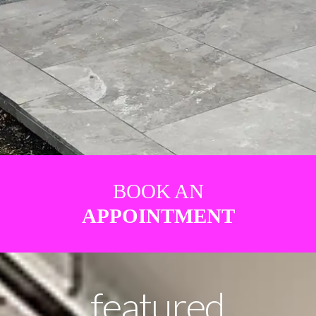
BOOK AN
APPOINTMENT
featured