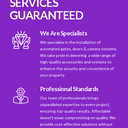
SERVICES
GUARANTEED
We Are Specialists
We specialize in the installation of
automated gates, doors & camera systems.
We take pride in deivering a wide range of
high-quality accessories and systems to
enhance the security and convenience of
your property
Professional Standards
Our team of professionals brings
unparalleled expertise to every project,
ensuring top-quality results. Affordable
doesn't mean compromising on quality. We
provide cost-effective solutions without