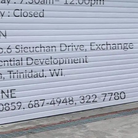
LOCATION
DIRECTION
TELEPHONE CONTACTS