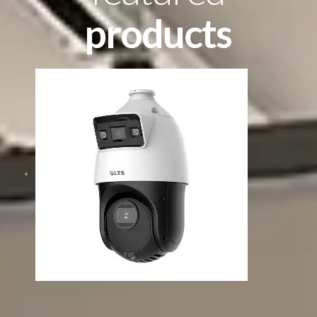
products