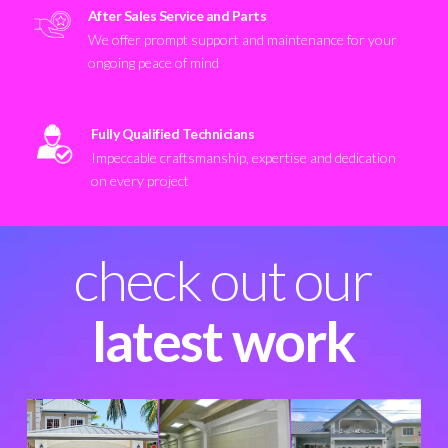
After Sales Service and Parts
We offer prompt support and maintenance for your
ongoing peace of mind
Fully Qualified Technicians
Impeccable craftsmanship, expertise and dedication
on every project
check out our
latest work