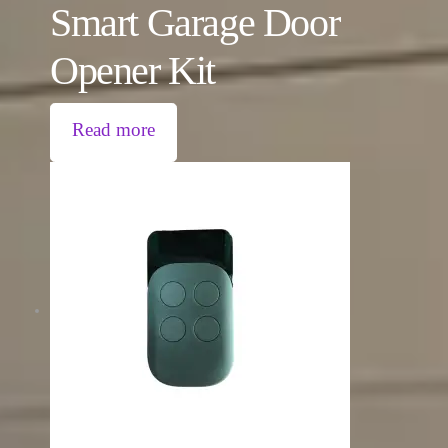
Smart Garage Door
Opener Kit
Read more