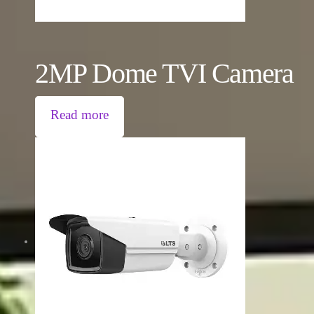
2MP Dome TVI Camera
Read more