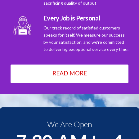
sacrificing quality of output
Every Job is Personal
Our track record of satisfied customers
speaks for itself. We measure our success
by your satisfaction, and we're committed
to delivering exceptional service every time.
READ MORE
We Are Open