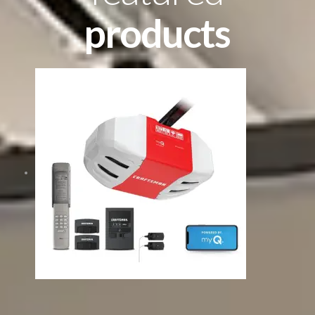
products