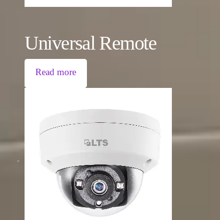
Universal Remote
Read more