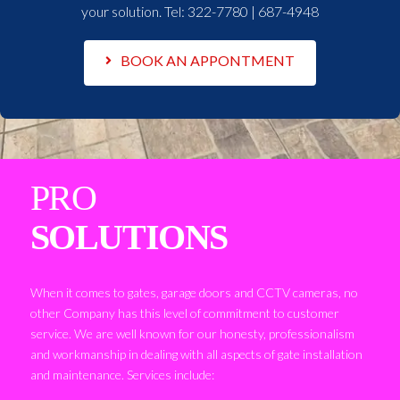
your solution. Tel:
322-7780 | 687-4948
BOOK AN APPONTMENT
PRO
SOLUTIONS
When it comes to gates, garage doors and CCTV cameras, no
other Company has this level of commitment to customer
service. We are well known for our honesty, professionalism
and workmanship in dealing with all aspects of gate installation
and maintenance. Services include: