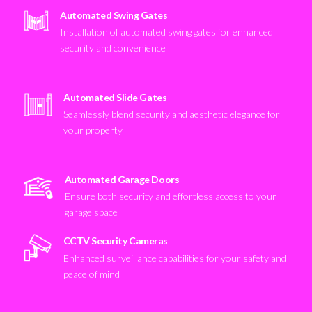
Automated Swing Gates
Installation of automated swing gates for enhanced
security and convenience
Automated Slide Gates
Seamlessly blend security and aesthetic elegance for
your property
Automated Garage Doors
Ensure both security and effortless access to your
garage space
CCTV Security Cameras
Enhanced surveillance capabilities for your safety and
peace of mind