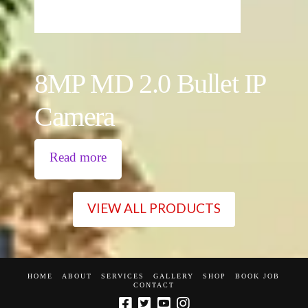
8MP MD 2.0 Bullet IP
Camera
Read more
VIEW ALL PRODUCTS
HOME
ABOUT
SERVICES
GALLERY
SHOP
BOOK JOB
CONTACT