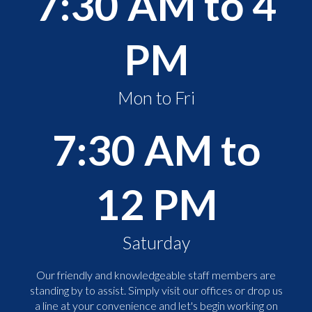
7:30 AM to 4
PM
Mon to Fri
7:30 AM to
12 PM
Saturday
Our friendly and knowledgeable staff members are
standing by to assist. Simply visit our offices or drop us
a line at your convenience and let's begin working on