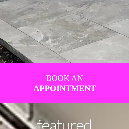
BOOK AN
APPOINTMENT
featured