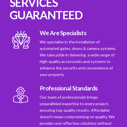
SERVICES
GUARANTEED
We Are Specialists
We specialize in the installation of
automated gates, doors & camera systems.
We take pride in deivering a wide range of
high-quality accessories and systems to
enhance the security and convenience of
your property
Professional Standards
Our team of professionals brings
unparalleled expertise to every project,
ensuring top-quality results. Affordable
doesn't mean compromising on quality. We
provide cost-effective solutions without