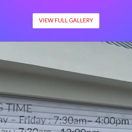
VIEW FULL GALLERY
WORKING TIME
Monday – Friday : 7:30am– 4:00pm
Saturday : 7:30am– 12:00pm
Sunday : Closed