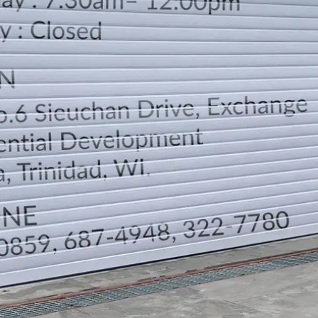
LOCATION
DIRECTION
TELEPHONE CONTACTS