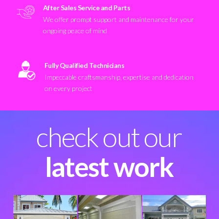
After Sales Service and Parts
We offer prompt support and maintenance for your
ongoing peace of mind
Fully Qualified Technicians
Impeccable craftsmanship, expertise and dedication
on every project
check out our
latest work