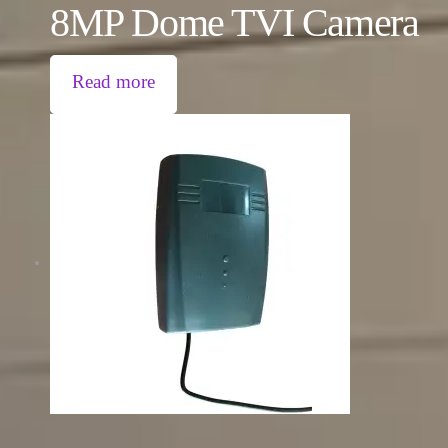
8MP Dome TVI Camera
Read more