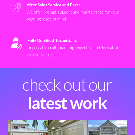
After Sales Service and Parts
We offer prompt support and maintenance for your
ongoing peace of mind
Fully Qualified Technicians
Impeccable craftsmanship, expertise and dedication
on every project
check out our
latest work