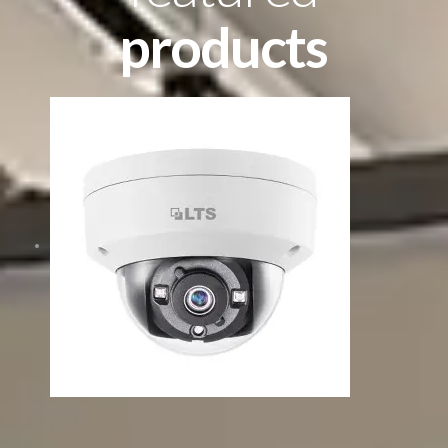
products