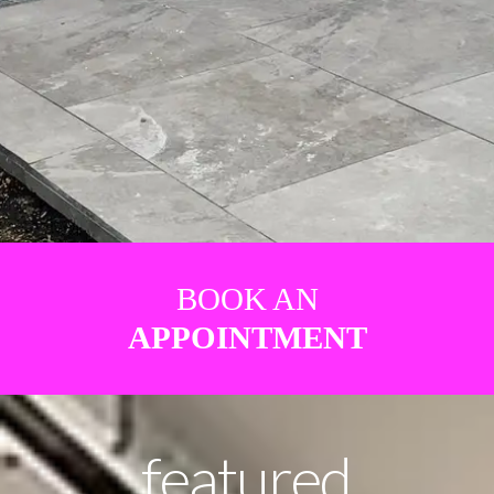
BOOK AN
APPOINTMENT
featured