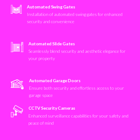
Automated Swing Gates
Installation of automated swing gates for enhanced
security and convenience
Automated Slide Gates
Seamlessly blend security and aesthetic elegance for
your property
Automated Garage Doors
Ensure both security and effortless access to your
garage space
CCTV Security Cameras
Enhanced surveillance capabilities for your safety and
peace of mind