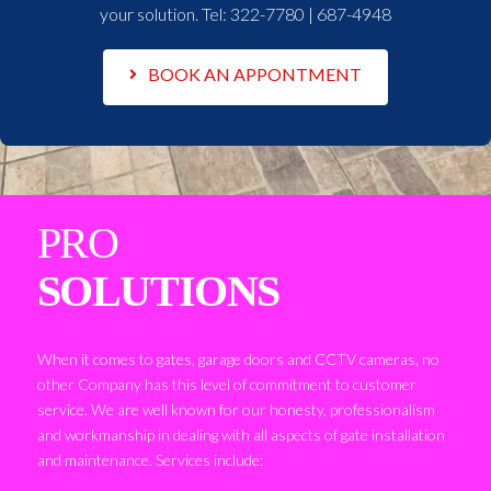
your solution. Tel:
322-7780 | 687-4948
BOOK AN APPONTMENT
PRO
SOLUTIONS
When it comes to gates, garage doors and CCTV cameras, no
other Company has this level of commitment to customer
service. We are well known for our honesty, professionalism
and workmanship in dealing with all aspects of gate installation
and maintenance. Services include: