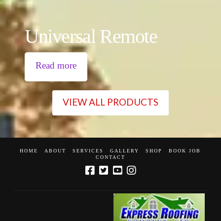
Universal Remote
Read more
VIEW ALL PRODUCTS
HOME
ABOUT
SERVICES
GALLERY
SHOP
BOOK JOB
CONTACT