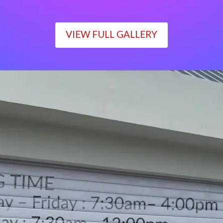
VIEW FULL GALLERY
WORKING TIME
Monday – Friday : 7:30am– 4:00pm
Saturday : 7:30am– 12:00pm
Sunday : Closed