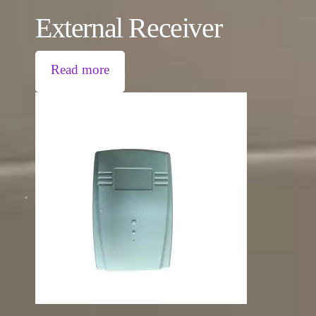
External Receiver
Read more