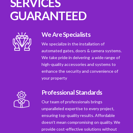
SERVICES
GUARANTEED
We Are Specialists
We specialize in the installation of
automated gates, doors & camera systems.
We take pride in deivering a wide range of
high-quality accessories and systems to
enhance the security and convenience of
your property
Professional Standards
Our team of professionals brings
unparalleled expertise to every project,
ensuring top-quality results. Affordable
doesn't mean compromising on quality. We
provide cost-effective solutions without