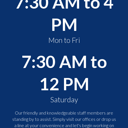
7:30 AM to 4
PM
Mon to Fri
7:30 AM to
12 PM
Saturday
Our friendly and knowledgeable staff members are
standing by to assist. Simply visit our offices or drop us
a line at your convenience and let's begin working on