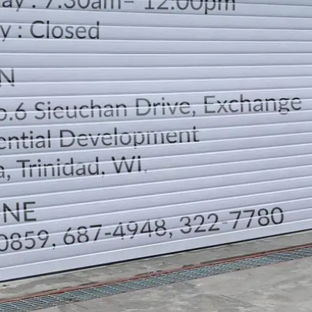
LOCATION
DIRECTION
TELEPHONE CONTACTS