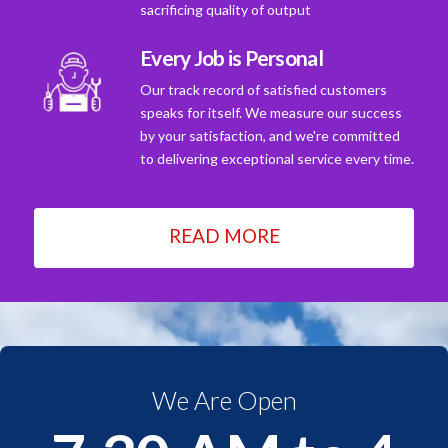
sacrificing quality of output
Every Job is Personal
Our track record of satisfied customers
speaks for itself. We measure our success
by your satisfaction, and we're committed
to delivering exceptional service every time.
READ MORE
We Are Open