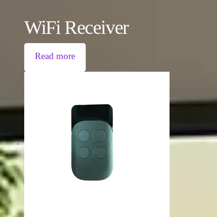
WiFi Receiver
Read more