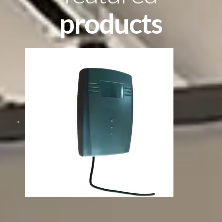
products