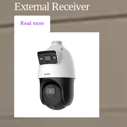
External Receiver
Read more