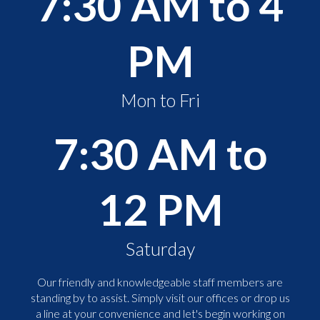
7:30 AM to 4
PM
Mon to Fri
7:30 AM to
12 PM
Saturday
Our friendly and knowledgeable staff members are
standing by to assist. Simply visit our offices or drop us
a line at your convenience and let's begin working on