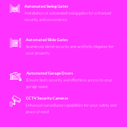
Automated Swing Gates
Installation of automated swing gates for enhanced
security and convenience
Automated Slide Gates
Seamlessly blend security and aesthetic elegance for
your property
Automated Garage Doors
Ensure both security and effortless access to your
garage space
CCTV Security Cameras
Enhanced surveillance capabilities for your safety and
peace of mind