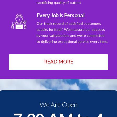
sacrificing quality of output
Every Job is Personal
Our track record of satisfied customers
speaks for itself. We measure our success
by your satisfaction, and we're committed
to delivering exceptional service every time.
READ MORE
We Are Open