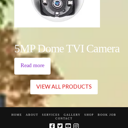
5MP Dome TVI Camera
Read more
VIEW ALL PRODUCTS
HOME
ABOUT
SERVICES
GALLERY
SHOP
BOOK JOB
CONTACT