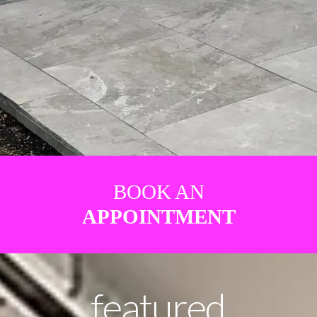
BOOK AN
APPOINTMENT
featured