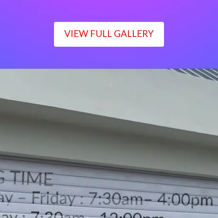
VIEW FULL GALLERY
WORKING TIME
Monday – Friday : 7:30am– 4:00pm
Saturday : 7:30am– 12:00pm
Sunday : Closed