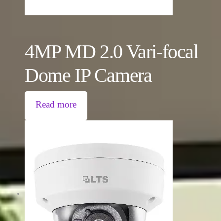
4MP MD 2.0 Vari-focal
Dome IP Camera
Read more