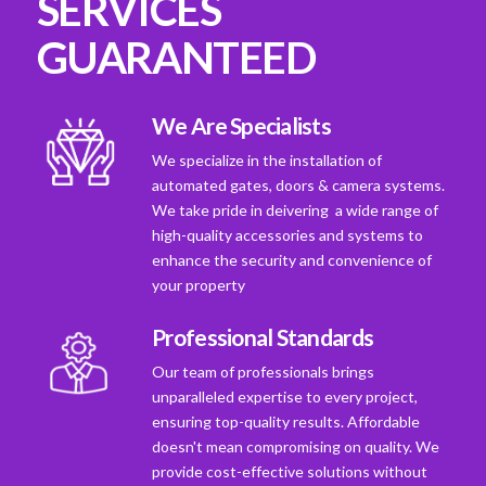
SERVICES
GUARANTEED
We Are Specialists
We specialize in the installation of
automated gates, doors & camera systems.
We take pride in deivering a wide range of
high-quality accessories and systems to
enhance the security and convenience of
your property
Professional Standards
Our team of professionals brings
unparalleled expertise to every project,
ensuring top-quality results. Affordable
doesn't mean compromising on quality. We
provide cost-effective solutions without