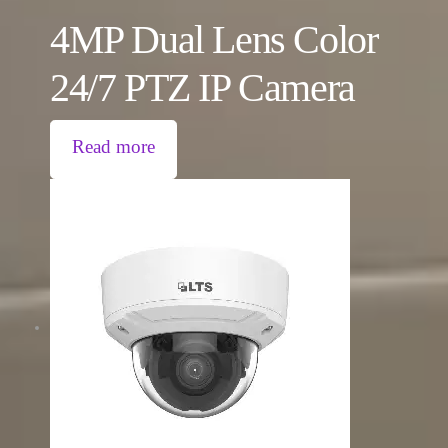
4MP Dual Lens Color
24/7 PTZ IP Camera
Read more