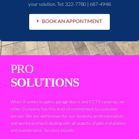
your solution. Tel:
322-7780 | 687-4948
BOOK AN APPONTMENT
PRO
SOLUTIONS
When it comes to gates, garage doors and CCTV cameras, no
other Company has this level of commitment to customer
service. We are well known for our honesty, professionalism
and workmanship in dealing with all aspects of gate installation
and maintenance. Services include: