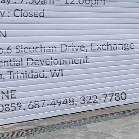
LOCATION
DIRECTION
TELEPHONE CONTACTS