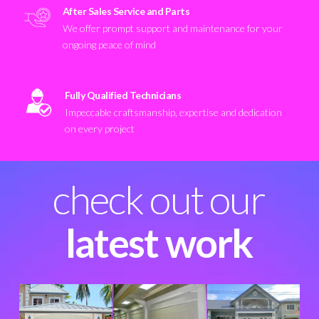
After Sales Service and Parts
We offer prompt support and maintenance for your
ongoing peace of mind
Fully Qualified Technicians
Impeccable craftsmanship, expertise and dedication
on every project
check out our
latest work