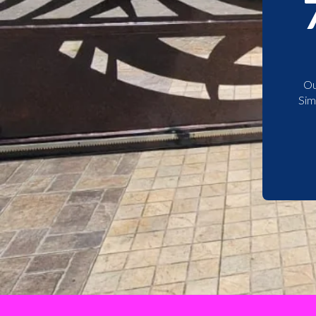
Ou
Sim