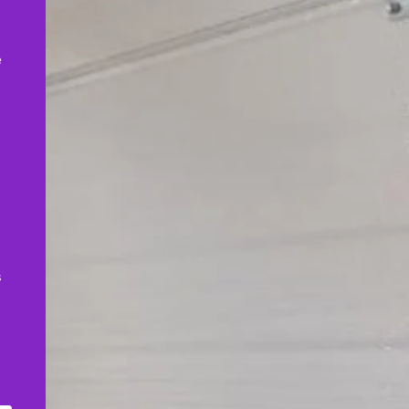
,
e
s