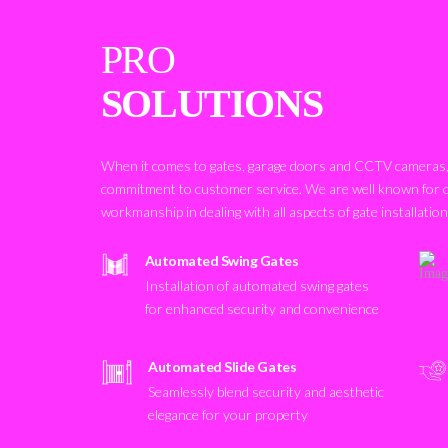
PRO
SOLUTIONS
When it comes to gates, garage doors and CCTV cameras, 
commitment to customer service. We are well known for 
workmanship in dealing with all aspects of gate installatio
Automated Swing Gates
Installation of automated swing gates
for enhanced security and convenience
Automated Slide Gates
Seamlessly blend security and aesthetic
elegance for your property