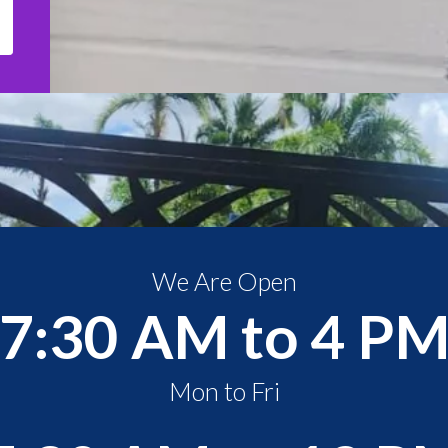
We Are Open
7:30 AM to 4 P
Mon to Fri