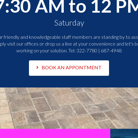
7:30 AM to 12 P
Saturday
r friendly and knowledgeable staff members are standing by to assi
ply visit our offices or drop us a line at your convenience and let's b
working on your solution. Tel:
322-7780 | 687-4948
BOOK AN APPONTMENT