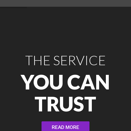
THE SERVICE
YOU CAN
TRUST
READ MORE