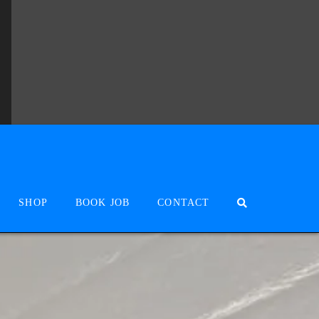
SHOP
BOOK JOB
CONTACT