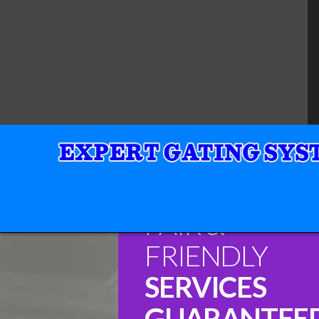
FAIR &
FRIENDLY
SERVICES
GUARANTEE