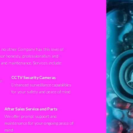
no other Company has this level of
our honesty, professionalism and
n and maintenance. Services include:
CCTV Security Cameras
Enhanced surveillance capabilities
for your safety and peace of mind
After Sales Service and Parts
We offer prompt support and
maintenance for your ongoing peace of
mind