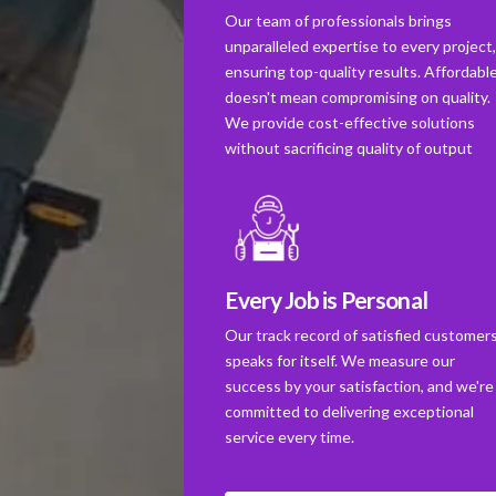
Our team of professionals brings
unparalleled expertise to every project
ensuring top-quality results. Affordabl
doesn't mean compromising on quality.
We provide cost-effective solutions
without sacrificing quality of output
Every Job is Personal
Our track record of satisfied customer
speaks for itself. We measure our
success by your satisfaction, and we're
committed to delivering exceptional
service every time.