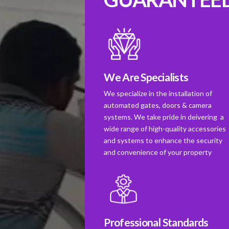
We Are Specialists
We specialize in the installation of
automated gates, doors & camera
systems. We take pride in deivering a
wide range of high-quality accessories
and systems to enhance the security
and convenience of your property
Professional Standards