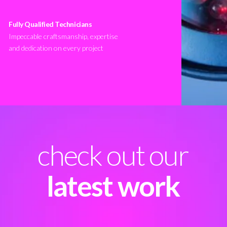
Fully Qualified Technicians
Impeccable craftsmanship, expertise
and dedication on every project
check out our
latest work