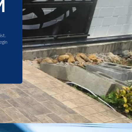
M
st.
egin