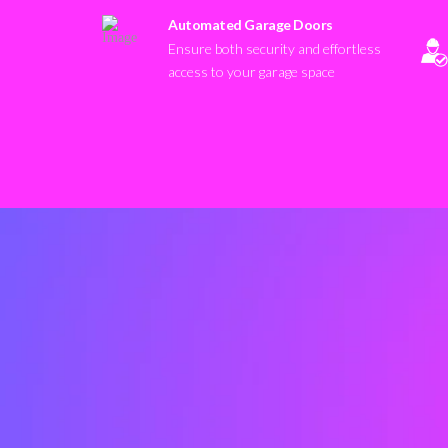
Automated Garage Doors
Ensure both security and effortless
access to your garage space