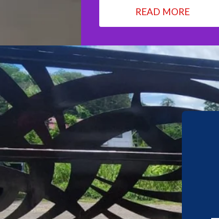
READ MORE