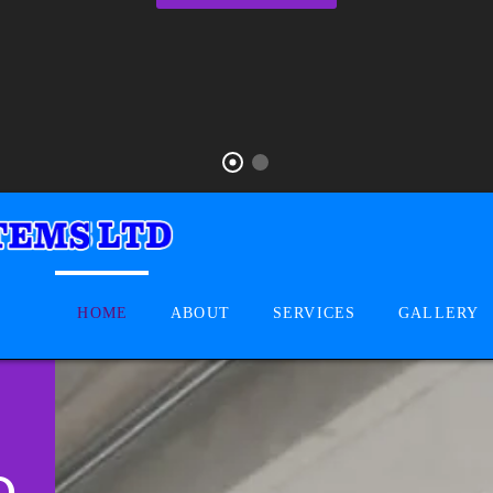
HOME
ABOUT
SERVICES
GALLERY
D