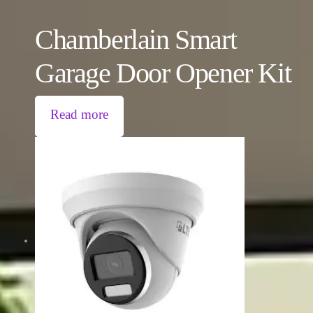
Chamberlain Smart
Garage Door Opener Kit
Read more