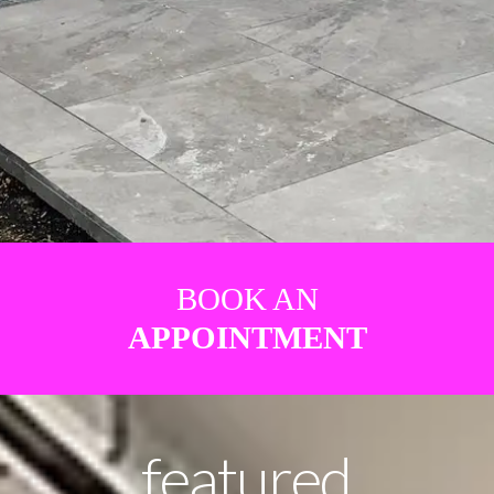
BOOK AN
APPOINTMENT
featured