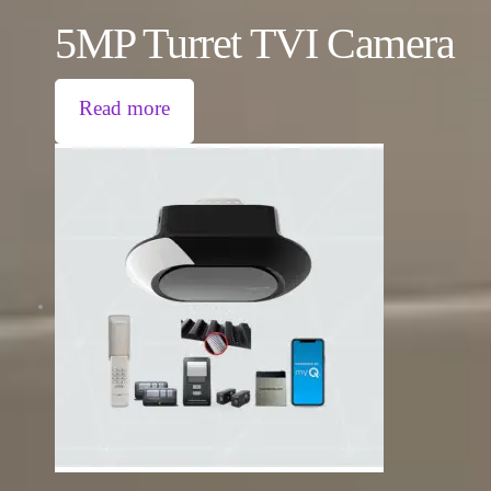
5MP Turret TVI Camera
Read more