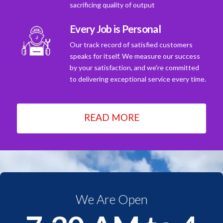
sacrificing quality of output
Every Job is Personal
Our track record of satisfied customers
speaks for itself. We measure our success
by your satisfaction, and we're committed
to delivering exceptional service every time.
READ MORE
We Are Open