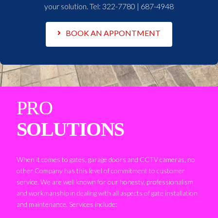
your solution. Tel:
322-7780 | 687-4948
BOOK AN APPONTMENT
PRO
SOLUTIONS
When it comes to gates, garage doors and CCTV cameras, no
other Company has this level of commitment to customer
service. We are well known for our honesty, professionalism
and workmanship in dealing with all aspects of gate installation
and maintenance. Services include: