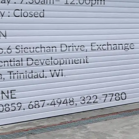
LOCATION
DIRECTION
TELEPHONE CONTACTS