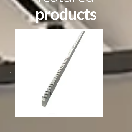
products