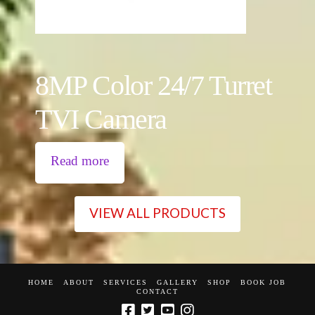
8MP Color 24/7 Turret
TVI Camera
Read more
VIEW ALL PRODUCTS
HOME
ABOUT
SERVICES
GALLERY
SHOP
BOOK JOB
CONTACT