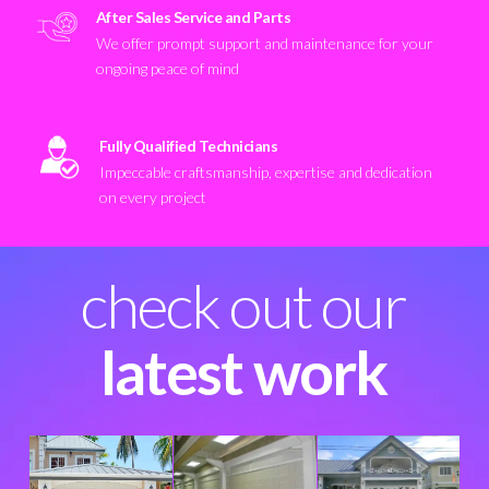
After Sales Service and Parts
We offer prompt support and maintenance for your
ongoing peace of mind
Fully Qualified Technicians
Impeccable craftsmanship, expertise and dedication
on every project
check out our
latest work