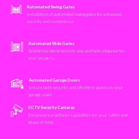
Automated Swing Gates
Installation of automated swing gates for enhanced
security and convenience
Automated Slide Gates
Seamlessly blend security and aesthetic elegance for
your property
Automated Garage Doors
Ensure both security and effortless access to your
garage space
CCTV Security Cameras
Enhanced surveillance capabilities for your safety and
peace of mind