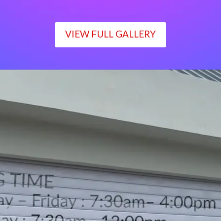
VIEW FULL GALLERY
WORKING TIME
Monday – Friday : 7:30am– 4:00pm
Saturday : 7:30am– 12:00pm
Sunday : Closed