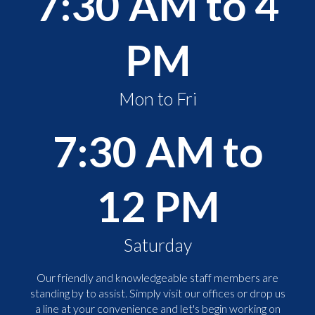
7:30 AM to 4
PM
Mon to Fri
7:30 AM to
12 PM
Saturday
Our friendly and knowledgeable staff members are
standing by to assist. Simply visit our offices or drop us
a line at your convenience and let's begin working on