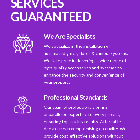
SERVICES
GUARANTEED
We Are Specialists
We specialize in the installation of
automated gates, doors & camera systems.
We take pride in deivering a wide range of
high-quality accessories and systems to
enhance the security and convenience of
your property
Professional Standards
Our team of professionals brings
unparalleled expertise to every project,
ensuring top-quality results. Affordable
doesn't mean compromising on quality. We
provide cost-effective solutions without