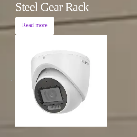
Steel Gear Rack
Read more